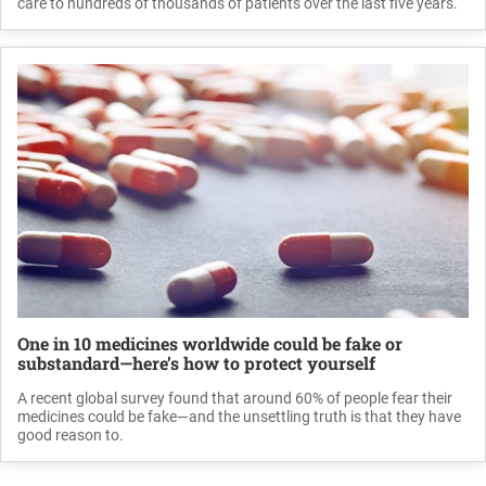
care to hundreds of thousands of patients over the last five years.
One in 10 medicines worldwide could be fake or
substandard—here’s how to protect yourself
A recent global survey found that around 60% of people fear their
medicines could be fake—and the unsettling truth is that they have
good reason to.