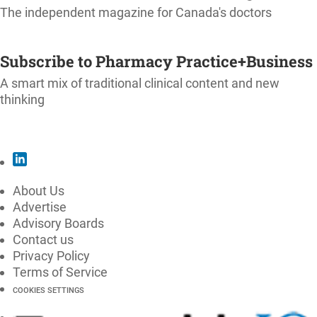
The independent magazine for Canada's doctors
SUBSCRIBE
Subscribe to Pharmacy Practice+Business
A smart mix of traditional clinical content and new
thinking
SUBSCRIBE
About Us
Advertise
Advisory Boards
Contact us
Privacy Policy
Terms of Service
COOKIES SETTINGS