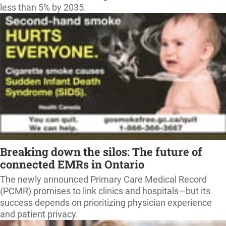
less than 5% by 2035.
Breaking down the silos: The future of
connected EMRs in Ontario
The newly announced Primary Care Medical Record
(PCMR) promises to link clinics and hospitals—but its
success depends on prioritizing physician experience
and patient privacy.