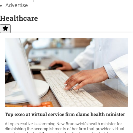
Advertise
Healthcare
Top exec at virtual service firm slams health minister
A top executive is slamming New Brunswick’s health minister for
diminishing the accomplishments of her firm that provided virtual