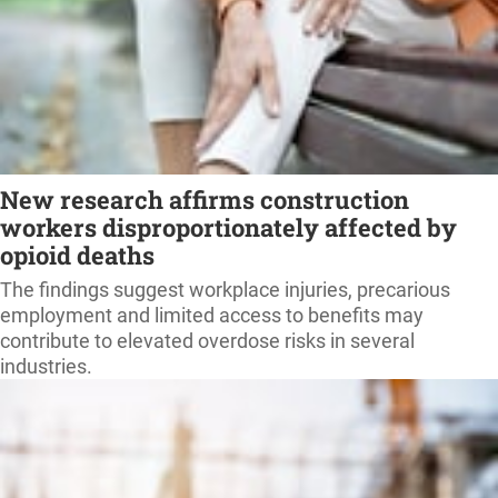
New research affirms construction
workers disproportionately affected by
opioid deaths
The findings suggest workplace injuries, precarious
employment and limited access to benefits may
contribute to elevated overdose risks in several
industries.