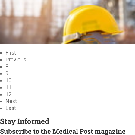
First
Previous
8
9
10
11
12
Next
Last
Stay Informed
Subscribe to the Medical Post magazine