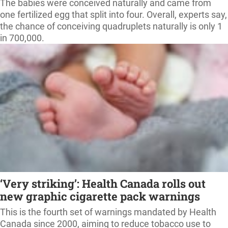
The babies were conceived naturally and came from
one fertilized egg that split into four. Overall, experts say,
the chance of conceiving quadruplets naturally is only 1
in 700,000.
‘Very striking’: Health Canada rolls out
new graphic cigarette pack warnings
This is the fourth set of warnings mandated by Health
Canada since 2000, aiming to reduce tobacco use to