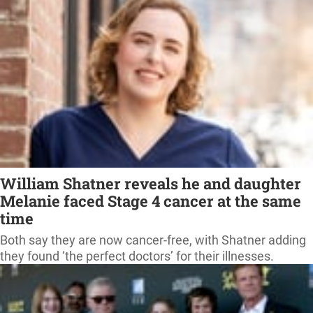
William Shatner reveals he and daughter
Melanie faced Stage 4 cancer at the same
time
Both say they are now cancer-free, with Shatner adding
they found ‘the perfect doctors’ for their illnesses.