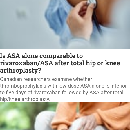
Is ASA alone comparable to
rivaroxaban/ASA after total hip or knee
arthroplasty?
Canadian researchers examine whether
thromboprophylaxis with low-dose ASA alone is inferior
to five days of rivaroxaban followed by ASA after total
hip/knee arthroplasty.