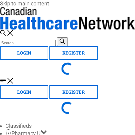
Skip to main content
LOGIN
REGISTER
LOGIN
REGISTER
Classifieds
Pharmacy U