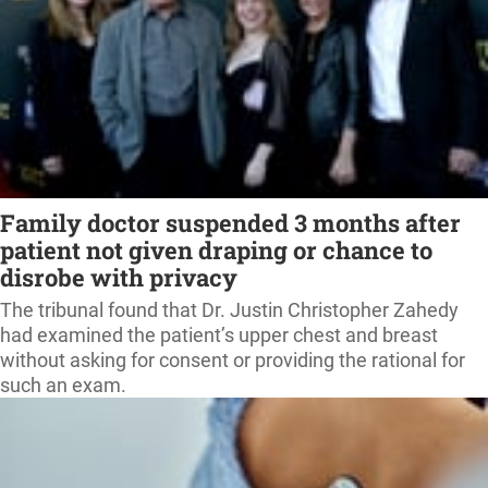
Family doctor suspended 3 months after
patient not given draping or chance to
disrobe with privacy
The tribunal found that Dr. Justin Christopher Zahedy
had examined the patient’s upper chest and breast
without asking for consent or providing the rational for
such an exam.