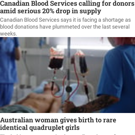
Canadian Blood Services calling for donors
amid serious 20% drop in supply
Canadian Blood Services says it is facing a shortage as
blood donations have plummeted over the last several
weeks.
Australian woman gives birth to rare
identical quadruplet girls