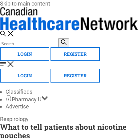
Skip to main content
LOGIN
REGISTER
LOGIN
REGISTER
Classifieds
Pharmacy U
Advertise
Canadian
Respirology
What to tell patients about nicotine
Healthcare
pouches
Network