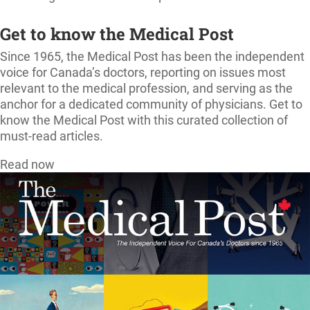
Get to know the Medical Post
Since 1965, the Medical Post has been the independent
voice for Canada’s doctors, reporting on issues most
relevant to the medical profession, and serving as the
anchor for a dedicated community of physicians. Get to
know the Medical Post with this curated collection of
must-read articles.
Read now