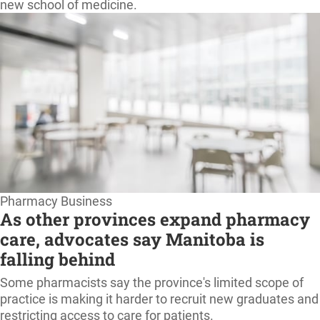
new school of medicine.
Pharmacy Business
As other provinces expand pharmacy
care, advocates say Manitoba is
falling behind
Some pharmacists say the province's limited scope of
practice is making it harder to recruit new graduates and
restricting access to care for patients.