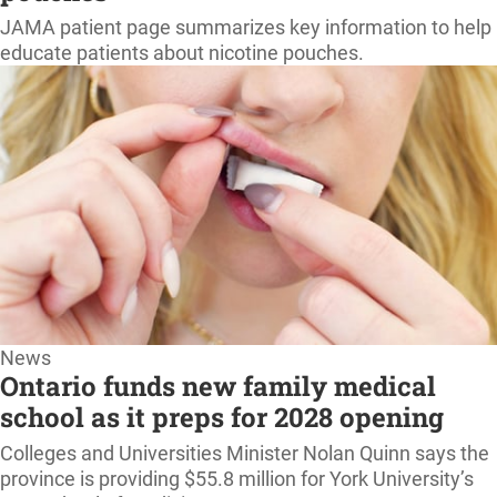
home
JAMA patient page summarizes key information to help
educate patients about nicotine pouches.
News
Ontario funds new family medical
school as it preps for 2028 opening
Colleges and Universities Minister Nolan Quinn says the
province is providing $55.8 million for York University’s