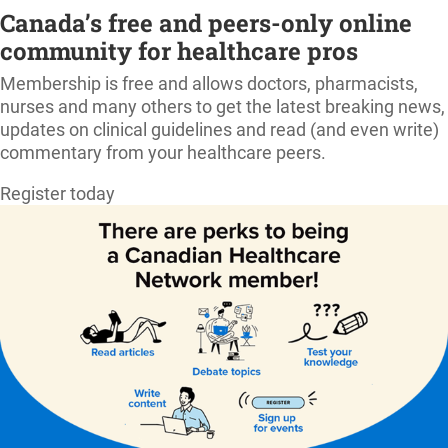
Canada’s free and peers-only online
community for healthcare pros
Membership is free and allows doctors, pharmacists,
nurses and many others to get the latest breaking news,
updates on clinical guidelines and read (and even write)
commentary from your healthcare peers.
Register today