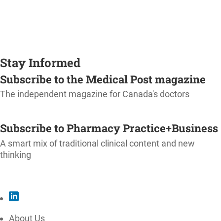
Stay Informed
Subscribe to the Medical Post magazine
The independent magazine for Canada's doctors
SUBSCRIBE
Subscribe to Pharmacy Practice+Business
A smart mix of traditional clinical content and new
thinking
SUBSCRIBE
About Us