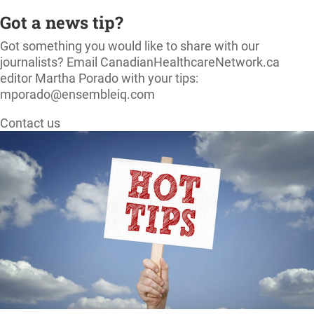
Got a news tip?
Got something you would like to share with our
journalists? Email CanadianHealthcareNetwork.ca
editor Martha Porado with your tips:
mporado@ensembleiq.com
Contact us