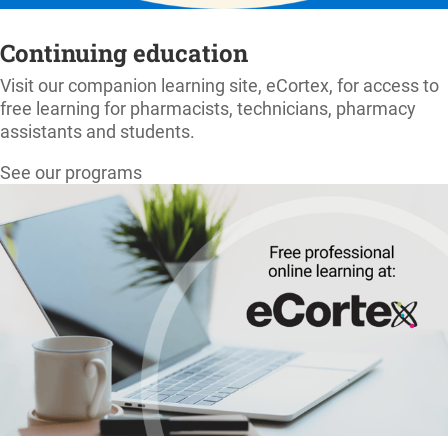
Continuing education
Visit our companion learning site, eCortex, for access to
free learning for pharmacists, technicians, pharmacy
assistants and students.
See our programs