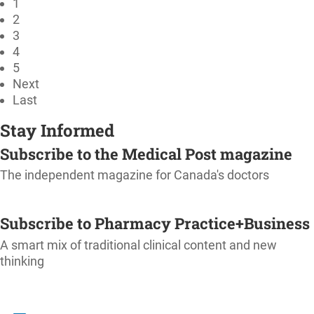
1
2
3
4
5
Next
Last
Stay Informed
Subscribe to the Medical Post magazine
The independent magazine for Canada's doctors
SUBSCRIBE
Subscribe to Pharmacy Practice+Business
A smart mix of traditional clinical content and new
thinking
SUBSCRIBE