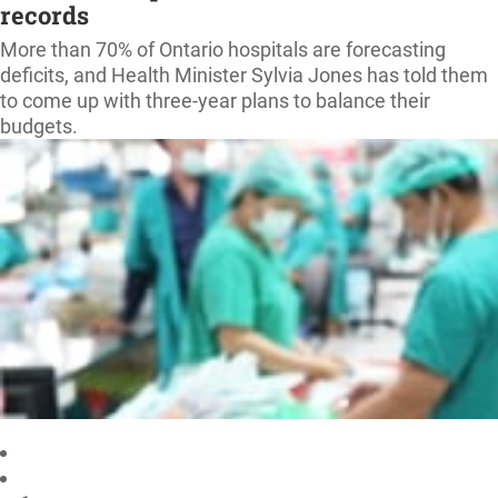
records
More than 70% of Ontario hospitals are forecasting
deficits, and Health Minister Sylvia Jones has told them
to come up with three-year plans to balance their
budgets.