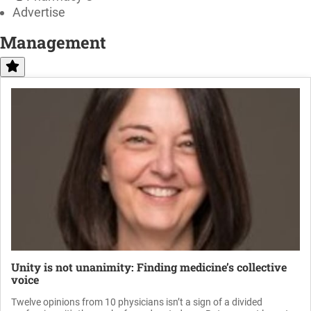
Advertise
Management
Unity is not unanimity: Finding medicine’s collective
voice
Twelve opinions from 10 physicians isn’t a sign of a divided