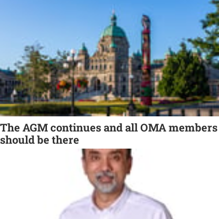
The AGM continues and all OMA members
should be there