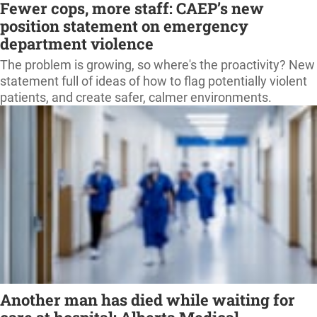
Fewer cops, more staff: CAEP’s new
position statement on emergency
department violence
The problem is growing, so where's the proactivity? New
statement full of ideas of how to flag potentially violent
patients, and create safer, calmer environments.
Another man has died while waiting for