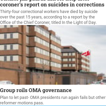
coroner’s report on suicides in corrections
Thirty-four correctional workers have died by suicide
over the past 15 years, according to a report by the
Office of the Chief Coroner, titled In the Light of Day.
Group roils OMA governance
Plan to let past- OMA presidents run again fails but other
reformer motions pass.