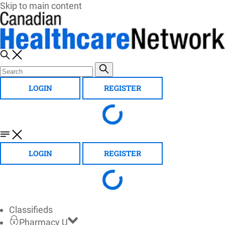
Skip to main content
LOGIN
REGISTER
LOGIN
REGISTER
Classifieds
Pharmacy U