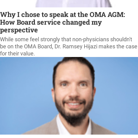
Why I chose to speak at the OMA AGM:
How Board service changed my
perspective
While some feel strongly that non-physicians shouldn't
be on the OMA Board, Dr. Ramsey Hijazi makes the case
for their value.