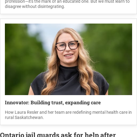
profession—it's the mark of an educated one. But we must learn to
disagree without disintegrating.
Innovator: Building trust, expanding care
How Laura Resler and her team are redefining mental health care in
rural Saskatchewan.
Ontario jail guards ask for help after