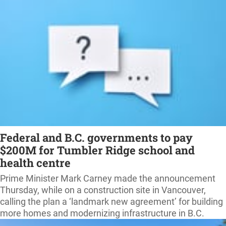
Federal and B.C. governments to pay
$200M for Tumbler Ridge school and
health centre
Prime Minister Mark Carney made the announcement
Thursday, while on a construction site in Vancouver,
calling the plan a ‘landmark new agreement’ for building
more homes and modernizing infrastructure in B.C.