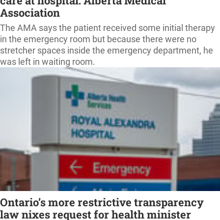
care at hospital: Alberta Medical
Association
The AMA says the patient received some initial therapy
in the emergency room but because there were no
stretcher spaces inside the emergency department, he
was left in waiting room.
Ontario’s more restrictive transparency
law nixes request for health minister