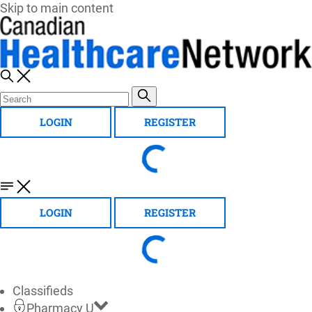
Skip to main content
LOGIN
REGISTER
LOGIN
REGISTER
Classifieds
Pharmacy U