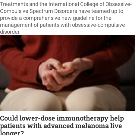
Treatments and the International College of Obsessive-
Compulsive Spectrum Disorders have teamed up to
provide a comprehensive new guideline for the
management of patients with obsessive-compulsive
disorder.
Could lower-dose immunotherapy help
patients with advanced melanoma live
longer?