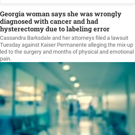
Georgia woman says she was wrongly
diagnosed with cancer and had
hysterectomy due to labeling error
Cassandra Barksdale and her attorneys filed a lawsuit
Tuesday against Kaiser Permanente alleging the mix-up
led to the surgery and months of physical and emotional
pain.