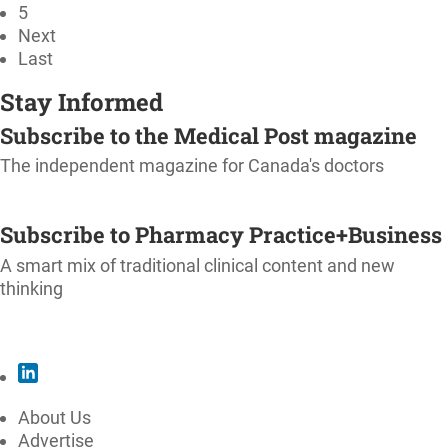
5
Next
Last
Stay Informed
Subscribe to the Medical Post magazine
The independent magazine for Canada's doctors
SUBSCRIBE
Subscribe to Pharmacy Practice+Business
A smart mix of traditional clinical content and new
thinking
SUBSCRIBE
About Us
Advertise