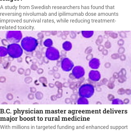
A study from Swedish researchers has found that
reversing nivolumab and ipilimumab dose amounts
improved survival rates, while reducing treatment-
related toxicity.
B.C. physician master agreement delivers
major boost to rural medicine
With millions in targeted funding and enhanced support