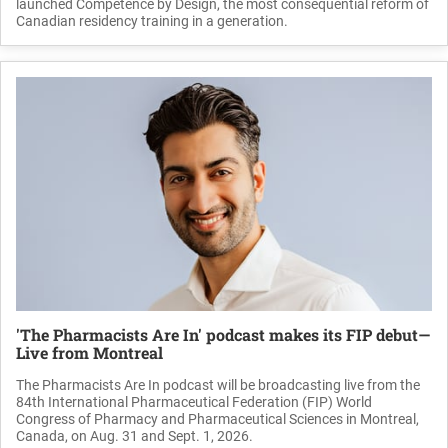
launched Competence by Design, the most consequential reform of
Canadian residency training in a generation.
'The Pharmacists Are In' podcast makes its FIP debut—
Live from Montreal
The Pharmacists Are In podcast will be broadcasting live from the
84th International Pharmaceutical Federation (FIP) World
Congress of Pharmacy and Pharmaceutical Sciences in Montreal,
Canada, on Aug. 31 and Sept. 1, 2026.