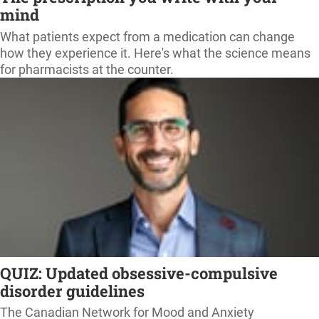
mind
What patients expect from a medication can change
how they experience it. Here's what the science means
for pharmacists at the counter.
QUIZ: Updated obsessive-compulsive
disorder guidelines
The Canadian Network for Mood and Anxiety