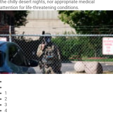
the chilly desert nights, nor appropriate medical
attention for life-threatening conditions.
1
2
3
4