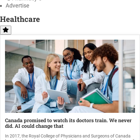
Advertise
Healthcare
Canada promised to watch its doctors train. We never
did. AI could change that
In 2017, the Royal College of Physicians and Surgeons of Canada