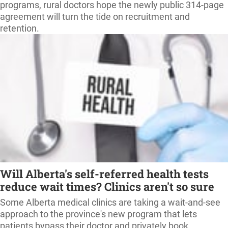
programs, rural doctors hope the newly public 314-page
agreement will turn the tide on recruitment and
retention.
Will Alberta's self-referred health tests
reduce wait times? Clinics aren't so sure
Some Alberta medical clinics are taking a wait-and-see
approach to the province's new program that lets
patients bypass their doctor and privately book