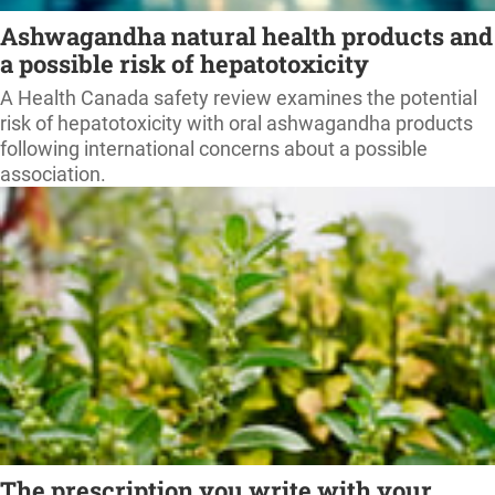
Ashwagandha natural health products and
a possible risk of hepatotoxicity
A Health Canada safety review examines the potential
risk of hepatotoxicity with oral ashwagandha products
following international concerns about a possible
association.
The prescription you write with your