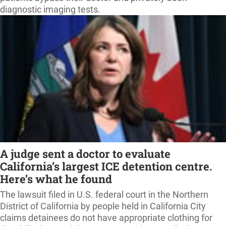
diagnostic imaging tests.
A judge sent a doctor to evaluate
California’s largest ICE detention centre.
Here’s what he found
The lawsuit filed in U.S. federal court in the Northern
District of California by people held in California City
claims detainees do not have appropriate clothing for