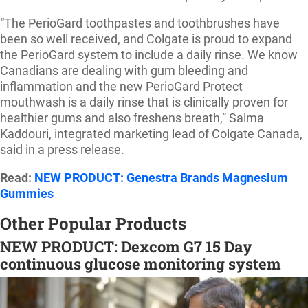
“The PerioGard toothpastes and toothbrushes have
been so well received, and Colgate is proud to expand
the PerioGard system to include a daily rinse. We know
Canadians are dealing with gum bleeding and
inflammation and the new PerioGard Protect
mouthwash is a daily rinse that is clinically proven for
healthier gums and also freshens breath,” Salma
Kaddouri, integrated marketing lead of Colgate Canada,
said in a press release.
Read:
NEW PRODUCT: Genestra Brands Magnesium
Gummies
Other Popular Products
NEW PRODUCT: Dexcom G7 15 Day
continuous glucose monitoring system