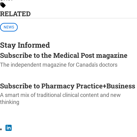
RELATED
NEWS
Stay Informed
Subscribe to the Medical Post magazine
The independent magazine for Canada's doctors
SUBSCRIBE
Subscribe to Pharmacy Practice+Business
A smart mix of traditional clinical content and new
thinking
SUBSCRIBE