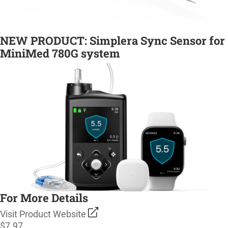
NEW PRODUCT: Simplera Sync Sensor for
MiniMed 780G system
For More Details
Visit Product Website
$7.97