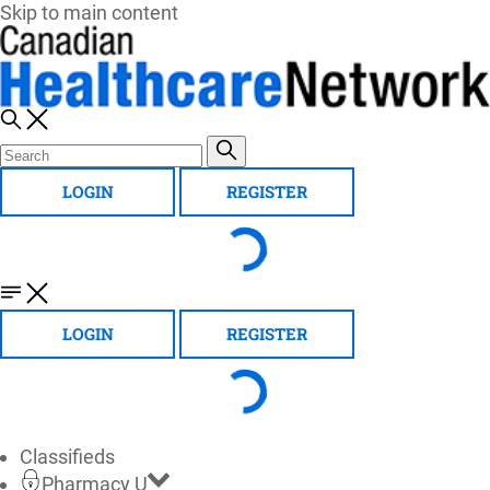
Skip to main content
LOGIN
REGISTER
LOGIN
REGISTER
Classifieds
Pharmacy U