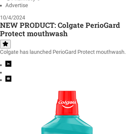
Advertise
10/4/2024
NEW PRODUCT: Colgate PerioGard
Protect mouthwash
Colgate has launched PerioGard Protect mouthwash.