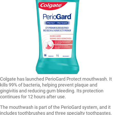
Colgate has launched PerioGard Protect mouthwash. It
kills 99% of bacteria, helping prevent plaque and
gingivitis and reducing gum bleeding. Its protection
continues for 12 hours after use.
The mouthwash is part of the PerioGard system, and it
includes toothbrushes and three specialty toothpastes.