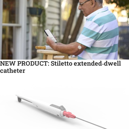
NEW PRODUCT: Stiletto extended‑dwell
catheter