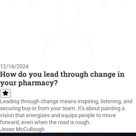
12/16/2024
How do you lead through change in
your pharmacy?
Leading through change means inspiring, listening, and
securing buy-in from your team. It’s about painting a
vision that energizes and equips people to move
forward, even when the road is rough.
Jesse McCullough