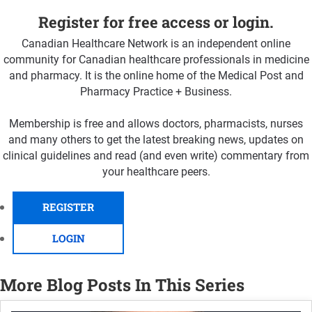
Register for free access or login.
Canadian Healthcare Network is an independent online
community for Canadian healthcare professionals in medicine
and pharmacy. It is the online home of the Medical Post and
Pharmacy Practice + Business.
Membership is free and allows doctors, pharmacists, nurses
and many others to get the latest breaking news, updates on
clinical guidelines and read (and even write) commentary from
your healthcare peers.
REGISTER
LOGIN
More Blog Posts In This Series