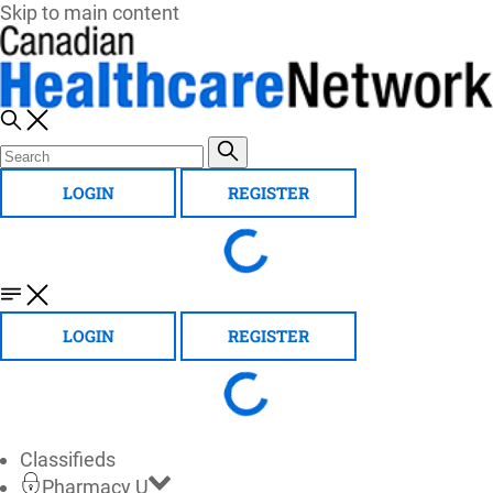
Skip to main content
LOGIN
REGISTER
LOGIN
REGISTER
Classifieds
Pharmacy U