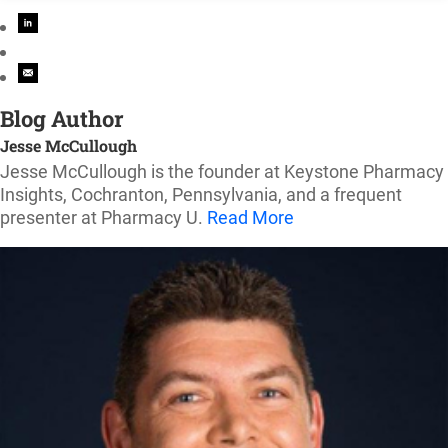
Blog Author
Jesse McCullough
Jesse McCullough is the founder at Keystone Pharmacy
Insights, Cochranton, Pennsylvania, and a frequent
presenter at Pharmacy U.
Read More