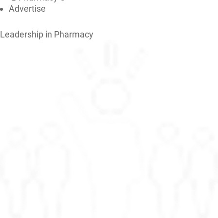
Advertise
Leadership in Pharmacy