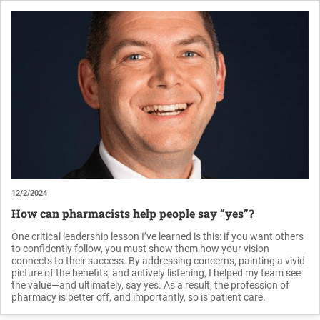
12/2/2024
How can pharmacists help people say “yes”?
One critical leadership lesson I’ve learned is this: if you want others
to confidently follow, you must show them how your vision
connects to their success. By addressing concerns, painting a vivid
picture of the benefits, and actively listening, I helped my team see
the value—and ultimately, say yes. As a result, the profession of
pharmacy is better off, and importantly, so is patient care.