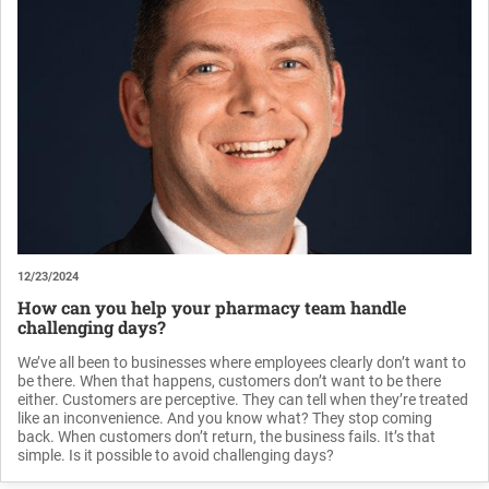
12/23/2024
How can you help your pharmacy team handle
challenging days?
We’ve all been to businesses where employees clearly don’t want to
be there. When that happens, customers don’t want to be there
either. Customers are perceptive. They can tell when they’re treated
like an inconvenience. And you know what? They stop coming
back. When customers don’t return, the business fails. It’s that
simple. Is it possible to avoid challenging days?