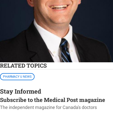
RELATED TOPICS
PHARMACY U NEWS
Stay Informed
Subscribe to the Medical Post magazine
The independent magazine for Canada's doctors