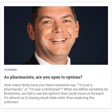
12/9/2024
As pharmacists, are you open to options?
How many times have you heard someone say, “I’m just a
pharmacist,” or “I’m just a technician”? When we define ourselves by
limitations, we fail to see the options that could move us forward.
It’s almost as if staying stuck feels safer than exploring the
unknown.