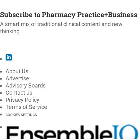
SUBSCRIBE
Subscribe to Pharmacy Practice+Business
A smart mix of traditional clinical content and new
thinking
SUBSCRIBE
About Us
Advertise
Advisory Boards
Contact us
Privacy Policy
Terms of Service
COOKIES SETTINGS