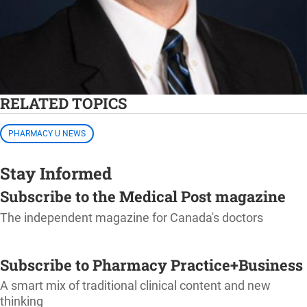
RELATED TOPICS
PHARMACY U NEWS
Stay Informed
Subscribe to the Medical Post magazine
The independent magazine for Canada's doctors
SUBSCRIBE
Subscribe to Pharmacy Practice+Business
A smart mix of traditional clinical content and new
thinking