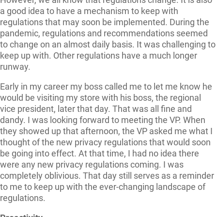
a good idea to have a mechanism to keep with
regulations that may soon be implemented. During the
pandemic, regulations and recommendations seemed
to change on an almost daily basis. It was challenging to
keep up with. Other regulations have a much longer
runway.
Early in my career my boss called me to let me know he
would be visiting my store with his boss, the regional
vice president, later that day. That was all fine and
dandy. I was looking forward to meeting the VP. When
they showed up that afternoon, the VP asked me what I
thought of the new privacy regulations that would soon
be going into effect. At that time, I had no idea there
were any new privacy regulations coming. I was
completely oblivious. That day still serves as a reminder
to me to keep up with the ever-changing landscape of
regulations.