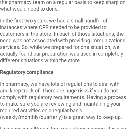
the pharmacy team on a regular basis to keep sharp on
what would need to done.
In the first two years, we had a small handful of
instances where CPR needed to be provided to
customers in the store. In each of those situations, the
need was not associated with providing immunizations
services. So, while we prepared for one situation, we
actually found our preparation was used in completely
different situations within the store.
Regulatory compliance
In pharmacy, we have lots of regulations to deal with
and keep track of. There are huge risks if you do not
comply with regulatory requirements. Having a process
to make sure you are reviewing and maintaining your
required activities on a regular basis
(weekly/monthly/quarterly) is a great way to keep up.
However, we all know that regulations change. It is also