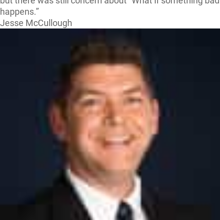
but there was still concern about “What if something bad
happens.”
Jesse McCullough