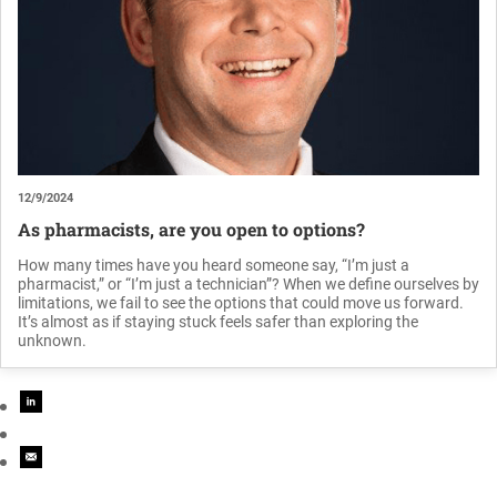
12/9/2024
As pharmacists, are you open to options?
How many times have you heard someone say, “I’m just a
pharmacist,” or “I’m just a technician”? When we define ourselves by
limitations, we fail to see the options that could move us forward.
It’s almost as if staying stuck feels safer than exploring the
unknown.