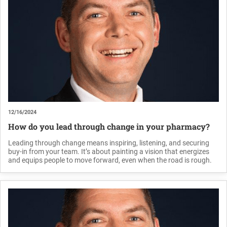
12/16/2024
How do you lead through change in your pharmacy?
Leading through change means inspiring, listening, and securing
buy-in from your team. It’s about painting a vision that energizes
and equips people to move forward, even when the road is rough.