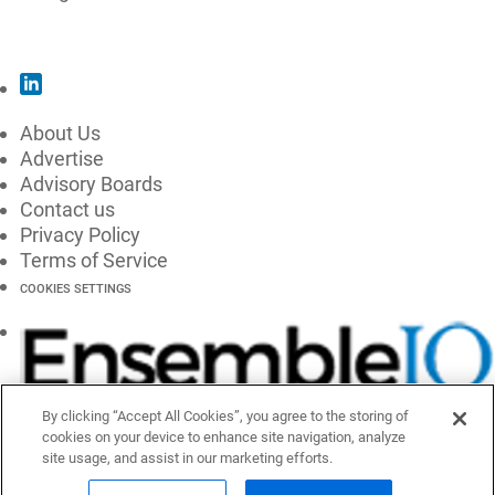
SUBSCRIBE
About Us
Advertise
Advisory Boards
Contact us
Privacy Policy
Terms of Service
COOKIES SETTINGS
By clicking “Accept All Cookies”, you agree to the storing of
cookies on your device to enhance site navigation, analyze
site usage, and assist in our marketing efforts.