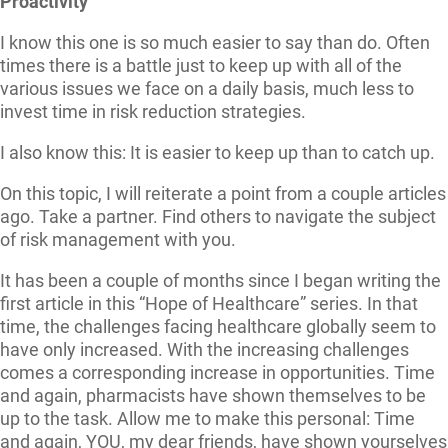
Proactivity
I know this one is so much easier to say than do. Often
times there is a battle just to keep up with all of the
various issues we face on a daily basis, much less to
invest time in risk reduction strategies.
I also know this: It is easier to keep up than to catch up.
On this topic, I will reiterate a point from a couple articles
ago. Take a partner. Find others to navigate the subject
of risk management with you.
It has been a couple of months since I began writing the
first article in this “Hope of Healthcare” series. In that
time, the challenges facing healthcare globally seem to
have only increased. With the increasing challenges
comes a corresponding increase in opportunities. Time
and again, pharmacists have shown themselves to be
up to the task. Allow me to make this personal: Time
and again, YOU, my dear friends, have shown yourselves