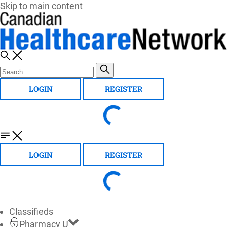
Skip to main content
LOGIN
REGISTER
LOGIN
REGISTER
Classifieds
Pharmacy U