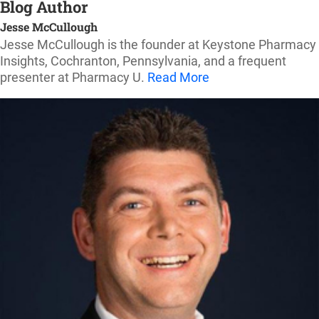
Blog Author
Jesse McCullough
Jesse McCullough is the founder at Keystone Pharmacy
Insights, Cochranton, Pennsylvania, and a frequent
presenter at Pharmacy U.
Read More