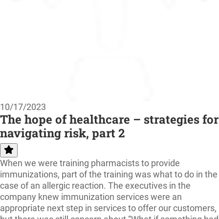
10/17/2023
The hope of healthcare – strategies for
navigating risk, part 2
When we were training pharmacists to provide
immunizations, part of the training was what to do in the
case of an allergic reaction. The executives in the
company knew immunization services were an
appropriate next step in services to offer our customers,