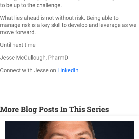
to be up to the challenge.
What lies ahead is not without risk. Being able to
manage risk is a key skill to develop and leverage as we
move forward.
Until next time
Jesse McCullough, PharmD
Connect with Jesse on
LinkedIn
More Blog Posts In This Series