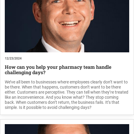
12/23/2024
How can you help your pharmacy team handle
challenging days?
We’ve all been to businesses where employees clearly don’t want to
be there. When that happens, customers don’t want to be there
either. Customers are perceptive. They can tell when they’re treated
like an inconvenience. And you know what? They stop coming
back. When customers don’t return, the business fails. It’s that
simple. Is it possible to avoid challenging days?