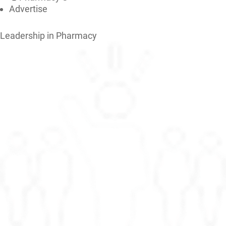
Advertise
Leadership in Pharmacy