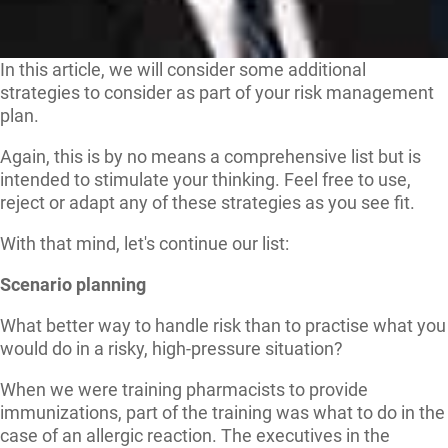
In this article, we will consider some additional
strategies to consider as part of your risk management
plan.
Again, this is by no means a comprehensive list but is
intended to stimulate your thinking. Feel free to use,
reject or adapt any of these strategies as you see fit.
With that mind, let's continue our list:
Scenario planning
What better way to handle risk than to practise what you
would do in a risky, high-pressure situation?
When we were training pharmacists to provide
immunizations, part of the training was what to do in the
case of an allergic reaction. The executives in the