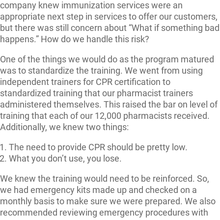
company knew immunization services were an
appropriate next step in services to offer our customers,
but there was still concern about “What if something bad
happens.” How do we handle this risk?
One of the things we would do as the program matured
was to standardize the training. We went from using
independent trainers for CPR certification to
standardized training that our pharmacist trainers
administered themselves. This raised the bar on level of
training that each of our 12,000 pharmacists received.
Additionally, we knew two things:
The need to provide CPR should be pretty low.
What you don’t use, you lose.
We knew the training would need to be reinforced. So,
we had emergency kits made up and checked on a
monthly basis to make sure we were prepared. We also
recommended reviewing emergency procedures with