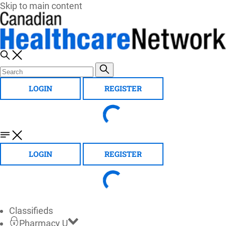
Skip to main content
LOGIN
REGISTER
LOGIN
REGISTER
Classifieds
Pharmacy U