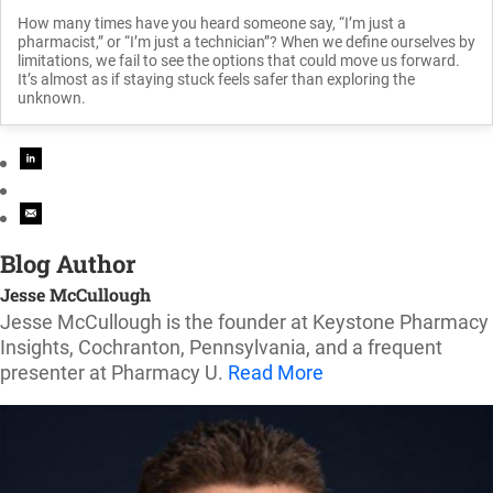
How many times have you heard someone say, “I’m just a
pharmacist,” or “I’m just a technician”? When we define ourselves by
limitations, we fail to see the options that could move us forward.
It’s almost as if staying stuck feels safer than exploring the
unknown.
Blog Author
Jesse McCullough
Jesse McCullough is the founder at Keystone Pharmacy
Insights, Cochranton, Pennsylvania, and a frequent
presenter at Pharmacy U.
Read More