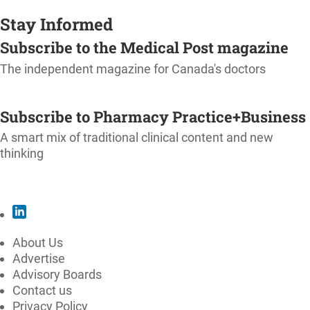
Stay Informed
Subscribe to the Medical Post magazine
The independent magazine for Canada's doctors
SUBSCRIBE
Subscribe to Pharmacy Practice+Business
A smart mix of traditional clinical content and new
thinking
SUBSCRIBE
About Us
Advertise
Advisory Boards
Contact us
Privacy Policy