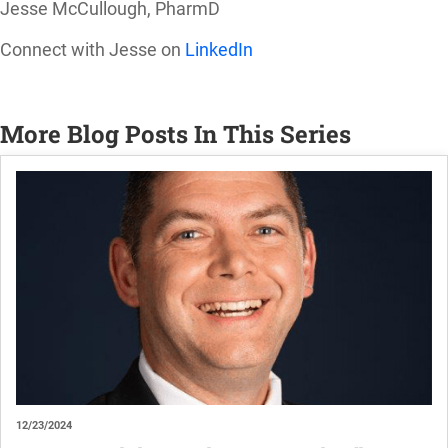
Jesse McCullough, PharmD
Connect with Jesse on
LinkedIn
More Blog Posts In This Series
12/23/2024