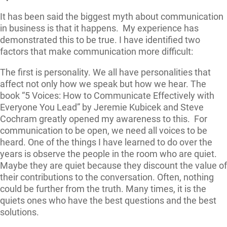
It has been said the biggest myth about communication
in business is that it happens. My experience has
demonstrated this to be true. I have identified two
factors that make communication more difficult:
The first is personality. We all have personalities that
affect not only how we speak but how we hear. The
book “5 Voices: How to Communicate Effectively with
Everyone You Lead” by Jeremie Kubicek and Steve
Cochram greatly opened my awareness to this. For
communication to be open, we need all voices to be
heard. One of the things I have learned to do over the
years is observe the people in the room who are quiet.
Maybe they are quiet because they discount the value of
their contributions to the conversation. Often, nothing
could be further from the truth. Many times, it is the
quiets ones who have the best questions and the best
solutions.