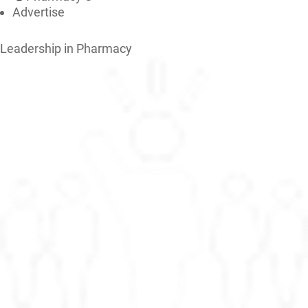
Advertise
Leadership in Pharmacy