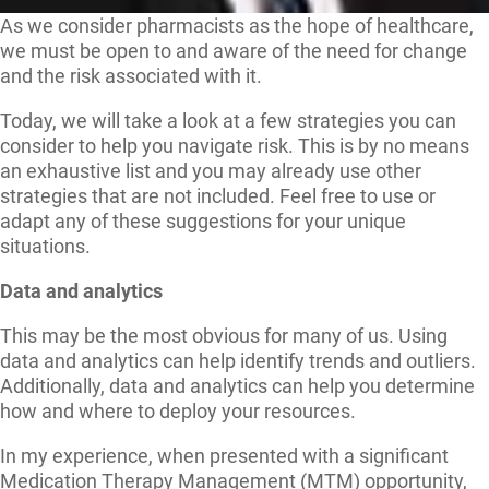
As we consider pharmacists as the hope of healthcare,
we must be open to and aware of the need for change
and the risk associated with it.
Today, we will take a look at a few strategies you can
consider to help you navigate risk. This is by no means
an exhaustive list and you may already use other
strategies that are not included. Feel free to use or
adapt any of these suggestions for your unique
situations.
Data and analytics
This may be the most obvious for many of us. Using
data and analytics can help identify trends and outliers.
Additionally, data and analytics can help you determine
how and where to deploy your resources.
In my experience, when presented with a significant
Medication Therapy Management (MTM) opportunity,