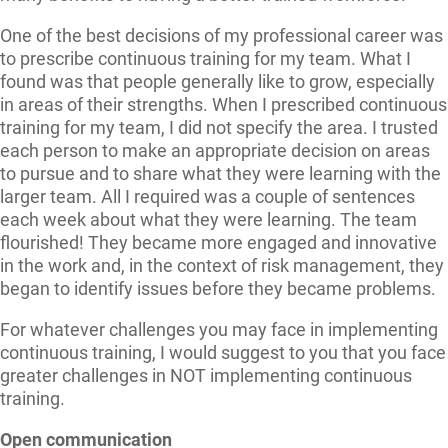
One of the best decisions of my professional career was
to prescribe continuous training for my team. What I
found was that people generally like to grow, especially
in areas of their strengths. When I prescribed continuous
training for my team, I did not specify the area. I trusted
each person to make an appropriate decision on areas
to pursue and to share what they were learning with the
larger team. All I required was a couple of sentences
each week about what they were learning. The team
flourished! They became more engaged and innovative
in the work and, in the context of risk management, they
began to identify issues before they became problems.
For whatever challenges you may face in implementing
continuous training, I would suggest to you that you face
greater challenges in NOT implementing continuous
training.
Open communication