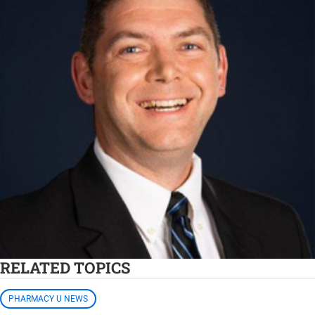
RELATED TOPICS
PHARMACY U NEWS