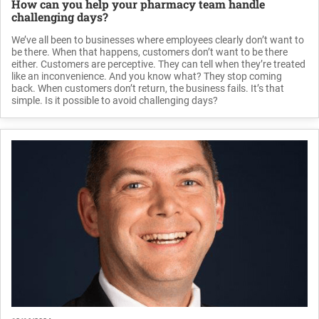
How can you help your pharmacy team handle
challenging days?
We’ve all been to businesses where employees clearly don’t want to
be there. When that happens, customers don’t want to be there
either. Customers are perceptive. They can tell when they’re treated
like an inconvenience. And you know what? They stop coming
back. When customers don’t return, the business fails. It’s that
simple. Is it possible to avoid challenging days?