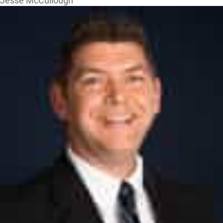
Jesse McCullough