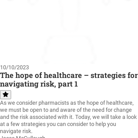
10/10/2023
The hope of healthcare – strategies for
navigating risk, part 1
As we consider pharmacists as the hope of healthcare,
we must be open to and aware of the need for change
and the risk associated with it. Today, we will take a look
at a few strategies you can consider to help you
navigate risk.