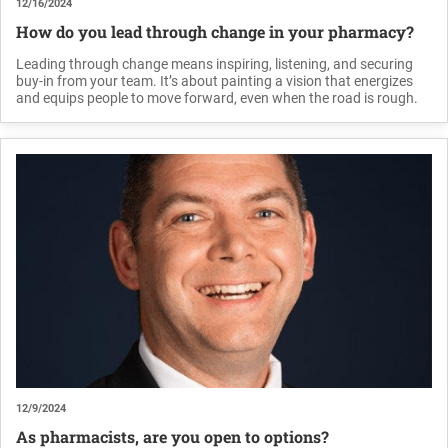
12/16/2024
How do you lead through change in your pharmacy?
Leading through change means inspiring, listening, and securing
buy-in from your team. It’s about painting a vision that energizes
and equips people to move forward, even when the road is rough.
12/9/2024
As pharmacists, are you open to options?