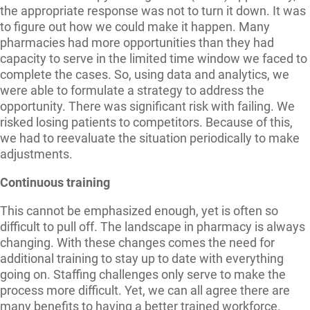
the appropriate response was not to turn it down. It was
to figure out how we could make it happen. Many
pharmacies had more opportunities than they had
capacity to serve in the limited time window we faced to
complete the cases. So, using data and analytics, we
were able to formulate a strategy to address the
opportunity. There was significant risk with failing. We
risked losing patients to competitors. Because of this,
we had to reevaluate the situation periodically to make
adjustments.
Continuous training
This cannot be emphasized enough, yet is often so
difficult to pull off. The landscape in pharmacy is always
changing. With these changes comes the need for
additional training to stay up to date with everything
going on. Staffing challenges only serve to make the
process more difficult. Yet, we can all agree there are
many benefits to having a better trained workforce.