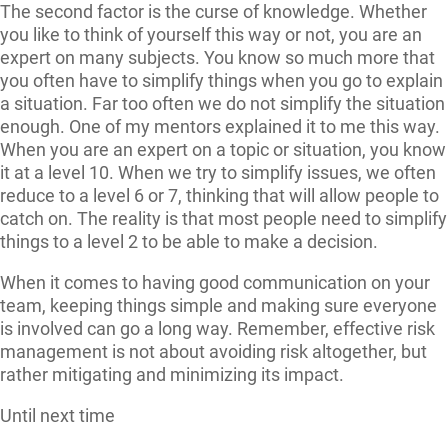
The second factor is the curse of knowledge. Whether
you like to think of yourself this way or not, you are an
expert on many subjects. You know so much more that
you often have to simplify things when you go to explain
a situation. Far too often we do not simplify the situation
enough. One of my mentors explained it to me this way.
When you are an expert on a topic or situation, you know
it at a level 10. When we try to simplify issues, we often
reduce to a level 6 or 7, thinking that will allow people to
catch on. The reality is that most people need to simplify
things to a level 2 to be able to make a decision.
When it comes to having good communication on your
team, keeping things simple and making sure everyone
is involved can go a long way. Remember, effective risk
management is not about avoiding risk altogether, but
rather mitigating and minimizing its impact.
Until next time