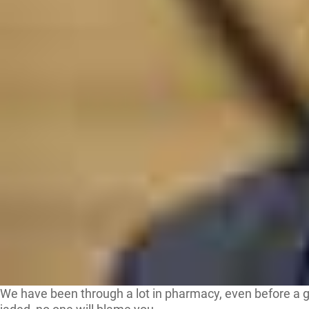
We have been through a lot in pharmacy, even before a gl