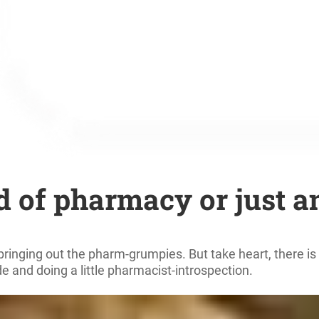
 of pharmacy or just a
inging out the pharm-grumpies. But take heart, there is a
de and doing a little pharmacist-introspection.