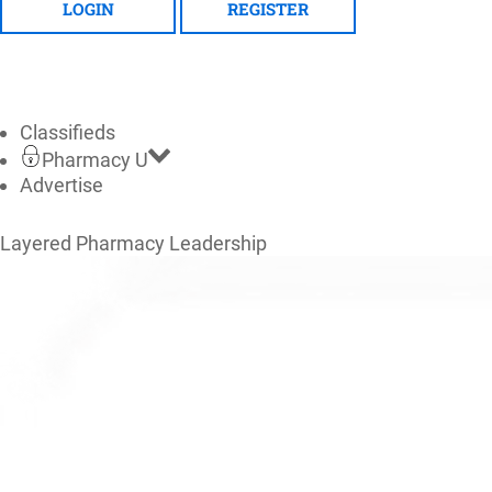
LOGIN
REGISTER
Classifieds
Pharmacy U
Advertise
Layered Pharmacy Leadership