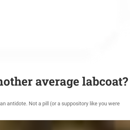
nother average labcoat?
n antidote. Not a pill (or a suppository like you were