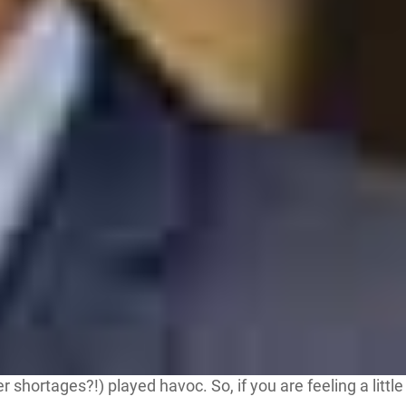
hortages?!) played havoc. So, if you are feeling a little