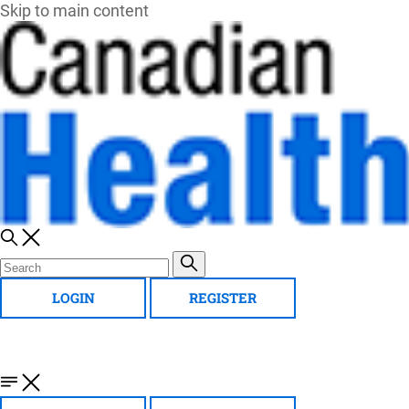
Skip to main content
LOGIN
REGISTER