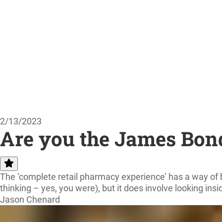
2/13/2023
Are you the James Bond
The ‘complete retail pharmacy experience’ has a way of br
thinking – yes, you were), but it does involve looking insi
Jason Chenard