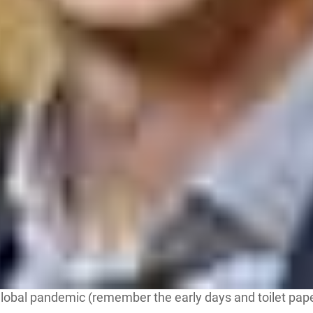
obal pandemic (remember the early days and toilet paper s