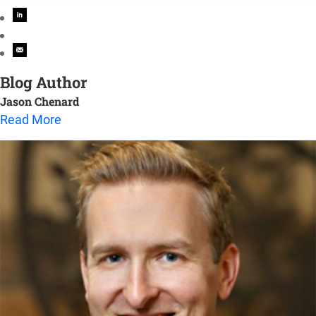
Blog Author
Jason Chenard
Read More