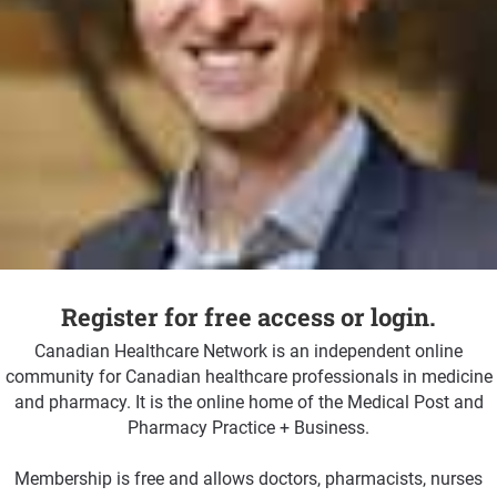
Register for free access or login.
Canadian Healthcare Network is an independent online
community for Canadian healthcare professionals in medicine
and pharmacy. It is the online home of the Medical Post and
Pharmacy Practice + Business.
Membership is free and allows doctors, pharmacists, nurses