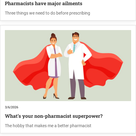
Pharmacists have major ailments
Three things we need to do before prescribing
3/6/2026
What’s your non-pharmacist superpower?
The hobby that makes me a better pharmacist