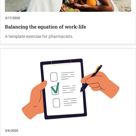
3/17/2026
Balancing the equation of work-life
A template exercise for pharmacists.
3/6/2026