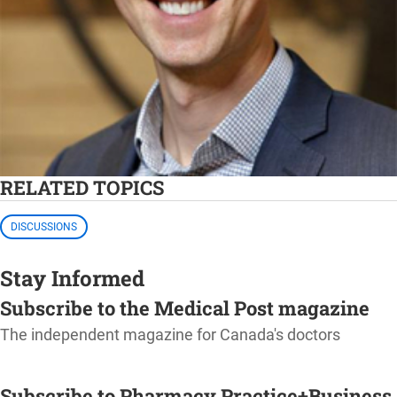
RELATED TOPICS
DISCUSSIONS
Stay Informed
Subscribe to the Medical Post magazine
The independent magazine for Canada's doctors
SUBSCRIBE
Subscribe to Pharmacy Practice+Business