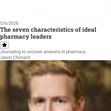
5/6/2026
The seven characteristics of ideal
pharmacy leaders
Journaling to uncover answers in pharmacy.
Jason Chenard