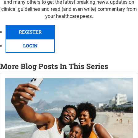
and many others to get the latest breaking news, updates on
clinical guidelines and read (and even write) commentary from
your healthcare peers.
REGISTER
LOGIN
More Blog Posts In This Series