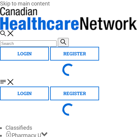
Skip to main content
LOGIN
REGISTER
LOGIN
REGISTER
Classifieds
Pharmacy U