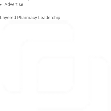
Advertise
Layered Pharmacy Leadership