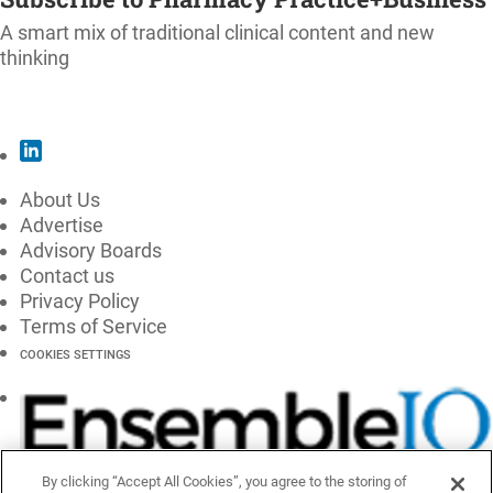
A smart mix of traditional clinical content and new
thinking
SUBSCRIBE
About Us
Advertise
Advisory Boards
Contact us
Privacy Policy
Terms of Service
COOKIES SETTINGS
By clicking “Accept All Cookies”, you agree to the storing of