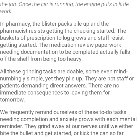
the job. Once the car is running, the engine puts in little
work.
In pharmacy, the blister packs pile up and the
pharmacist resists getting the checking started. The
baskets of prescription to log grows and staff resist
getting started. The medication review paperwork
needing documentation to be completed actually falls
off the shelf from being too heavy.
All these grinding tasks are doable, some even mind-
numbingly simple, yet they pile up. They are not staff or
patients demanding direct answers. There are no
immediate consequences to leaving them for
tomorrow.
We frequently remind ourselves of these to-do tasks
needing completion and anxiety grows with each mental
reminder. They grind away at our nerves until we either
bite the bullet and get started, or kick the can so far