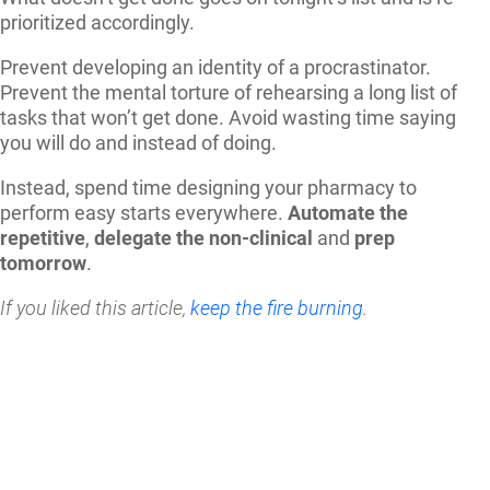
prioritized accordingly.
Prevent developing an identity of a procrastinator.
Prevent the mental torture of rehearsing a long list of
tasks that won’t get done. Avoid wasting time saying
you will do and instead of doing.
Instead, spend time designing your pharmacy to
perform easy starts everywhere.
Automate the
repetitive
,
delegate the non-clinical
and
prep
tomorrow
.
If you liked this article,
keep the fire burning
.