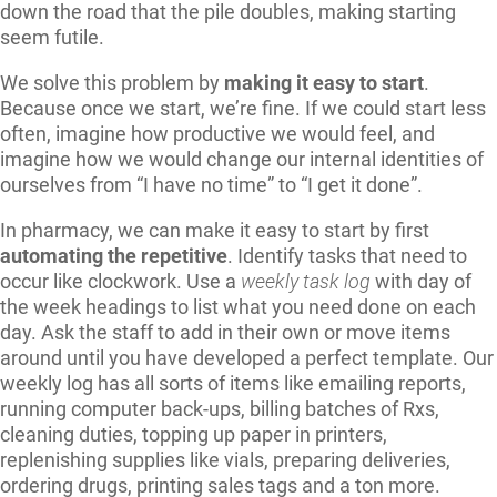
down the road that the pile doubles, making starting
seem futile.
We solve this problem by
making it easy to start
.
Because once we start, we’re fine. If we could start less
often, imagine how productive we would feel, and
imagine how we would change our internal identities of
ourselves from “I have no time” to “I get it done”.
In pharmacy, we can make it easy to start by first
automating the repetitive
. Identify tasks that need to
occur like clockwork. Use a
weekly task log
with day of
the week headings to list what you need done on each
day. Ask the staff to add in their own or move items
around until you have developed a perfect template. Our
weekly log has all sorts of items like emailing reports,
running computer back-ups, billing batches of Rxs,
cleaning duties, topping up paper in printers,
replenishing supplies like vials, preparing deliveries,
ordering drugs, printing sales tags and a ton more.