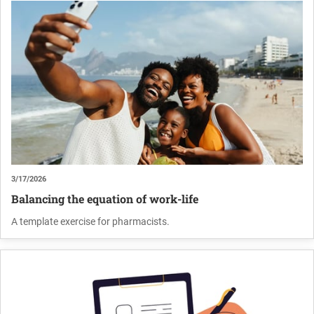
3/17/2026
Balancing the equation of work-life
A template exercise for pharmacists.