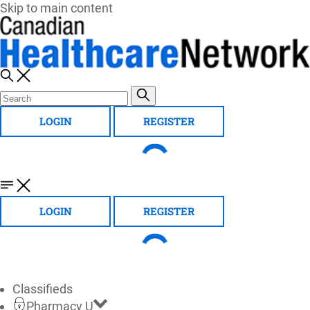
Skip to main content
LOGIN
REGISTER
LOGIN
REGISTER
Classifieds
Pharmacy U