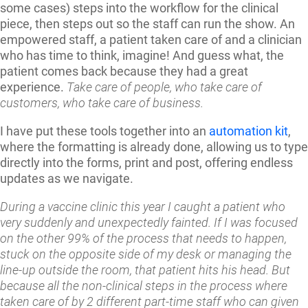
some cases) steps into the workflow for the clinical
piece, then steps out so the staff can run the show. An
empowered staff, a patient taken care of and a clinician
who has time to think, imagine! And guess what, the
patient comes back because they had a great
experience.
Take care of people, who take care of
customers, who take care of business.
I have put these tools together into an
automation kit
,
where the formatting is already done, allowing us to type
directly into the forms, print and post, offering endless
updates as we navigate.
During a vaccine clinic this year I caught a patient who
very suddenly and unexpectedly fainted. If I was focused
on the other 99% of the process that needs to happen,
stuck on the opposite side of my desk or managing the
line-up outside the room, that patient hits his head. But
because all the non-clinical steps in the process where
taken care of by 2 different part-time staff who can given