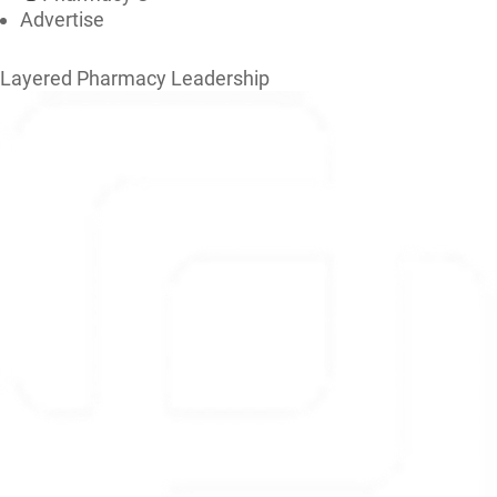
Advertise
Layered Pharmacy Leadership