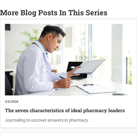
More Blog Posts In This Series
5/6/2026
The seven characteristics of ideal pharmacy leaders
Journaling to uncover answers in pharmacy.