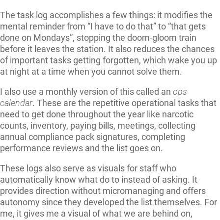
The task log accomplishes a few things: it modifies the
mental reminder from “I have to do that” to “that gets
done on Mondays”, stopping the doom-gloom train
before it leaves the station. It also reduces the chances
of important tasks getting forgotten, which wake you up
at night at a time when you cannot solve them.
I also use a monthly version of this called an
ops
calendar
. These are the repetitive operational tasks that
need to get done throughout the year like narcotic
counts, inventory, paying bills, meetings, collecting
annual compliance pack signatures, completing
performance reviews and the list goes on.
These logs also serve as visuals for staff who
automatically know what do to instead of asking. It
provides direction without micromanaging and offers
autonomy since they developed the list themselves. For
me, it gives me a visual of what we are behind on,