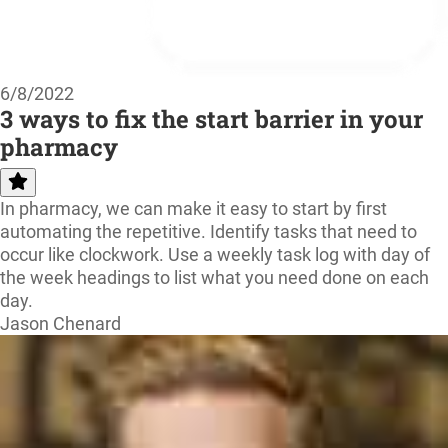
6/8/2022
3 ways to fix the start barrier in your
pharmacy
In pharmacy, we can make it easy to start by first
automating the repetitive. Identify tasks that need to
occur like clockwork. Use a weekly task log with day of
the week headings to list what you need done on each
day.
Jason Chenard