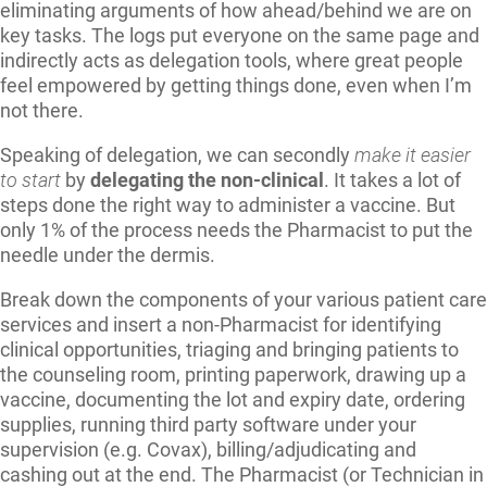
eliminating arguments of how ahead/behind we are on
key tasks. The logs put everyone on the same page and
indirectly acts as delegation tools, where great people
feel empowered by getting things done, even when I’m
not there.
Speaking of delegation, we can secondly
make it easier
to start
by
delegating the non-clinical
. It takes a lot of
steps done the right way to administer a vaccine. But
only 1% of the process needs the Pharmacist to put the
needle under the dermis.
Break down the components of your various patient care
services and insert a non-Pharmacist for identifying
clinical opportunities, triaging and bringing patients to
the counseling room, printing paperwork, drawing up a
vaccine, documenting the lot and expiry date, ordering
supplies, running third party software under your
supervision (e.g. Covax), billing/adjudicating and
cashing out at the end. The Pharmacist (or Technician in