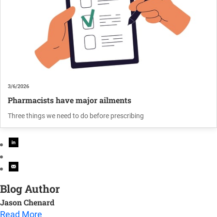
3/6/2026
Pharmacists have major ailments
Three things we need to do before prescribing
Blog Author
Jason Chenard
Read More