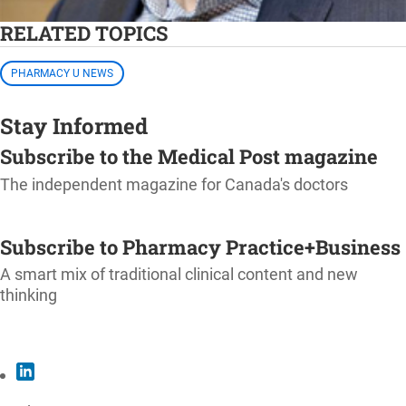
RELATED TOPICS
PHARMACY U NEWS
Stay Informed
Subscribe to the Medical Post magazine
The independent magazine for Canada's doctors
SUBSCRIBE
Subscribe to Pharmacy Practice+Business
A smart mix of traditional clinical content and new
thinking
SUBSCRIBE