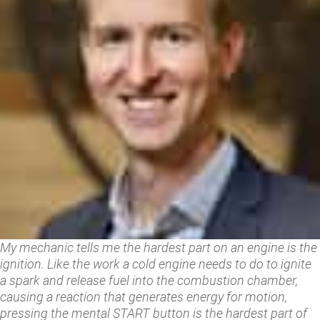
My mechanic tells me the hardest part on an engine is the
ignition. Like the work a cold engine needs to do to ignite
a spark and release fuel into the combustion chamber,
causing a reaction that generates energy for motion,
pressing the mental START button is the hardest part of