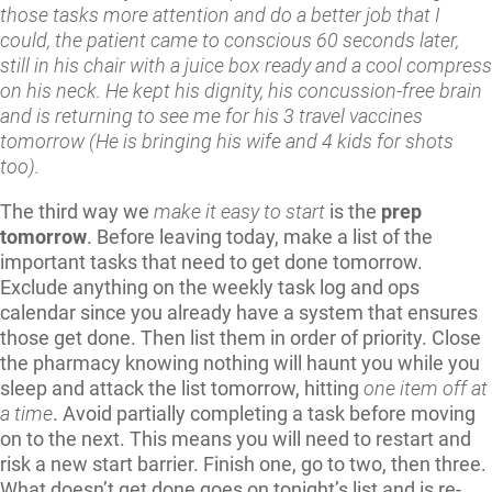
those tasks more attention and do a better job that I
could, the patient came to conscious 60 seconds later,
still in his chair with a juice box ready and a cool compress
on his neck. He kept his dignity, his concussion-free brain
and is returning to see me for his 3 travel vaccines
tomorrow (He is bringing his wife and 4 kids for shots
too).
The third way we
make it easy to start
is the
prep
tomorrow
. Before leaving today, make a list of the
important tasks that need to get done tomorrow.
Exclude anything on the weekly task log and ops
calendar since you already have a system that ensures
those get done. Then list them in order of priority. Close
the pharmacy knowing nothing will haunt you while you
sleep and attack the list tomorrow, hitting
one item off at
a time
. Avoid partially completing a task before moving
on to the next. This means you will need to restart and
risk a new start barrier. Finish one, go to two, then three.
What doesn’t get done goes on tonight’s list and is re-