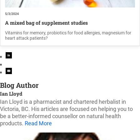
5/3/2024
A mixed bag of supplement studies
Vitamins for memory, probiotics for food allergies, magnesium for
heart attack patients?
Blog Author
Ian Lloyd
Ian Lloyd is a pharmacist and chartered herbalist in
Victoria, BC. His articles are focused on helping you to
be a better-informed counsellor on natural health
products.
Read More