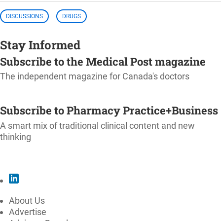
DISCUSSIONS
DRUGS
Stay Informed
Subscribe to the Medical Post magazine
The independent magazine for Canada's doctors
SUBSCRIBE
Subscribe to Pharmacy Practice+Business
A smart mix of traditional clinical content and new
thinking
SUBSCRIBE
About Us
Advertise