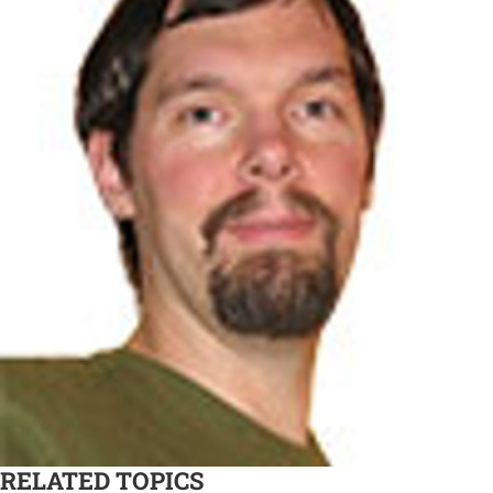
RELATED TOPICS