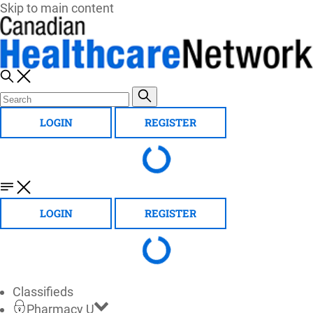
Skip to main content
LOGIN
REGISTER
LOGIN
REGISTER
Classifieds
Pharmacy U