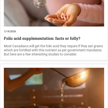
1/14/2026
Folic acid supplementation: facts or folly?
Most Canadians will get the folic acid they require if they eat grains
which are fortified with this nutrient as per government mandates.
But here are a few interesting studies to consider.