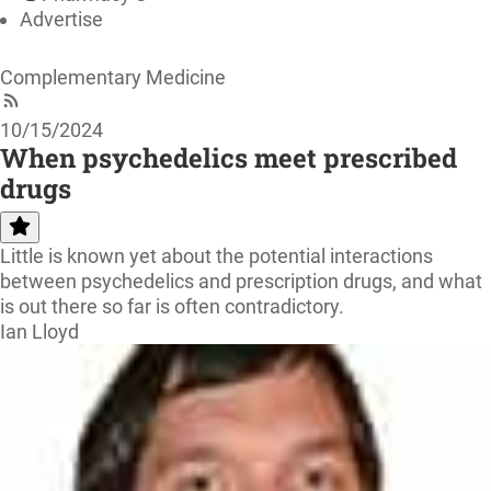
Advertise
Complementary Medicine
10/15/2024
When psychedelics meet prescribed
drugs
Little is known yet about the potential interactions
between psychedelics and prescription drugs, and what
is out there so far is often contradictory.
Ian Lloyd