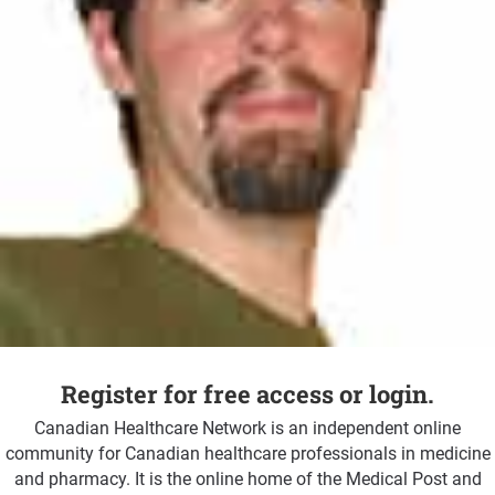
Register for free access or login.
Canadian Healthcare Network is an independent online
community for Canadian healthcare professionals in medicine
and pharmacy. It is the online home of the Medical Post and