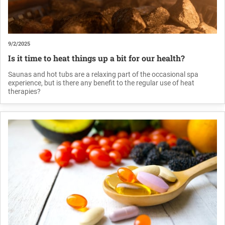
9/2/2025
Is it time to heat things up a bit for our health?
Saunas and hot tubs are a relaxing part of the occasional spa
experience, but is there any benefit to the regular use of heat
therapies?