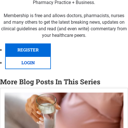
Pharmacy Practice + Business.
Membership is free and allows doctors, pharmacists, nurses
and many others to get the latest breaking news, updates on
clinical guidelines and read (and even write) commentary from
your healthcare peers.
REGISTER
LOGIN
More Blog Posts In This Series