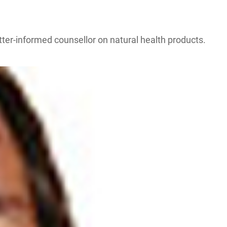
etter-informed counsellor on natural health products.