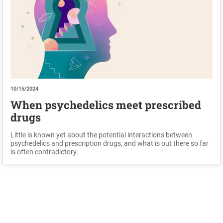
10/15/2024
When psychedelics meet prescribed
drugs
Little is known yet about the potential interactions between
psychedelics and prescription drugs, and what is out there so far
is often contradictory.