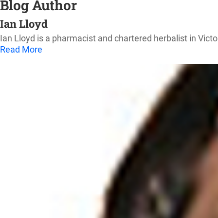
Blog Author
Ian Lloyd
Ian Lloyd is a pharmacist and chartered herbalist in Victo
Read More