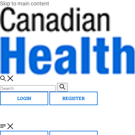
Skip to main content
LOGIN
REGISTER