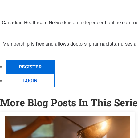
Canadian Healthcare Network is an independent online communi
Membership is free and allows doctors, pharmacists, nurses an
REGISTER
LOGIN
More Blog Posts In This Serie