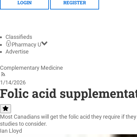
LOGIN
REGISTER
Classifieds
Pharmacy U
Advertise
Complementary Medicine
1/14/2026
Folic acid supplementati
Most Canadians will get the folic acid they require if the
studies to consider.
Ian Lloyd