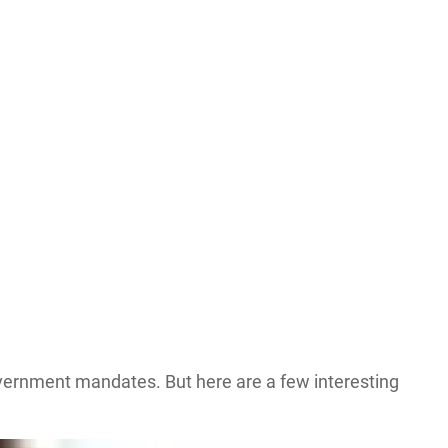
 government mandates. But here are a few interesting