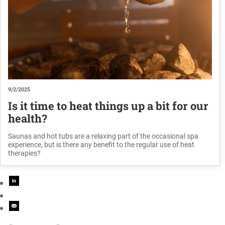
9/2/2025
Is it time to heat things up a bit for our
health?
Saunas and hot tubs are a relaxing part of the occasional spa
experience, but is there any benefit to the regular use of heat
therapies?