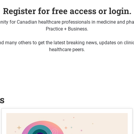
Register for free access or login.
ty for Canadian healthcare professionals in medicine and pha
Practice + Business.
d many others to get the latest breaking news, updates on clin
healthcare peers.
s