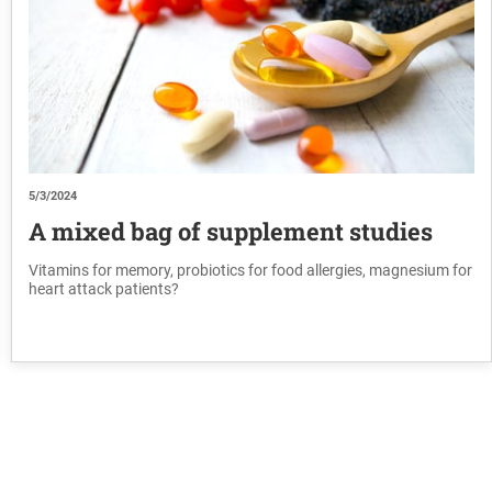
5/3/2024
A mixed bag of supplement studies
Vitamins for memory, probiotics for food allergies, magnesium for
heart attack patients?