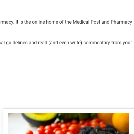
rmacy. It is the online home of the Medical Post and Pharmacy
ical guidelines and read (and even write) commentary from your