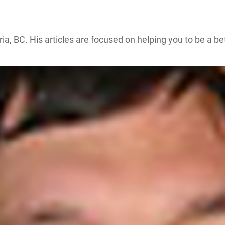
ria, BC. His articles are focused on helping you to be a b