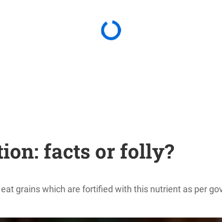
on: facts or folly?
y eat grains which are fortified with this nutrient as per