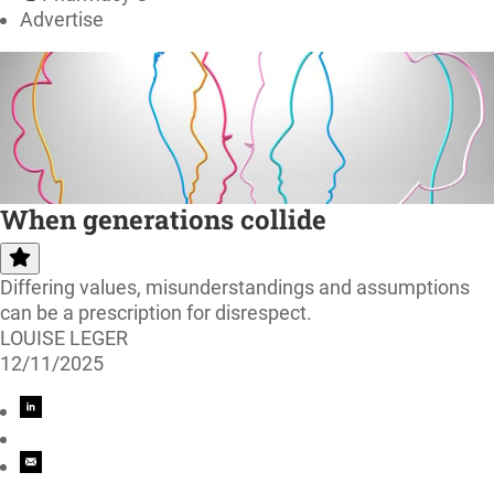
Advertise
When generations collide
Differing values, misunderstandings and assumptions
can be a prescription for disrespect.
LOUISE LEGER
12/11/2025