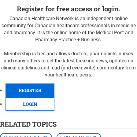
Register for free access or login.
Canadian Healthcare Network is an independent online
community for Canadian healthcare professionals in medicine
and pharmacy. It is the online home of the Medical Post and
Pharmacy Practice + Business.
Membership is free and allows doctors, pharmacists, nurses
and many others to get the latest breaking news, updates on
clinical guidelines and read (and even write) commentary from
your healthcare peers.
REGISTER
LOGIN
RELATED TOPICS