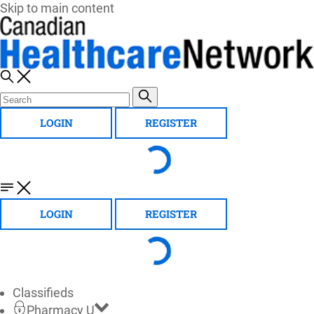
Skip to main content
LOGIN
REGISTER
LOGIN
REGISTER
Classifieds
Pharmacy U