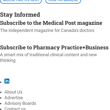
MEDICAL PRACTICE NEWS
FROM THE MAGAZINE
Stay Informed
Subscribe to the Medical Post magazine
The independent magazine for Canada's doctors
SUBSCRIBE
Subscribe to Pharmacy Practice+Business
A smart mix of traditional clinical content and new
thinking
SUBSCRIBE
About Us
Advertise
Advisory Boards
Contact us