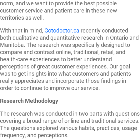
norm, and we want to provide the best possible
customer service and patient care in these new
territories as well.
With that in mind,
Gotodoctor.ca
recently conducted
both qualitative and quantitative research in Ontario and
Manitoba. The research was specifically designed to
compare and contrast online, traditional, retail, and
health-care experiences to better understand
perceptions of great customer experiences. Our goal
was to get insights into what customers and patients
really appreciates and incorporate those findings in
order to continue to improve our service.
Research Methodology
The research was conducted in two parts with questions
covering a broad range of online and traditional services.
The questions explored various habits, practices, usage
frequency, and perceptions.