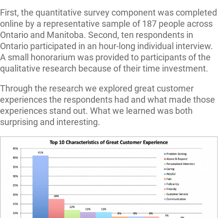
First, the quantitative survey component was completed
online by a representative sample of 187 people across
Ontario and Manitoba. Second, ten respondents in
Ontario participated in an hour-long individual interview.
A small honorarium was provided to participants of the
qualitative research because of their time investment.
Through the research we explored great customer
experiences the respondents had and what made those
experiences stand out. What we learned was both
surprising and interesting.