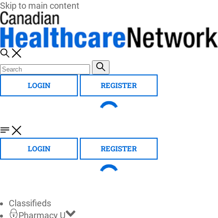
Skip to main content
LOGIN
REGISTER
LOGIN
REGISTER
Classifieds
Pharmacy U