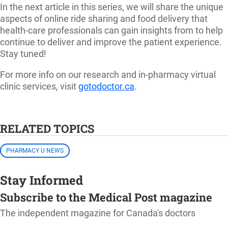
In the next article in this series, we will share the unique
aspects of online ride sharing and food delivery that
health-care professionals can gain insights from to help
continue to deliver and improve the patient experience.
Stay tuned!
For more info on our research and in-pharmacy virtual
clinic services, visit
gotodoctor.ca
.
RELATED TOPICS
PHARMACY U NEWS
Stay Informed
Subscribe to the Medical Post magazine
The independent magazine for Canada's doctors