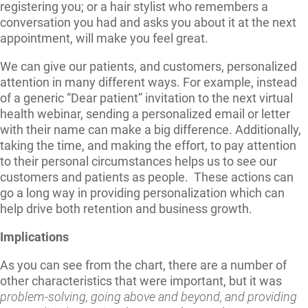
registering you; or a hair stylist who remembers a
conversation you had and asks you about it at the next
appointment, will make you feel great.
We can give our patients, and customers, personalized
attention in many different ways. For example, instead
of a generic “Dear patient” invitation to the next virtual
health webinar, sending a personalized email or letter
with their name can make a big difference. Additionally,
taking the time, and making the effort, to pay attention
to their personal circumstances helps us to see our
customers and patients as people. These actions can
go a long way in providing personalization which can
help drive both retention and business growth.
Implications
As you can see from the chart, there are a number of
other characteristics that were important, but it was
problem-solving, going above and beyond, and providing