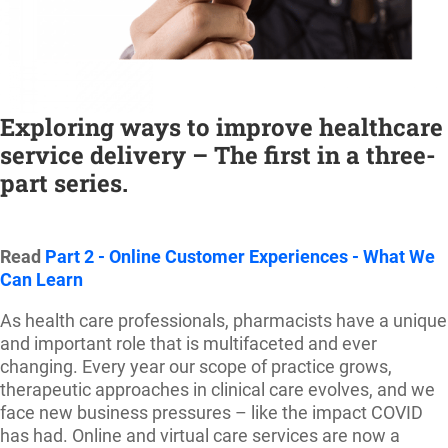
Exploring ways to improve healthcare
service delivery – The first in a three-
part serie
s.
Read
Part 2 - Online Customer Experiences - What We
Can Learn
As health care professionals, pharmacists have a unique
and important role that is multifaceted and ever
changing. Every year our scope of practice grows,
therapeutic approaches in clinical care evolves, and we
face new business pressures – like the impact COVID
has had. Online and virtual care services are now a