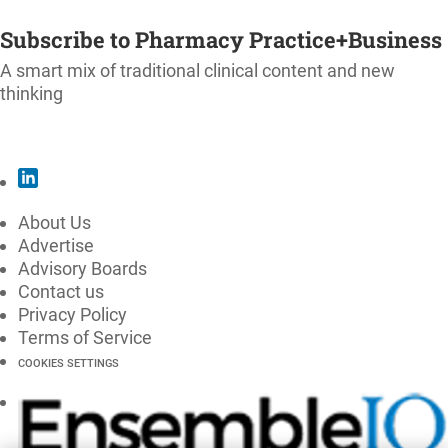
SUBSCRIBE
Subscribe to Pharmacy Practice+Business
A smart mix of traditional clinical content and new
thinking
SUBSCRIBE
About Us
Advertise
Advisory Boards
Contact us
Privacy Policy
Terms of Service
COOKIES SETTINGS