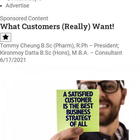
Advertise
Sponsored Content
What Customers (Really) Want!
Tommy Cheung B.Sc (Pharm), R.Ph – President;
Kironmoy Datta B.Sc (Hons), M.B.A. – Consultant
6/17/2021