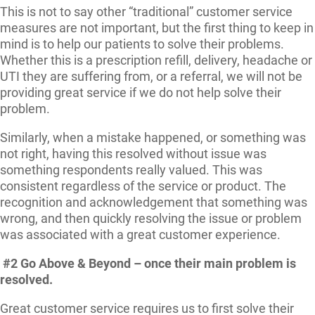
This is not to say other “traditional” customer service
measures are not important, but the first thing to keep in
mind is to help our patients to solve their problems.
Whether this is a prescription refill, delivery, headache or
UTI they are suffering from, or a referral, we will not be
providing great service if we do not help solve their
problem.
Similarly, when a mistake happened, or something was
not right, having this resolved without issue was
something respondents really valued. This was
consistent regardless of the service or product. The
recognition and acknowledgement that something was
wrong, and then quickly resolving the issue or problem
was associated with a great customer experience.
#2 Go Above & Beyond – once their main problem is
resolved.
Great customer service requires us to first solve their