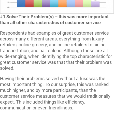
#1 Solve Their Problem(s) – this was more important
than all other characteristics of customer service
Respondents had examples of great customer service
across many different areas, everything from luxury
retailers, online grocery, and online retailers to airline,
transportation, and hair salons. Although these are all
wide-ranging, when identifying the top characteristic for
great customer service was that that their problem was
solved.
Having their problems solved without a fuss was the
most important thing. To our surprise, this was ranked
much higher, and by more participants, than the
customer service measures that we would traditionally
expect. This included things like efficiency,
communication or even friendliness.