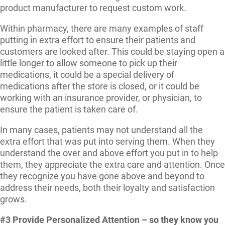
product manufacturer to request custom work.
Within pharmacy, there are many examples of staff
putting in extra effort to ensure their patients and
customers are looked after. This could be staying open a
little longer to allow someone to pick up their
medications, it could be a special delivery of
medications after the store is closed, or it could be
working with an insurance provider, or physician, to
ensure the patient is taken care of.
In many cases, patients may not understand all the
extra effort that was put into serving them. When they
understand the over and above effort you put in to help
them, they appreciate the extra care and attention. Once
they recognize you have gone above and beyond to
address their needs, both their loyalty and satisfaction
grows.
#3 Provide Personalized Attention – so they know you