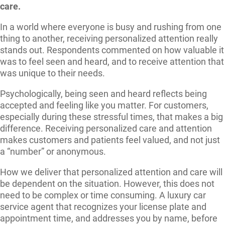
care.
In a world where everyone is busy and rushing from one
thing to another, receiving personalized attention really
stands out. Respondents commented on how valuable it
was to feel seen and heard, and to receive attention that
was unique to their needs.
Psychologically, being seen and heard reflects being
accepted and feeling like you matter. For customers,
especially during these stressful times, that makes a big
difference. Receiving personalized care and attention
makes customers and patients feel valued, and not just
a “number” or anonymous.
How we deliver that personalized attention and care will
be dependent on the situation. However, this does not
need to be complex or time consuming. A luxury car
service agent that recognizes your license plate and
appointment time, and addresses you by name, before