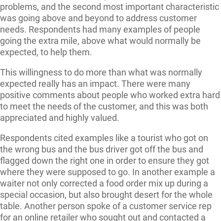
problems, and the second most important characteristic
was going above and beyond to address customer
needs. Respondents had many examples of people
going the extra mile, above what would normally be
expected, to help them.
This willingness to do more than what was normally
expected really has an impact. There were many
positive comments about people who worked extra hard
to meet the needs of the customer, and this was both
appreciated and highly valued.
Respondents cited examples like a tourist who got on
the wrong bus and the bus driver got off the bus and
flagged down the right one in order to ensure they got
where they were supposed to go. In another example a
waiter not only corrected a food order mix up during a
special occasion, but also brought desert for the whole
table. Another person spoke of a customer service rep
for an online retailer who sought out and contacted a