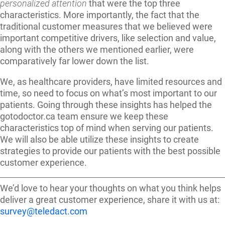
personalized attention
that were the top three
characteristics. More importantly, the fact that the
traditional customer measures that we believed were
important competitive drivers, like selection and value,
along with the others we mentioned earlier, were
comparatively far lower down the list.
We, as healthcare providers, have limited resources and
time, so need to focus on what’s most important to our
patients. Going through these insights has helped the
gotodoctor.ca team ensure we keep these
characteristics top of mind when serving our patients.
We will also be able utilize these insights to create
strategies to provide our patients with the best possible
customer experience.
We’d love to hear your thoughts on what you think helps
deliver a great customer experience, share it with us at:
survey@teledact.com