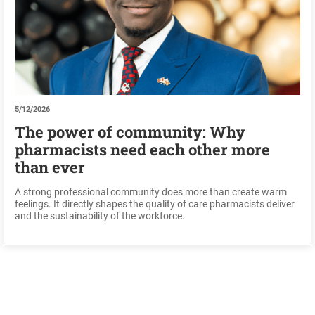
5/12/2026
The power of community: Why
pharmacists need each other more
than ever
A strong professional community does more than create warm
feelings. It directly shapes the quality of care pharmacists deliver
and the sustainability of the workforce.