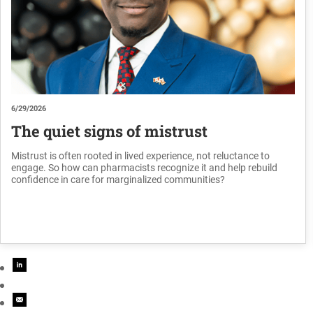
6/29/2026
The quiet signs of mistrust
Mistrust is often rooted in lived experience, not reluctance to
engage. So how can pharmacists recognize it and help rebuild
confidence in care for marginalized communities?