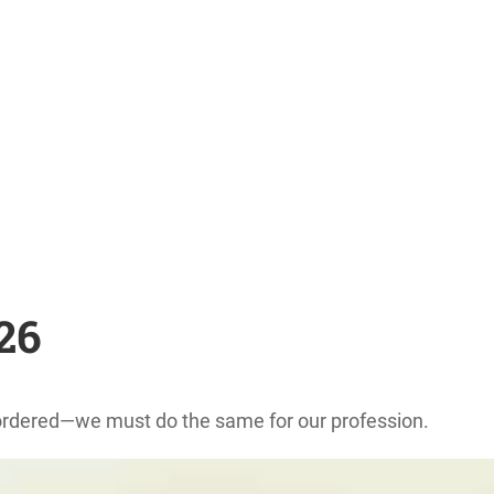
026
reordered—we must do the same for our profession.