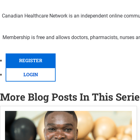
Canadian Healthcare Network is an independent online communi
Membership is free and allows doctors, pharmacists, nurses an
REGISTER
LOGIN
More Blog Posts In This Serie