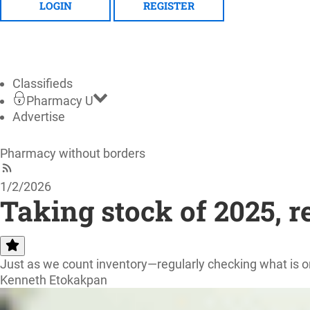
LOGIN
REGISTER
Classifieds
Pharmacy U
Advertise
Pharmacy without borders
1/2/2026
Taking stock of 2025, re
Just as we count inventory—regularly checking what is o
Kenneth Etokakpan