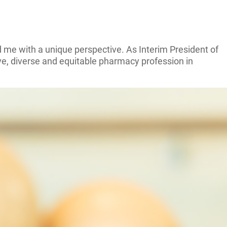
 me with a unique perspective. As Interim President of
ve, diverse and equitable pharmacy profession in