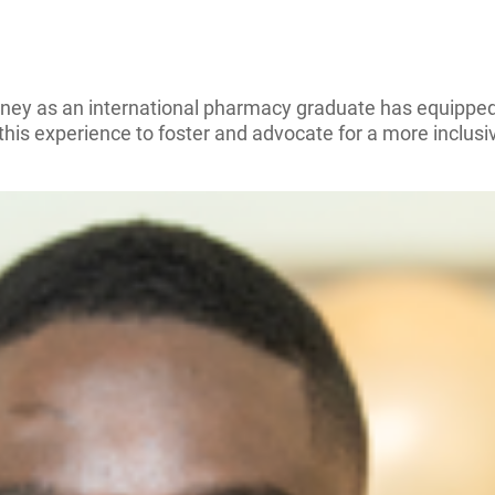
rney as an international pharmacy graduate has equipped
his experience to foster and advocate for a more inclusi