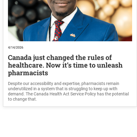
4/14/2026
Canada just changed the rules of
healthcare. Now it’s time to unleash
pharmacists
Despite our accessibility and expertise, pharmacists remain
underutilized in a system that is struggling to keep up with
demand. The Canada Health Act Service Policy has the potential
to change that.