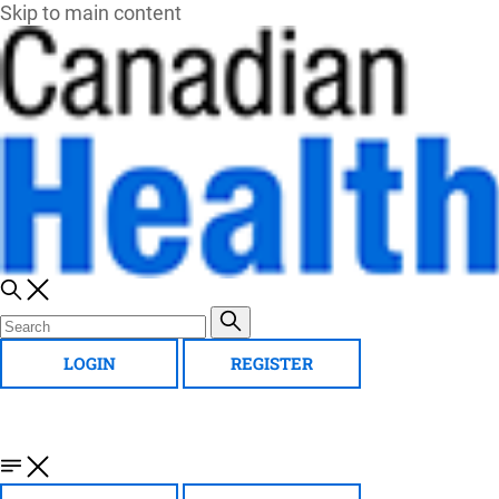
Skip to main content
LOGIN
REGISTER