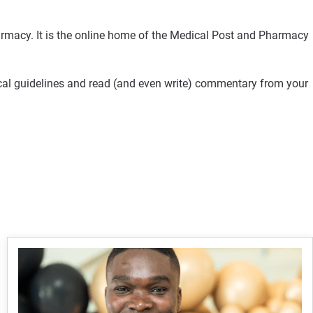
rmacy. It is the online home of the Medical Post and Pharmacy
ical guidelines and read (and even write) commentary from your