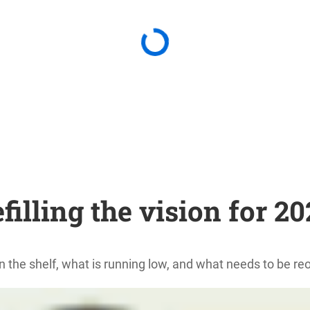
filling the vision for 2
n the shelf, what is running low, and what needs to be 