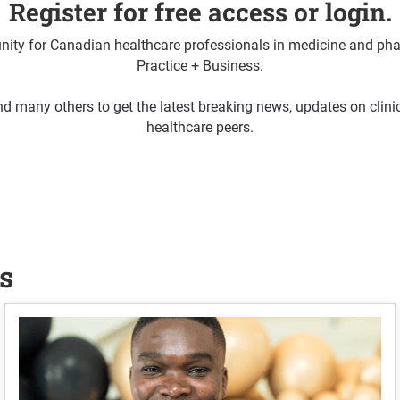
Register for free access or login.
ty for Canadian healthcare professionals in medicine and pha
Practice + Business.
d many others to get the latest breaking news, updates on clin
healthcare peers.
s