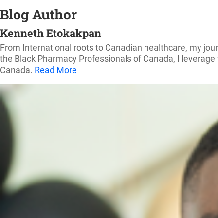
Blog Author
Kenneth Etokakpan
From International roots to Canadian healthcare, my jou
the Black Pharmacy Professionals of Canada, I leverage t
Canada.
Read More