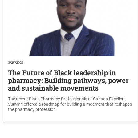
3/25/2026
The Future of Black leadership in
pharmacy: Building pathways, power
and sustainable movements
The recent Black Pharmacy Professionals of Canada Excellent
Summit offered a roadmap for building a moement that reshapes
the pharmacy profession.