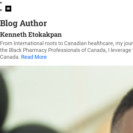
Blog Author
Kenneth Etokakpan
From International roots to Canadian healthcare, my jou
the Black Pharmacy Professionals of Canada, I leverage t
Canada.
Read More