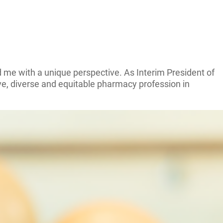
 me with a unique perspective. As Interim President of
ve, diverse and equitable pharmacy profession in