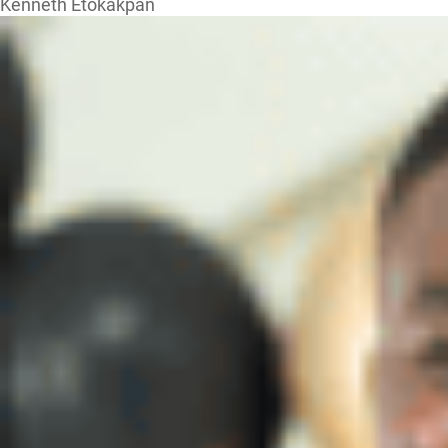
Kenneth Etokakpan