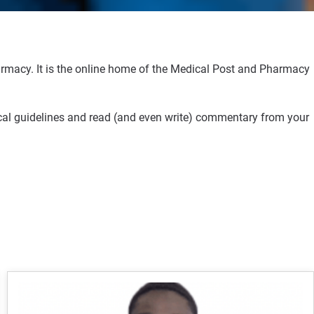
rmacy. It is the online home of the Medical Post and Pharmacy
ical guidelines and read (and even write) commentary from your