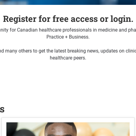
Register for free access or login.
ty for Canadian healthcare professionals in medicine and pha
Practice + Business.
d many others to get the latest breaking news, updates on clin
healthcare peers.
s