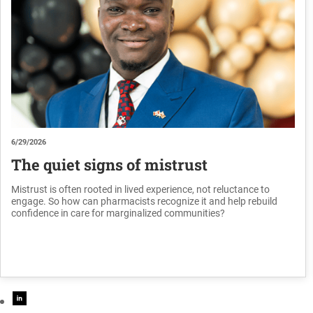
6/29/2026
The quiet signs of mistrust
Mistrust is often rooted in lived experience, not reluctance to
engage. So how can pharmacists recognize it and help rebuild
confidence in care for marginalized communities?