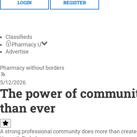
LOGIN
REGISTER
Classifieds
Pharmacy U
Advertise
Pharmacy without borders
5/12/2026
The power of communit
than ever
A strong professional community does more than create wa