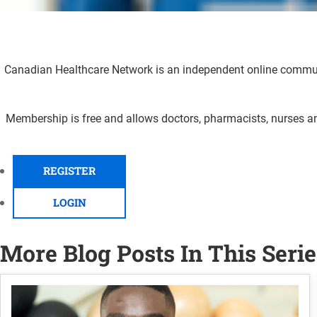
Canadian Healthcare Network is an independent online communi
Membership is free and allows doctors, pharmacists, nurses an
REGISTER
LOGIN
More Blog Posts In This Serie