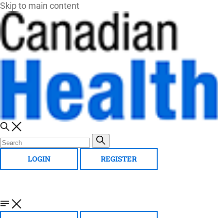
Skip to main content
LOGIN
REGISTER