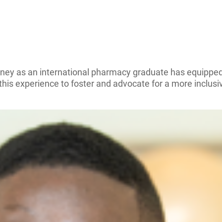
rney as an international pharmacy graduate has equipped
his experience to foster and advocate for a more inclusi