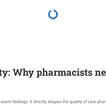
y: Why pharmacists ne
rm feelings. It directly shapes the quality of care pharm