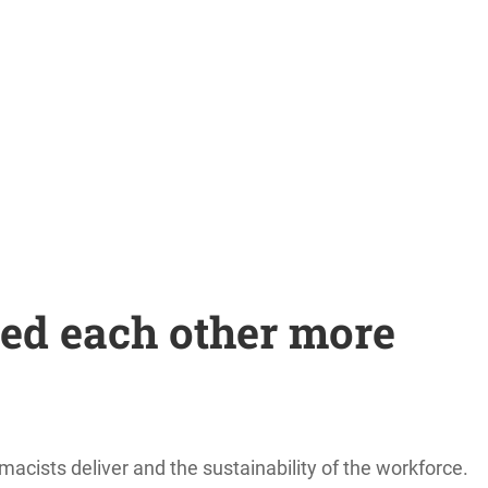
ed each other more
acists deliver and the sustainability of the workforce.