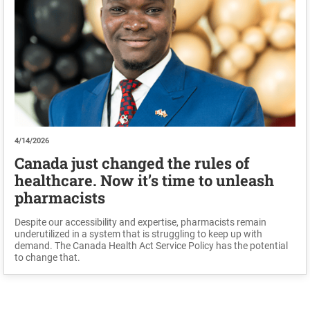
4/14/2026
Canada just changed the rules of
healthcare. Now it’s time to unleash
pharmacists
Despite our accessibility and expertise, pharmacists remain
underutilized in a system that is struggling to keep up with
demand. The Canada Health Act Service Policy has the potential
to change that.