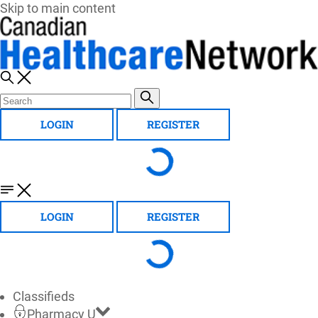
Skip to main content
LOGIN
REGISTER
LOGIN
REGISTER
Classifieds
Pharmacy U