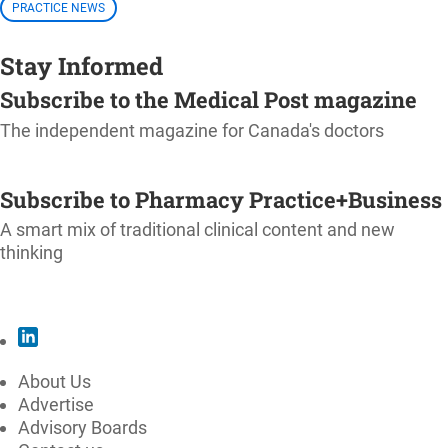
PRACTICE NEWS
Stay Informed
Subscribe to the Medical Post magazine
The independent magazine for Canada's doctors
SUBSCRIBE
Subscribe to Pharmacy Practice+Business
A smart mix of traditional clinical content and new
thinking
SUBSCRIBE
About Us
Advertise
Advisory Boards