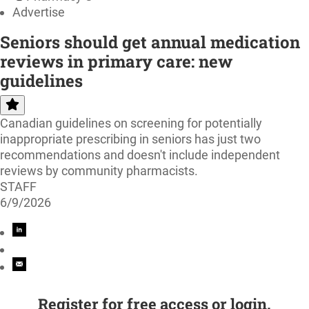
Advertise
Seniors should get annual medication
reviews in primary care: new
guidelines
Canadian guidelines on screening for potentially
inappropriate prescribing in seniors has just two
recommendations and doesn't include independent
reviews by community pharmacists.
STAFF
6/9/2026
Register for free access or login.