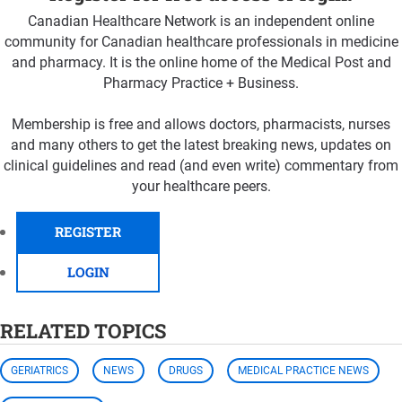
Canadian Healthcare Network is an independent online
community for Canadian healthcare professionals in medicine
and pharmacy. It is the online home of the Medical Post and
Pharmacy Practice + Business.
Membership is free and allows doctors, pharmacists, nurses
and many others to get the latest breaking news, updates on
clinical guidelines and read (and even write) commentary from
your healthcare peers.
REGISTER
LOGIN
RELATED TOPICS
GERIATRICS
NEWS
DRUGS
MEDICAL PRACTICE NEWS