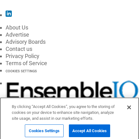
About Us
Advertise
Advisory Boards
Contact us
Privacy Policy
Terms of Service
COOKIES SETTINGS
By clicking “Accept All Cookies”, you agree to the storing of
cookies on your device to enhance site navigation, analyze
site usage, and assist in our marketing efforts.
Cookies Settings
Accept All Cookies
© 2026 EnsembleIQ, All Rights Reserved