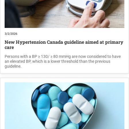
3/2/2026
New Hypertension Canada guideline aimed at primary
care
Persons with a BP ≥ 130/ ≥ 80 mmHg are now considered to have
an elevated BP, which is a lower threshold than the previous
guideline.