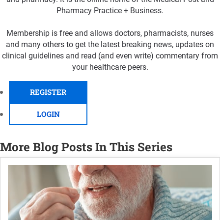
Pharmacy Practice + Business.
Membership is free and allows doctors, pharmacists, nurses
and many others to get the latest breaking news, updates on
clinical guidelines and read (and even write) commentary from
your healthcare peers.
REGISTER
LOGIN
More Blog Posts In This Series