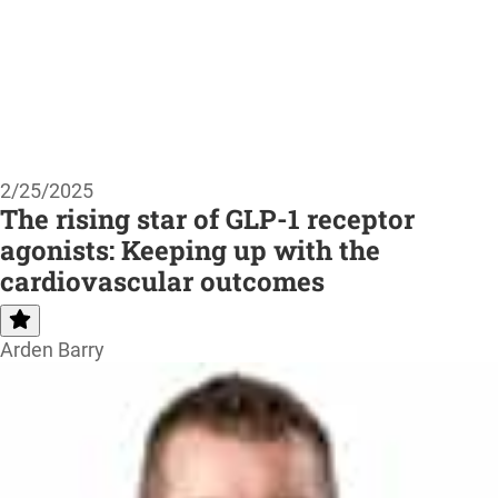
2/25/2025
The rising star of GLP-1 receptor
agonists: Keeping up with the
cardiovascular outcomes
Arden Barry