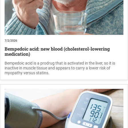
7/2/2026
Bempedoic acid: new blood (cholesterol-lowering
medication)
Bempedoic acid is a prodrug that is activated in the liver, so it is
inactive in muscle tissue and appears to carry a lower risk of
myopathy versus statins.