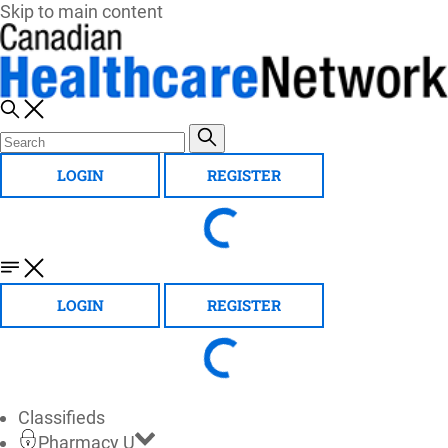
Skip to main content
LOGIN
REGISTER
LOGIN
REGISTER
Classifieds
Pharmacy U