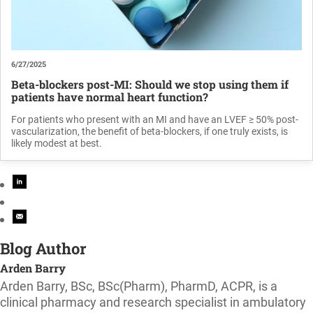
6/27/2025
Beta-blockers post-MI: Should we stop using them if
patients have normal heart function?
For patients who present with an MI and have an LVEF ≥ 50% post-
vascularization, the benefit of beta-blockers, if one truly exists, is
likely modest at best.
Blog Author
Arden Barry
Arden Barry, BSc, BSc(Pharm), PharmD, ACPR, is a
clinical pharmacy and research specialist in ambulatory