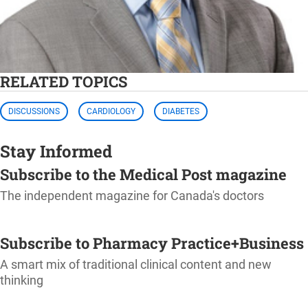
RELATED TOPICS
DISCUSSIONS
CARDIOLOGY
DIABETES
Stay Informed
Subscribe to the Medical Post magazine
The independent magazine for Canada's doctors
SUBSCRIBE
Subscribe to Pharmacy Practice+Business
A smart mix of traditional clinical content and new
thinking
SUBSCRIBE