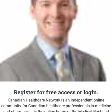
Register for free access or login.
Canadian Healthcare Network is an independent online
community for Canadian healthcare professionals in medicine
and pharmacy. It is the online home of the Medical Post and