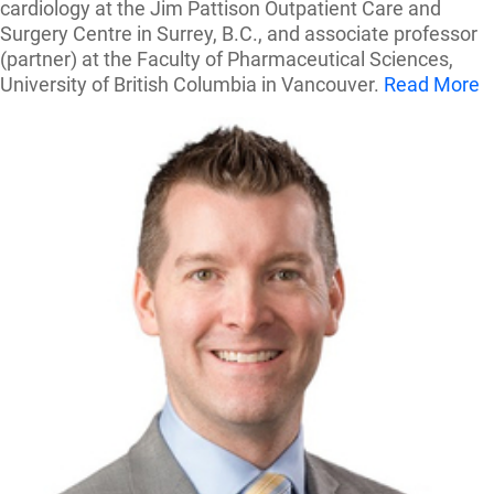
cardiology at the Jim Pattison Outpatient Care and
Surgery Centre in Surrey, B.C., and associate professor
(partner) at the Faculty of Pharmaceutical Sciences,
University of British Columbia in Vancouver.
Read More