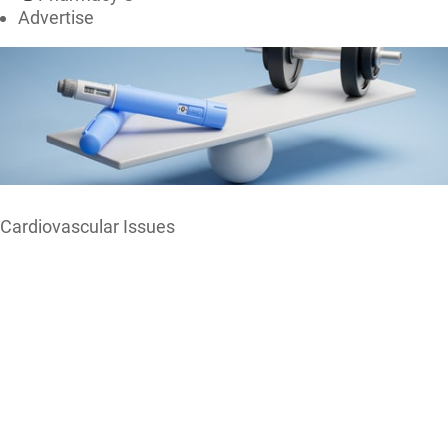
Advertise
Cardiovascular Issues