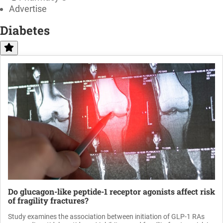
Advertise
Diabetes
Do glucagon-like peptide-1 receptor agonists affect risk
of fragility fractures?
Study examines the association between initiation of GLP-1 RAs