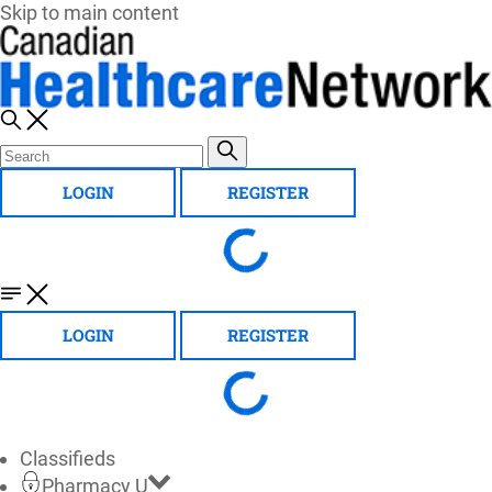
Skip to main content
LOGIN
REGISTER
LOGIN
REGISTER
Classifieds
Pharmacy U