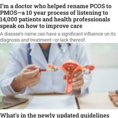
I’m a doctor who helped rename PCOS to
PMOS—a 10 year process of listening to
14,000 patients and health professionals
speak on how to improve care
A disease’s name can have a significant influence on its
diagnosis and treatment—or lack thereof.
What’s in the newly updated guidelines