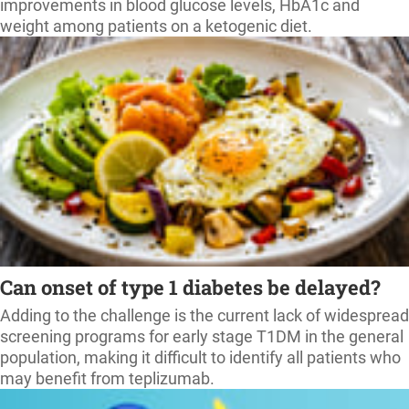
improvements in blood glucose levels, HbA1c and
weight among patients on a ketogenic diet.
Can onset of type 1 diabetes be delayed?
Adding to the challenge is the current lack of widespread
screening programs for early stage T1DM in the general
population, making it difficult to identify all patients who
may benefit from teplizumab.