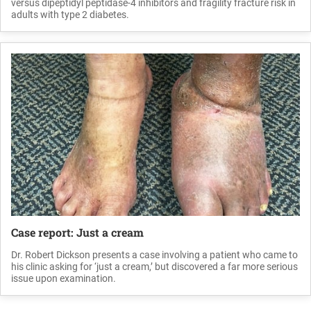
versus dipeptidyl peptidase-4 inhibitors and fragility fracture risk in
adults with type 2 diabetes.
Case report: Just a cream
Dr. Robert Dickson presents a case involving a patient who came to
his clinic asking for ‘just a cream,’ but discovered a far more serious
issue upon examination.