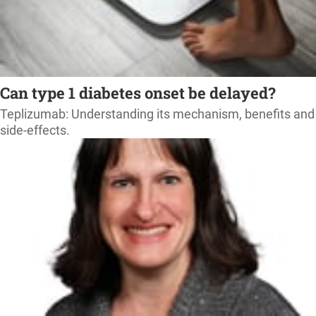
Can type 1 diabetes onset be delayed?
Teplizumab: Understanding its mechanism, benefits and
side-effects.