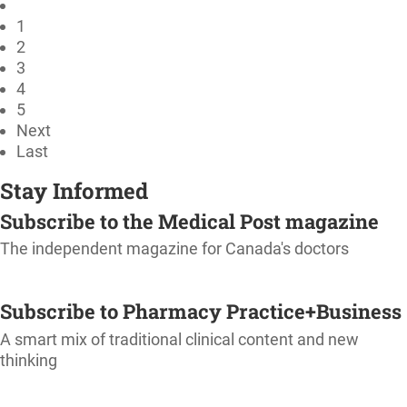
1
2
3
4
5
Next
Last
Stay Informed
Subscribe to the Medical Post magazine
The independent magazine for Canada's doctors
SUBSCRIBE
Subscribe to Pharmacy Practice+Business
A smart mix of traditional clinical content and new
thinking
SUBSCRIBE