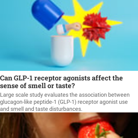
Can GLP-1 receptor agonists affect the
sense of smell or taste?
Large scale study evaluates the association between
glucagon-like peptide-1 (GLP-1) receptor agonist use
and smell and taste disturbances.