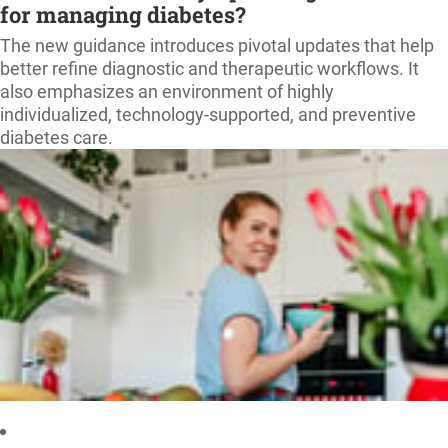
for managing diabetes?
The new guidance introduces pivotal updates that help
better refine diagnostic and therapeutic workflows. It
also emphasizes an environment of highly
individualized, technology-supported, and preventive
diabetes care.