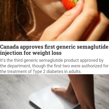
Canada approves first generic semaglutide
injection for weight loss
It’s the third generic semaglutide product approved by
the department, though the first two were authorized for
the treatment of Type 2 diabetes in adults.