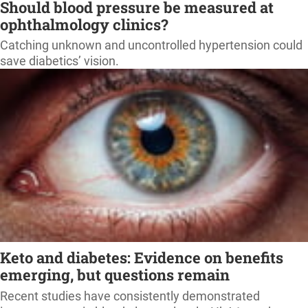
Should blood pressure be measured at
ophthalmology clinics?
Catching unknown and uncontrolled hypertension could
save diabetics’ vision.
Keto and diabetes: Evidence on benefits
emerging, but questions remain
Recent studies have consistently demonstrated