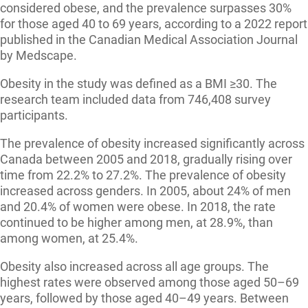
considered obese, and the prevalence surpasses 30%
for those aged 40 to 69 years, according to a 2022 report
published in the Canadian Medical Association Journal
by Medscape.
Obesity in the study was defined as a BMI ≥30. The
research team included data from 746,408 survey
participants.
The prevalence of obesity increased significantly across
Canada between 2005 and 2018, gradually rising over
time from 22.2% to 27.2%. The prevalence of obesity
increased across genders. In 2005, about 24% of men
and 20.4% of women were obese. In 2018, the rate
continued to be higher among men, at 28.9%, than
among women, at 25.4%.
Obesity also increased across all age groups. The
highest rates were observed among those aged 50–69
years, followed by those aged 40–49 years. Between