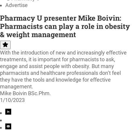
Advertise
Pharmacy U presenter Mike Boivin:
Pharmacists can play a role in obesity
& weight management
With the introduction of new and increasingly effective
treatments, it is important for pharmacists to ask,
engage and assist people with obesity. But many
pharmacists and healthcare professionals don’t feel
they have the tools and knowledge for effective
management.
Mike Boivin BSc.Phm.
1/10/2023