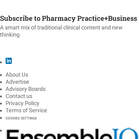
SUBSCRIBE
Subscribe to Pharmacy Practice+Business
A smart mix of traditional clinical content and new
thinking
SUBSCRIBE
About Us
Advertise
Advisory Boards
Contact us
Privacy Policy
Terms of Service
COOKIES SETTINGS