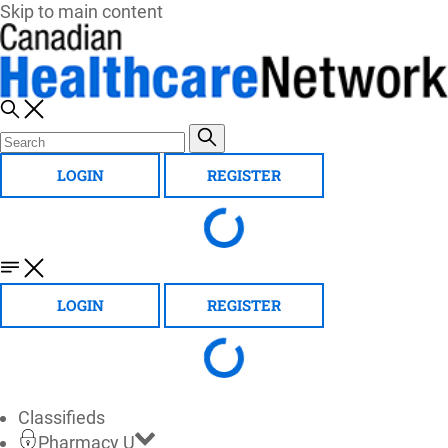
Skip to main content
LOGIN
REGISTER
LOGIN
REGISTER
Classifieds
Pharmacy U