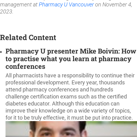
management at
Pharmacy U Vancouver
on November 4,
2023.
Related Content
Pharmacy U presenter Mike Boivin: How
to practise what you learn at pharmacy
conferences
All pharmacists have a responsibility to continue their
professional development. Every year, thousands
attend pharmacy conferences and hundreds
challenge certification exams such as the certified
diabetes educator. Although this education can
improve their knowledge on a wide variety of topics,
for it to be truly effective, it must be put into practice.