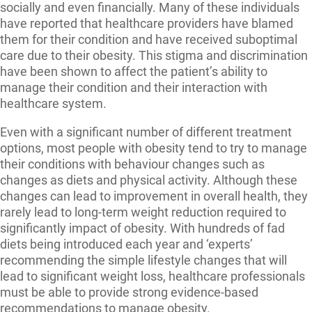
socially and even financially. Many of these individuals
have reported that healthcare providers have blamed
them for their condition and have received suboptimal
care due to their obesity. This stigma and discrimination
have been shown to affect the patient’s ability to
manage their condition and their interaction with
healthcare system.
Even with a significant number of different treatment
options, most people with obesity tend to try to manage
their conditions with behaviour changes such as
changes as diets and physical activity. Although these
changes can lead to improvement in overall health, they
rarely lead to long-term weight reduction required to
significantly impact of obesity. With hundreds of fad
diets being introduced each year and ‘experts’
recommending the simple lifestyle changes that will
lead to significant weight loss, healthcare professionals
must be able to provide strong evidence-based
recommendations to manage obesity.