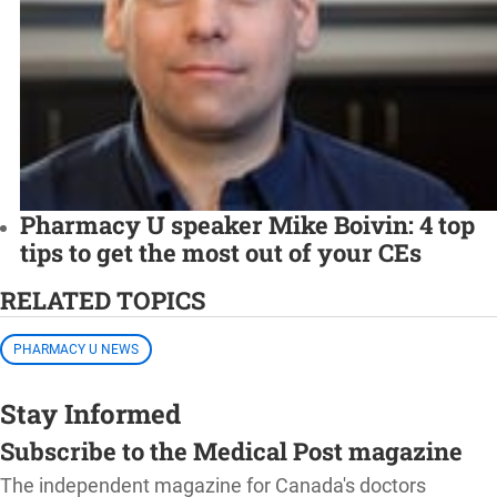
Pharmacy U speaker Mike Boivin: 4 top
tips to get the most out of your CEs
RELATED TOPICS
PHARMACY U NEWS
Stay Informed
Subscribe to the Medical Post magazine
The independent magazine for Canada's doctors