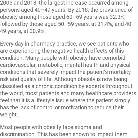
2005 and 2018, the largest increase occurred among
persons aged 40–49 years. By 2018, the prevalence of
obesity among those aged 60–69 years was 32.3%,
followed by those aged 50–59 years, at 31.4%, and 40–
49 years, at 30.9%.
Every day in pharmacy practice, we see patients who
are experiencing the negative health effects of this
condition. Many people with obesity have comorbid
cardiovascular, metabolic, mental health and physical
conditions that severely impact the patient’s mortality
risk and quality of life. Although obesity is now being
classified as a chronic condition by experts throughout
the world, most patients and many healthcare providers
feel that it is a lifestyle issue where the patient simply
has the lack of control or motivation to reduce their
weight.
Most people with obesity face stigma and
discrimination. This has been shown to impact them