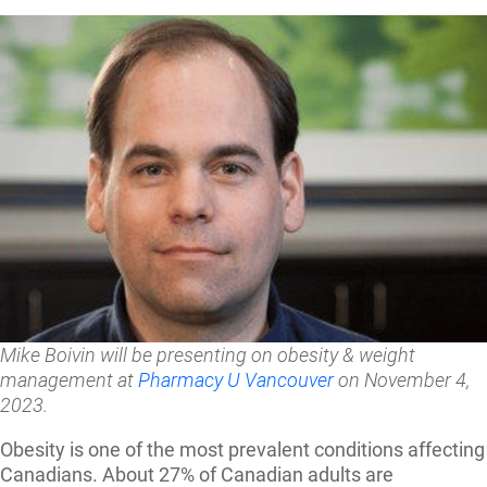
Mike Boivin will be presenting on obesity & weight
management at
Pharmacy U Vancouver
on November 4,
2023.
Obesity is one of the most prevalent conditions affecting
Canadians.
About 27% of Canadian adults are