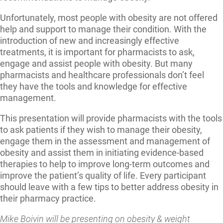
Unfortunately, most people with obesity are not offered
help and support to manage their condition. With the
introduction of new and increasingly effective
treatments, it is important for pharmacists to ask,
engage and assist people with obesity. But many
pharmacists and healthcare professionals don’t feel
they have the tools and knowledge for effective
management.
This presentation will provide pharmacists with the tools
to ask patients if they wish to manage their obesity,
engage them in the assessment and management of
obesity and assist them in initiating evidence-based
therapies to help to improve long-term outcomes and
improve the patient’s quality of life. Every participant
should leave with a few tips to better address obesity in
their pharmacy practice.
Mike Boivin will be presenting on obesity & weight