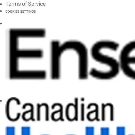
Terms of Service
COOKIES SETTINGS