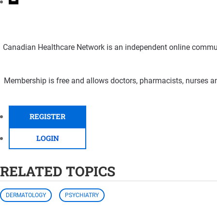
Canadian Healthcare Network is an independent online communi
Membership is free and allows doctors, pharmacists, nurses an
REGISTER
LOGIN
RELATED TOPICS
DERMATOLOGY
PSYCHIATRY