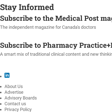
Stay Informed
Subscribe to the Medical Post m
The independent magazine for Canada's doctors
SUBSCRIBE
Subscribe to Pharmacy Practice+
A smart mix of traditional clinical content and new thinki
SUBSCRIBE
About Us
Advertise
Advisory Boards
Contact us
Privacy Policy