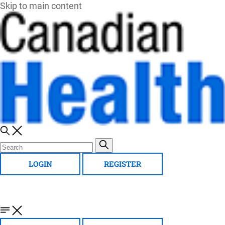
Skip to main content
LOGIN
REGISTER