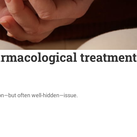
macological treatments
mon—but often well-hidden—issue.