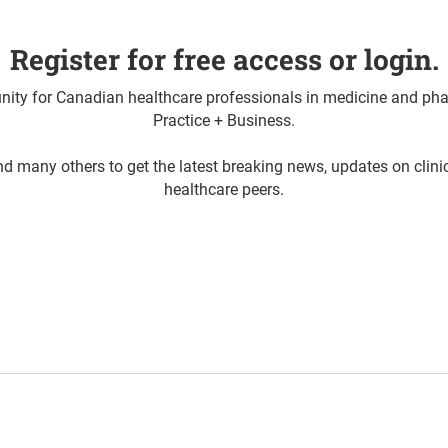
Register for free access or login.
ty for Canadian healthcare professionals in medicine and pha
Practice + Business.
d many others to get the latest breaking news, updates on clin
healthcare peers.