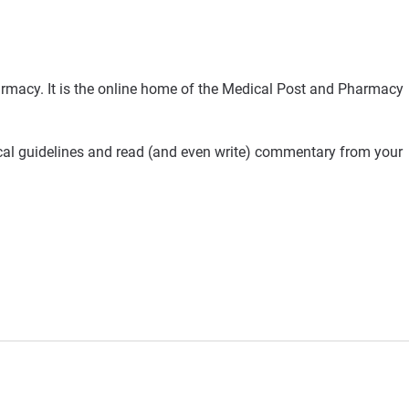
rmacy. It is the online home of the Medical Post and Pharmacy
ical guidelines and read (and even write) commentary from your