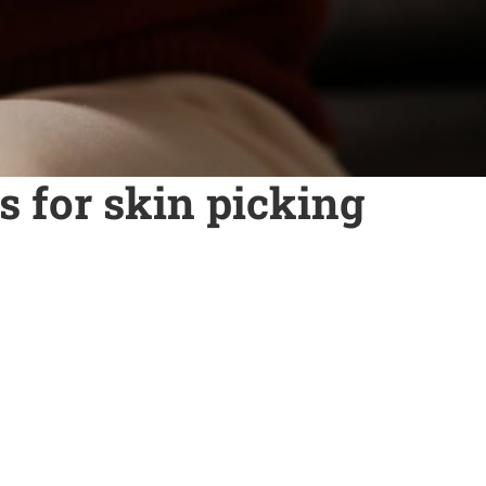
 for skin picking