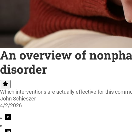
An overview of nonphar
disorder
Which interventions are actually effective for this com
John Schieszer
4/2/2026