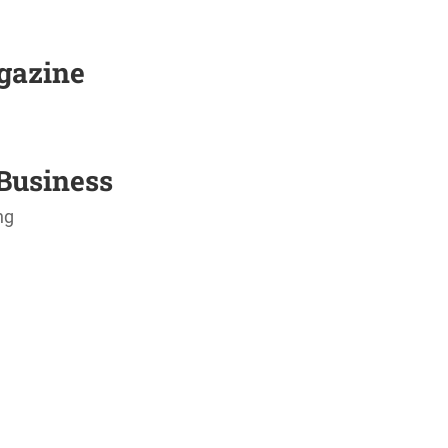
agazine
Business
ng