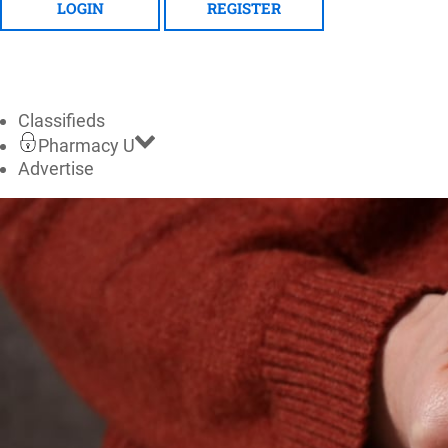
LOGIN
REGISTER
Classifieds
Pharmacy U
Advertise