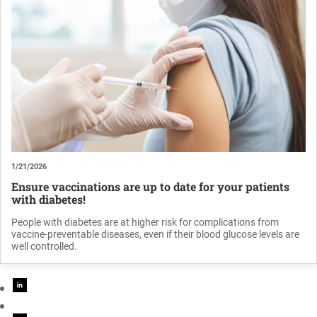
1/21/2026
Ensure vaccinations are up to date for your patients
with diabetes!
People with diabetes are at higher risk for complications from
vaccine-preventable diseases, even if their blood glucose levels are
well controlled.