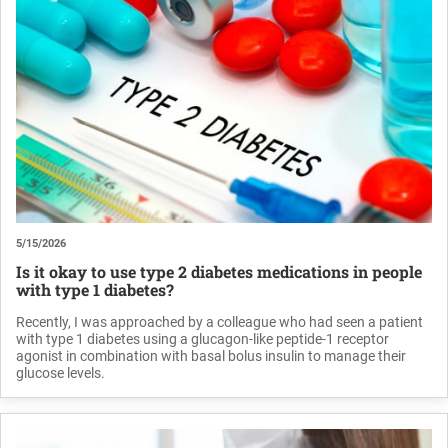
5/15/2026
Is it okay to use type 2 diabetes medications in people
with type 1 diabetes?
Recently, I was approached by a colleague who had seen a patient
with type 1 diabetes using a glucagon-like peptide-1 receptor
agonist in combination with basal bolus insulin to manage their
glucose levels.