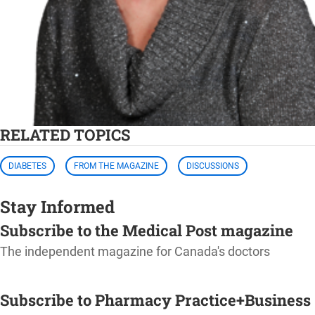
RELATED TOPICS
DIABETES
FROM THE MAGAZINE
DISCUSSIONS
Stay Informed
Subscribe to the Medical Post magazine
The independent magazine for Canada's doctors
SUBSCRIBE
Subscribe to Pharmacy Practice+Business