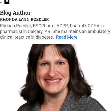
Blog Author
RHONDA LYNN ROEDLER
Rhonda Roedler, BSCPharm, ACPR, PharmD, CDE is a
pharmacist in Calgary, AB. She maintains an ambulatory
clinical practice in diabetes.
Read More