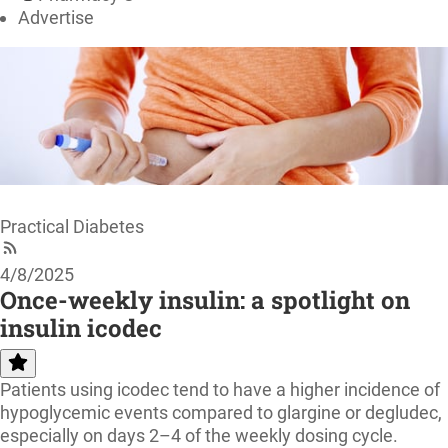
Advertise
Practical Diabetes
4/8/2025
Once-weekly insulin: a spotlight on
insulin icodec
Patients using icodec tend to have a higher incidence of
hypoglycemic events compared to glargine or degludec,
especially on days 2–4 of the weekly dosing cycle.