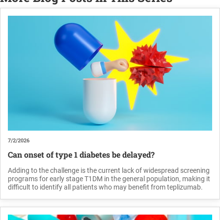
7/2/2026
Can onset of type 1 diabetes be delayed?
Adding to the challenge is the current lack of widespread screening
programs for early stage T1DM in the general population, making it
difficult to identify all patients who may benefit from teplizumab.