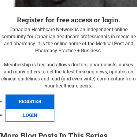
Register for free access or login.
Canadian Healthcare Network is an independent online
community for Canadian healthcare professionals in medicine
and pharmacy. It is the online home of the Medical Post and
Pharmacy Practice + Business.
Membership is free and allows doctors, pharmacists, nurses
and many others to get the latest breaking news, updates on
clinical guidelines and read (and even write) commentary from
your healthcare peers.
REGISTER
LOGIN
More Blog Posts In This Series