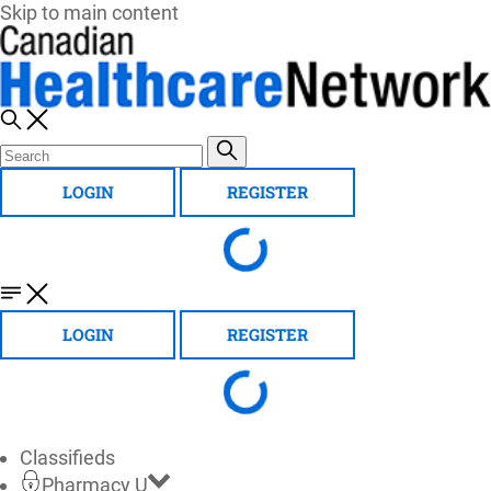
Skip to main content
LOGIN
REGISTER
LOGIN
REGISTER
Classifieds
Pharmacy U