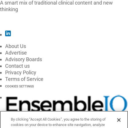
A smart mix of traditional clinical content and new
thinking
SUBSCRIBE
About Us
Advertise
Advisory Boards
Contact us
Privacy Policy
Terms of Service
COOKIES SETTINGS
By clicking “Accept All Cookies”, you agree to the storing of
cookies on your device to enhance site navigation, analyze