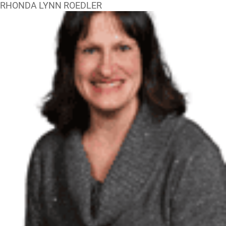
RHONDA LYNN ROEDLER