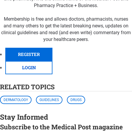
Pharmacy Practice + Business.
Membership is free and allows doctors, pharmacists, nurses
and many others to get the latest breaking news, updates on
clinical guidelines and read (and even write) commentary from
your healthcare peers.
REGISTER
LOGIN
RELATED TOPICS
DERMATOLOGY
GUIDELINES
DRUGS
Stay Informed
Subscribe to the Medical Post magazine