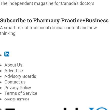
The independent magazine for Canada's doctors
SUBSCRIBE
Subscribe to Pharmacy Practice+Business
A smart mix of traditional clinical content and new
thinking
SUBSCRIBE
About Us
Advertise
Advisory Boards
Contact us
Privacy Policy
Terms of Service
COOKIES SETTINGS