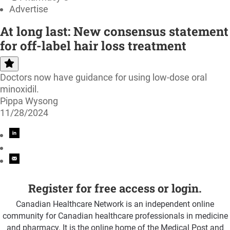
Advertise
At long last: New consensus statement
for off-label hair loss treatment
Doctors now have guidance for using low-dose oral
minoxidil.
Pippa Wysong
11/28/2024
Register for free access or login.
Canadian Healthcare Network is an independent online
community for Canadian healthcare professionals in medicine
and pharmacy. It is the online home of the Medical Post and