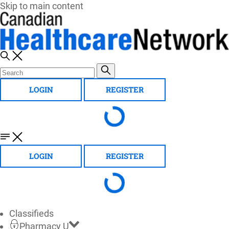
Skip to main content
LOGIN
REGISTER
LOGIN
REGISTER
Classifieds
Pharmacy U