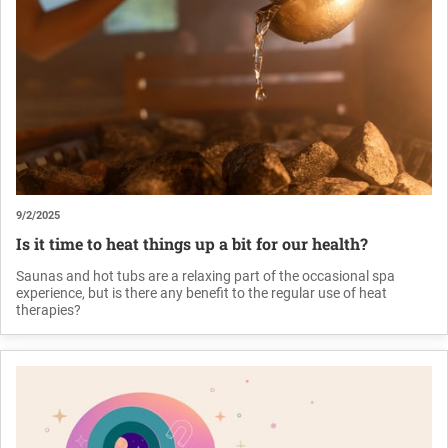
9/2/2025
Is it time to heat things up a bit for our health?
Saunas and hot tubs are a relaxing part of the occasional spa
experience, but is there any benefit to the regular use of heat
therapies?