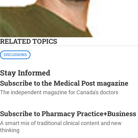
RELATED TOPICS
DISCUSSIONS
Stay Informed
Subscribe to the Medical Post magazine
The independent magazine for Canada's doctors
SUBSCRIBE
Subscribe to Pharmacy Practice+Business
A smart mix of traditional clinical content and new
thinking