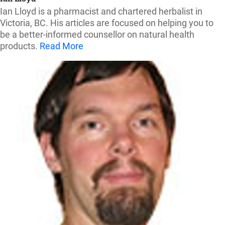
Ian Lloyd is a pharmacist and chartered herbalist in
Victoria, BC. His articles are focused on helping you to
be a better-informed counsellor on natural health
products.
Read More