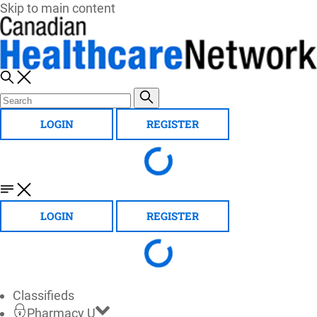
Skip to main content
LOGIN
REGISTER
LOGIN
REGISTER
Classifieds
Pharmacy U