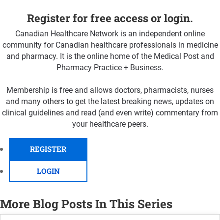
Register for free access or login.
Canadian Healthcare Network is an independent online
community for Canadian healthcare professionals in medicine
and pharmacy. It is the online home of the Medical Post and
Pharmacy Practice + Business.
Membership is free and allows doctors, pharmacists, nurses
and many others to get the latest breaking news, updates on
clinical guidelines and read (and even write) commentary from
your healthcare peers.
REGISTER
LOGIN
More Blog Posts In This Series