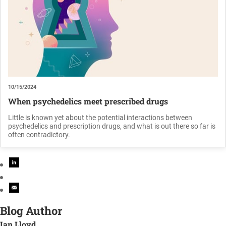
10/15/2024
When psychedelics meet prescribed drugs
Little is known yet about the potential interactions between
psychedelics and prescription drugs, and what is out there so far is
often contradictory.
Blog Author
Ian Lloyd