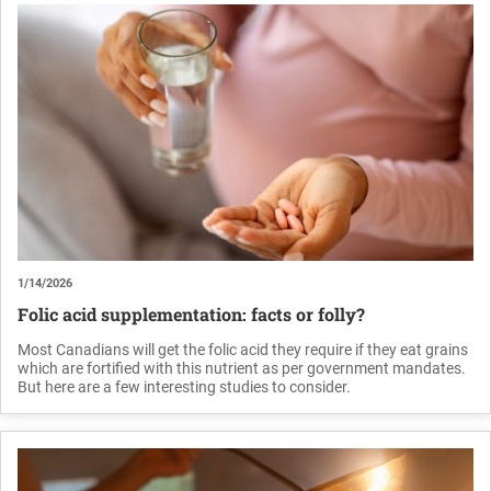
1/14/2026
Folic acid supplementation: facts or folly?
Most Canadians will get the folic acid they require if they eat grains
which are fortified with this nutrient as per government mandates.
But here are a few interesting studies to consider.