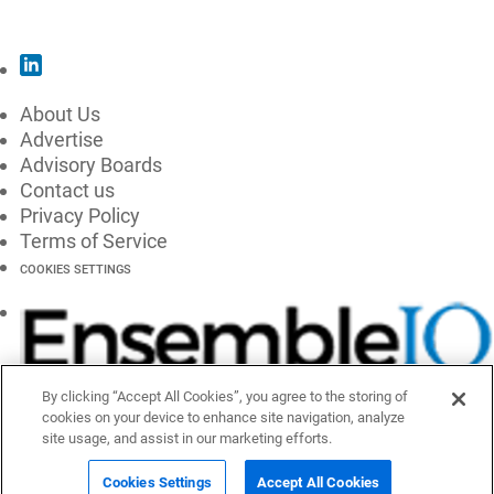
SUBSCRIBE
About Us
Advertise
Advisory Boards
Contact us
Privacy Policy
Terms of Service
COOKIES SETTINGS
By clicking “Accept All Cookies”, you agree to the storing of
cookies on your device to enhance site navigation, analyze
site usage, and assist in our marketing efforts.
Cookies Settings
Accept All Cookies