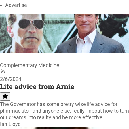
Advertise
Complementary Medicine
2/6/2024
Life advice from Arnie
The Governator has some pretty wise life advice for
pharmacists—and anyone else, really—about how to turn
our dreams into reality and be more effective.
Ian Lloyd