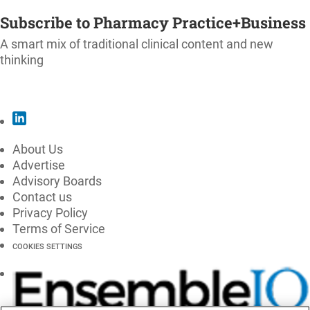
Subscribe to Pharmacy Practice+Business
A smart mix of traditional clinical content and new
thinking
SUBSCRIBE
About Us
Advertise
Advisory Boards
Contact us
Privacy Policy
Terms of Service
COOKIES SETTINGS