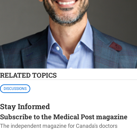
RELATED TOPICS
DISCUSSIONS
Stay Informed
Subscribe to the Medical Post magazine
The independent magazine for Canada's doctors
SUBSCRIBE