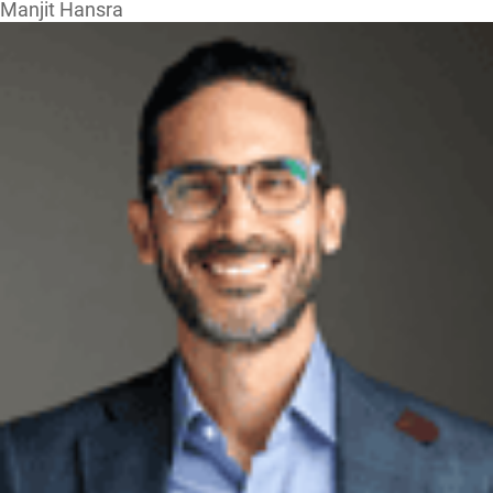
Manjit Hansra