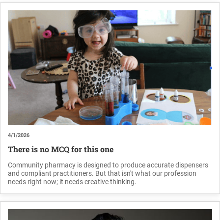
4/1/2026
There is no MCQ for this one
Community pharmacy is designed to produce accurate dispensers
and compliant practitioners. But that isn't what our profession
needs right now; it needs creative thinking.