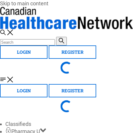
Skip to main content
LOGIN
REGISTER
LOGIN
REGISTER
Classifieds
Pharmacy U