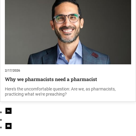
2/17/2026
Why we pharmacists need a pharmacist
Here's the uncomfortable question: Are we, as pharmacists,
practicing what we're preaching?