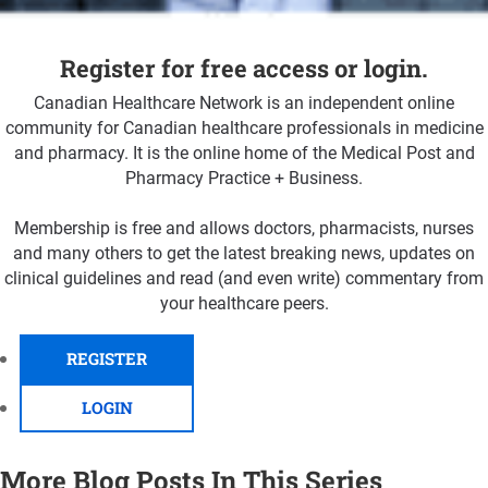
Register for free access or login.
Canadian Healthcare Network is an independent online
community for Canadian healthcare professionals in medicine
and pharmacy. It is the online home of the Medical Post and
Pharmacy Practice + Business.
Membership is free and allows doctors, pharmacists, nurses
and many others to get the latest breaking news, updates on
clinical guidelines and read (and even write) commentary from
your healthcare peers.
REGISTER
LOGIN
More Blog Posts In This Series