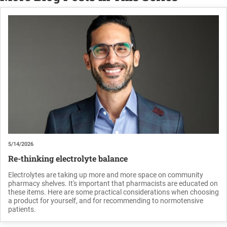
5/14/2026
Re-thinking electrolyte balance
Electrolytes are taking up more and more space on community
pharmacy shelves. It's important that pharmacists are educated on
these items. Here are some practical considerations when choosing
a product for yourself, and for recommending to normotensive
patients.