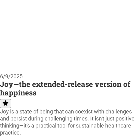
6/9/2025
Joy—the extended-release version of
happiness
Joy is a state of being that can coexist with challenges
and persist during challenging times. It isn't just positive
thinking—it's a practical tool for sustainable healthcare
practice.