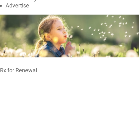
Advertise
Rx for Renewal