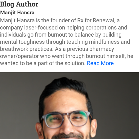
Blog Author
Manjit Hansra
Manjit Hansra is the founder of Rx for Renewal, a
company laser-focused on helping corporations and
individuals go from burnout to balance by building
mental toughness through teaching mindfulness and
breathwork practices. As a previous pharmacy
owner/operator who went through burnout himself, he
wanted to be a part of the solution.
Read More