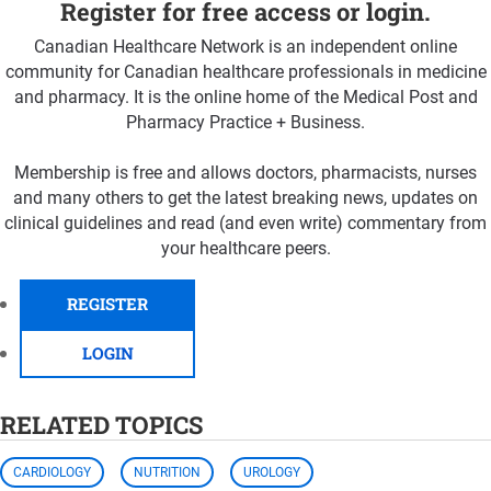
Register for free access or login.
Canadian Healthcare Network is an independent online
community for Canadian healthcare professionals in medicine
and pharmacy. It is the online home of the Medical Post and
Pharmacy Practice + Business.
Membership is free and allows doctors, pharmacists, nurses
and many others to get the latest breaking news, updates on
clinical guidelines and read (and even write) commentary from
your healthcare peers.
REGISTER
LOGIN
RELATED TOPICS
CARDIOLOGY
NUTRITION
UROLOGY