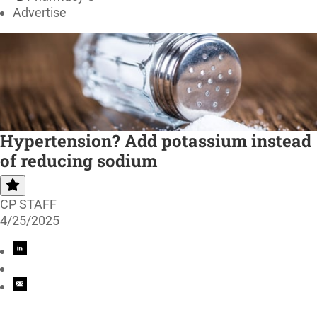
Advertise
Hypertension? Add potassium instead
of reducing sodium
CP STAFF
4/25/2025