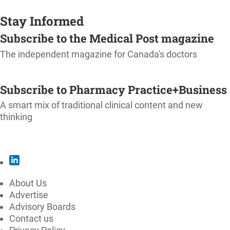
Stay Informed
Subscribe to the Medical Post magazine
The independent magazine for Canada's doctors
SUBSCRIBE
Subscribe to Pharmacy Practice+Business
A smart mix of traditional clinical content and new
thinking
SUBSCRIBE
About Us
Advertise
Advisory Boards
Contact us