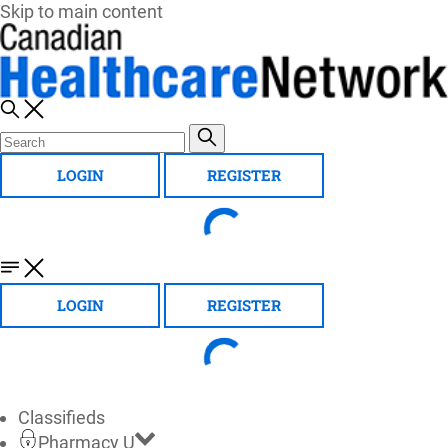
Skip to main content
LOGIN
REGISTER
LOGIN
REGISTER
Classifieds
Pharmacy U