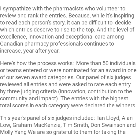
I sympathize with the pharmacists who volunteer to
review and rank the entries. Because, while it's inspiring
to read each person's story, it can be difficult to decide
which entries deserve to rise to the top. And the level of
excellence, innovation and exceptional care among
Canadian pharmacy professionals continues to
increase, year after year.
Here's how the process works: More than 50 individuals
or teams entered or were nominated for an award in one
of our seven award categories. Our panel of six judges
reviewed all entries and were asked to rate each entry
by three judging criteria (innovation, contribution to the
community and impact). The entries with the highest
total scores in each category were declared the winners.
This year's panel of six judges included: Ian Lloyd, Alan
Low, Graham MacKenzie, Tim Smith, Don Swainson and
Molly Yang We are so grateful to them for taking the