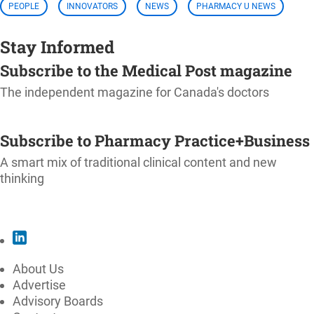
PEOPLE
INNOVATORS
NEWS
PHARMACY U NEWS
Stay Informed
Subscribe to the Medical Post magazine
The independent magazine for Canada's doctors
SUBSCRIBE
Subscribe to Pharmacy Practice+Business
A smart mix of traditional clinical content and new
thinking
SUBSCRIBE
About Us
Advertise
Advisory Boards