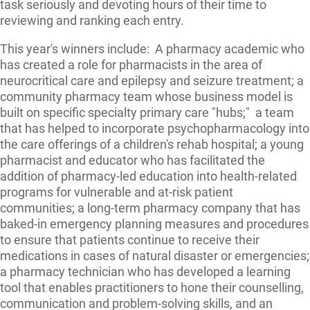
task seriously and devoting hours of their time to
reviewing and ranking each entry.
This year's winners include: A pharmacy academic who
has created a role for pharmacists in the area of
neurocritical care and epilepsy and seizure treatment; a
community pharmacy team whose business model is
built on specific specialty primary care "hubs;" a team
that has helped to incorporate psychopharmacology into
the care offerings of a children's rehab hospital; a young
pharmacist and educator who has facilitated the
addition of pharmacy-led education into health-related
programs for vulnerable and at-risk patient
communities; a long-term pharmacy company that has
baked-in emergency planning measures and procedures
to ensure that patients continue to receive their
medications in cases of natural disaster or emergencies;
a pharmacy technician who has developed a learning
tool that enables practitioners to hone their counselling,
communication and problem-solving skills, and an