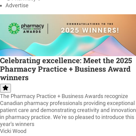
Advertise
Celebrating excellence: Meet the 2025
Pharmacy Practice + Business Award
winners
The Pharmacy Practice + Business Awards recognize
Canadian pharmacy professionals providing exceptional
patient care and demonstrating creativity and innovation
in pharmacy practice. We're so pleased to introduce this
year's winners
Vicki Wood