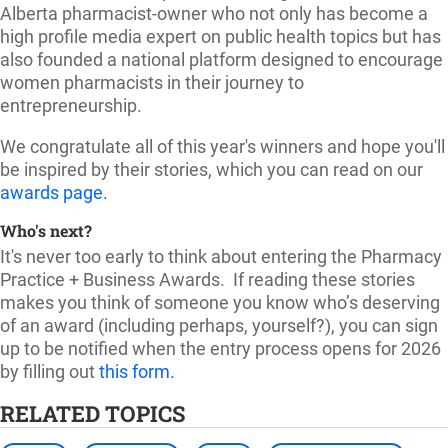
Alberta pharmacist-owner who not only has become a
high profile media expert on public health topics but has
also founded a national platform designed to encourage
women pharmacists in their journey to
entrepreneurship.
We congratulate all of this year's winners and hope you'll
be inspired by their stories, which you can read on our
awards page.
Who's next?
It's never too early to think about entering the Pharmacy
Practice + Business Awards.
If reading these stories
makes you think of someone you know who’s deserving
of an award (including perhaps, yourself?), you can sign
up to be notified when the entry process opens for 2026
by filling out
this form
.
RELATED TOPICS