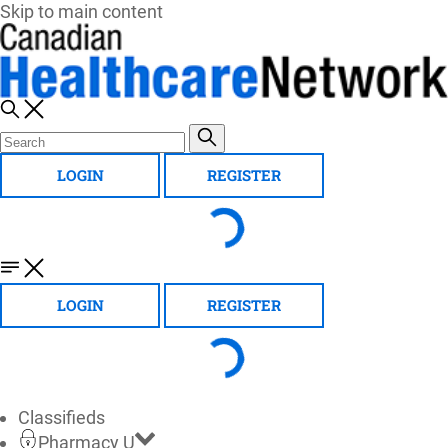
Skip to main content
LOGIN
REGISTER
LOGIN
REGISTER
Classifieds
Pharmacy U