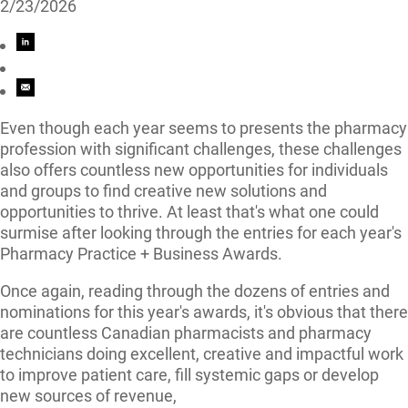
2/23/2026
Even though each year seems to presents the pharmacy
profession with significant challenges, these challenges
also offers countless new opportunities for individuals
and groups to find creative new solutions and
opportunities to thrive. At least that's what one could
surmise after looking through the entries for each year's
Pharmacy Practice + Business Awards.
Once again, reading through the dozens of entries and
nominations for this year's awards, it's obvious that there
are countless Canadian pharmacists and pharmacy
technicians doing excellent, creative and impactful work
to improve patient care, fill systemic gaps or develop
new sources of revenue,