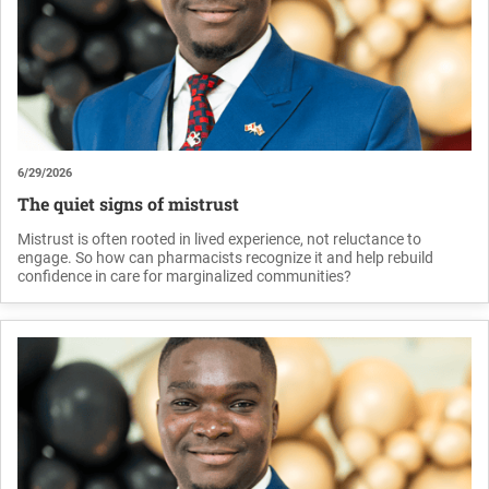
6/29/2026
The quiet signs of mistrust
Mistrust is often rooted in lived experience, not reluctance to
engage. So how can pharmacists recognize it and help rebuild
confidence in care for marginalized communities?