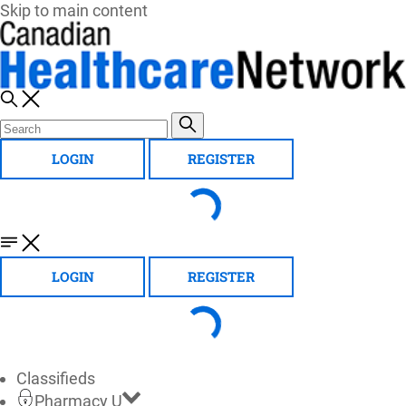
Skip to main content
LOGIN
REGISTER
LOGIN
REGISTER
Classifieds
Pharmacy U