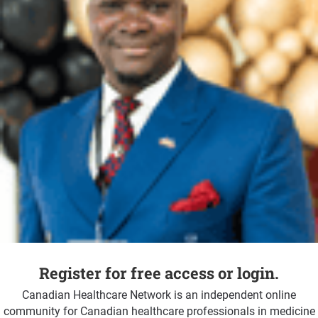
Register for free access or login.
Canadian Healthcare Network is an independent online
community for Canadian healthcare professionals in medicine