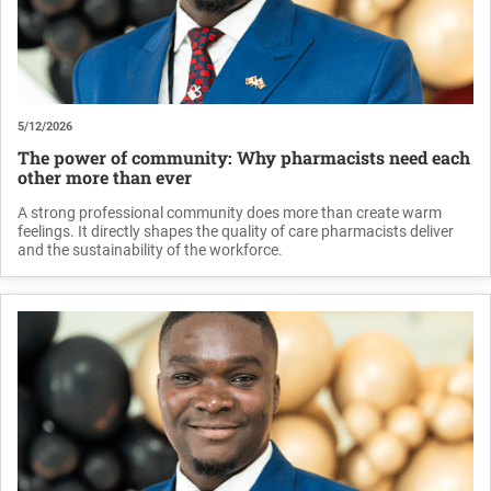
5/12/2026
The power of community: Why pharmacists need each
other more than ever
A strong professional community does more than create warm
feelings. It directly shapes the quality of care pharmacists deliver
and the sustainability of the workforce.