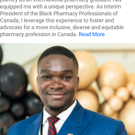
equipped me with a unique perspective. As Interim
President of the Black Pharmacy Professionals of
Canada, I leverage this experience to foster and
advocate for a more inclusive, diverse and equitable
pharmacy profession in Canada.
Read More