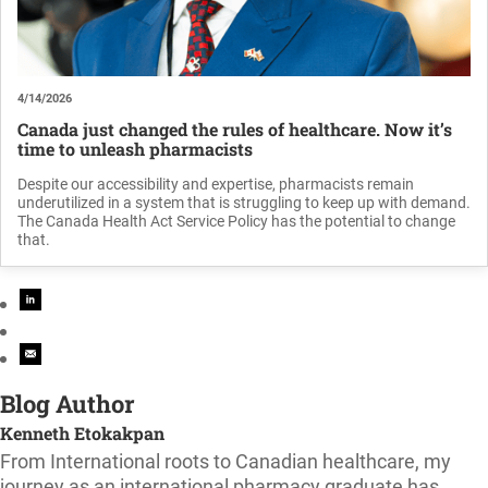
4/14/2026
Canada just changed the rules of healthcare. Now it’s
time to unleash pharmacists
Despite our accessibility and expertise, pharmacists remain
underutilized in a system that is struggling to keep up with demand.
The Canada Health Act Service Policy has the potential to change
that.
Blog Author
Kenneth Etokakpan
From International roots to Canadian healthcare, my
journey as an international pharmacy graduate has