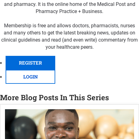
and pharmacy. It is the online home of the Medical Post and
Pharmacy Practice + Business.
Membership is free and allows doctors, pharmacists, nurses
and many others to get the latest breaking news, updates on
clinical guidelines and read (and even write) commentary from
your healthcare peers.
REGISTER
LOGIN
More Blog Posts In This Series