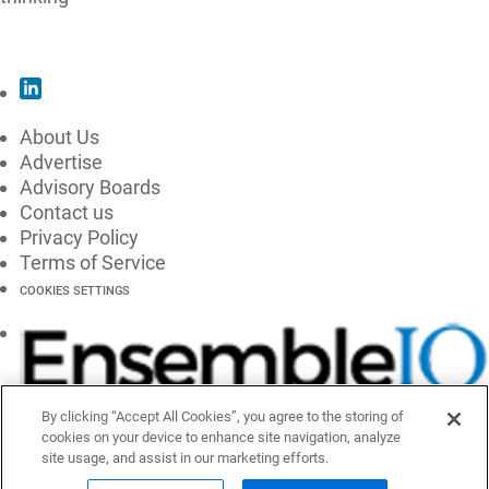
SUBSCRIBE
About Us
Advertise
Advisory Boards
Contact us
Privacy Policy
Terms of Service
COOKIES SETTINGS
By clicking “Accept All Cookies”, you agree to the storing of
cookies on your device to enhance site navigation, analyze
site usage, and assist in our marketing efforts.