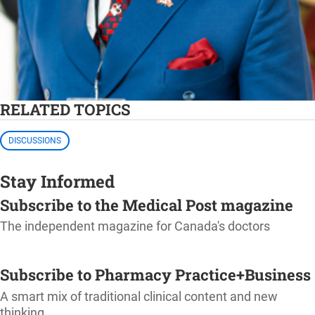
RELATED TOPICS
DISCUSSIONS
Stay Informed
Subscribe to the Medical Post magazine
The independent magazine for Canada's doctors
SUBSCRIBE
Subscribe to Pharmacy Practice+Business
A smart mix of traditional clinical content and new
thinking