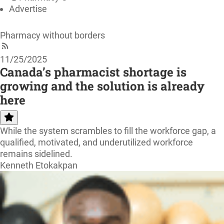
Advertise
Pharmacy without borders
11/25/2025
Canada’s pharmacist shortage is
growing and the solution is already
here
While the system scrambles to fill the workforce gap, a
qualified, motivated, and underutilized workforce
remains sidelined.
Kenneth Etokakpan