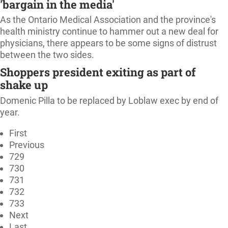
'bargain in the media'
As the Ontario Medical Association and the province's
health ministry continue to hammer out a new deal for
physicians, there appears to be some signs of distrust
between the two sides.
Shoppers president exiting as part of
shake up
Domenic Pilla to be replaced by Loblaw exec by end of
year.
First
Previous
729
730
731
732
733
Next
Last