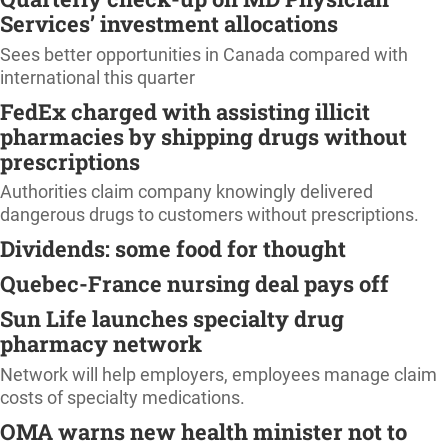
Services’ investment allocations
Sees better opportunities in Canada compared with
international this quarter
FedEx charged with assisting illicit
pharmacies by shipping drugs without
prescriptions
Authorities claim company knowingly delivered
dangerous drugs to customers without prescriptions.
Dividends: some food for thought
Quebec-France nursing deal pays off
Sun Life launches specialty drug
pharmacy network
Network will help employers, employees manage claim
costs of specialty medications.
OMA warns new health minister not to