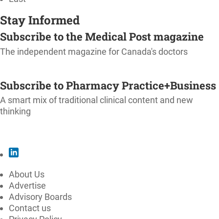
Stay Informed
Subscribe to the Medical Post magazine
The independent magazine for Canada's doctors
SUBSCRIBE
Subscribe to Pharmacy Practice+Business
A smart mix of traditional clinical content and new
thinking
SUBSCRIBE
About Us
Advertise
Advisory Boards
Contact us