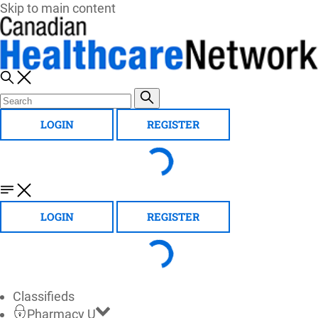
Skip to main content
LOGIN
REGISTER
LOGIN
REGISTER
Classifieds
Pharmacy U