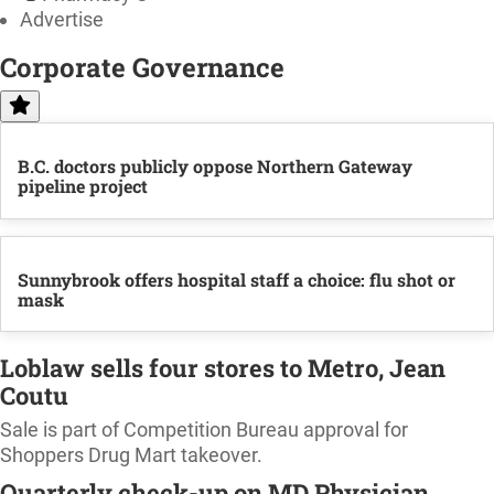
Advertise
Corporate Governance
B.C. doctors publicly oppose Northern Gateway
pipeline project
Sunnybrook offers hospital staff a choice: flu shot or
mask
Loblaw sells four stores to Metro, Jean
Coutu
Sale is part of Competition Bureau approval for
Shoppers Drug Mart takeover.
Quarterly check-up on MD Physician