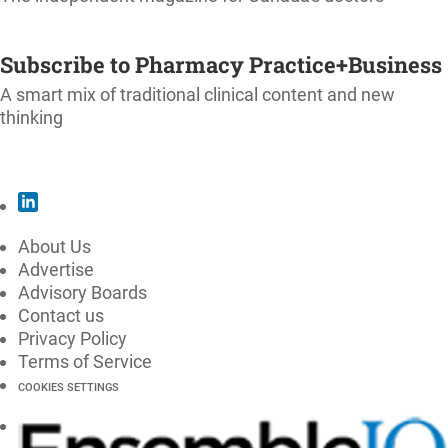
SUBSCRIBE
Subscribe to Pharmacy Practice+Business
A smart mix of traditional clinical content and new
thinking
SUBSCRIBE
About Us
Advertise
Advisory Boards
Contact us
Privacy Policy
Terms of Service
COOKIES SETTINGS