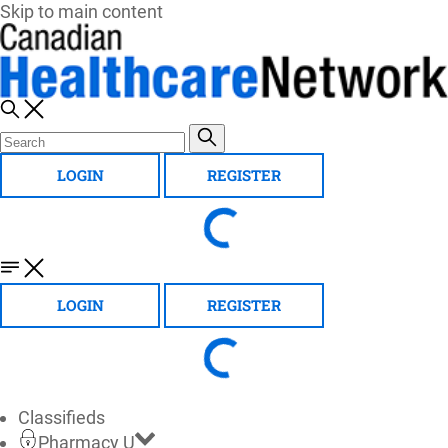
Skip to main content
LOGIN
REGISTER
LOGIN
REGISTER
Classifieds
Pharmacy U