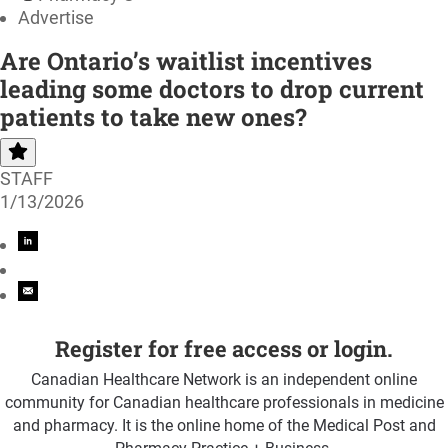
Advertise
Are Ontario’s waitlist incentives
leading some doctors to drop current
patients to take new ones?
STAFF
1/13/2026
Register for free access or login.
Canadian Healthcare Network is an independent online
community for Canadian healthcare professionals in medicine
and pharmacy. It is the online home of the Medical Post and