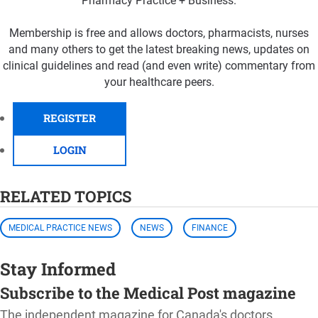
Pharmacy Practice + Business.
Membership is free and allows doctors, pharmacists, nurses
and many others to get the latest breaking news, updates on
clinical guidelines and read (and even write) commentary from
your healthcare peers.
REGISTER
LOGIN
RELATED TOPICS
MEDICAL PRACTICE NEWS
NEWS
FINANCE
Stay Informed
Subscribe to the Medical Post magazine
The independent magazine for Canada's doctors