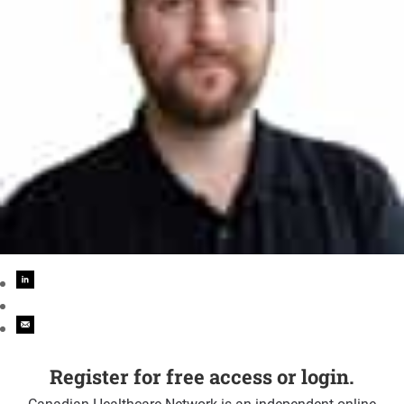
Register for free access or login.