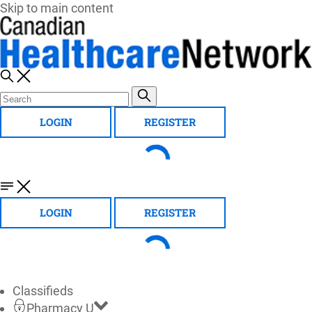
Skip to main content
LOGIN
REGISTER
LOGIN
REGISTER
Classifieds
Pharmacy U