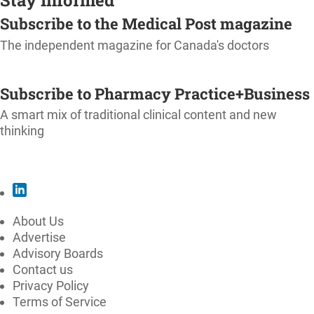
Subscribe to the Medical Post magazine
The independent magazine for Canada's doctors
SUBSCRIBE
Subscribe to Pharmacy Practice+Business
A smart mix of traditional clinical content and new
thinking
SUBSCRIBE
About Us
Advertise
Advisory Boards
Contact us
Privacy Policy
Terms of Service