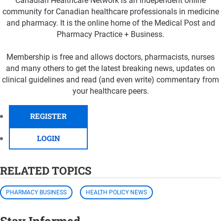
Canadian Healthcare Network is an independent online
community for Canadian healthcare professionals in medicine
and pharmacy. It is the online home of the Medical Post and
Pharmacy Practice + Business.
Membership is free and allows doctors, pharmacists, nurses
and many others to get the latest breaking news, updates on
clinical guidelines and read (and even write) commentary from
your healthcare peers.
REGISTER
LOGIN
RELATED TOPICS
PHARMACY BUSINESS
HEALTH POLICY NEWS
Stay Informed