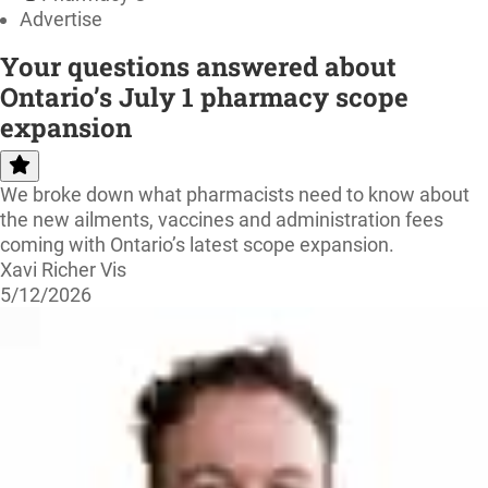
Advertise
Your questions answered about
Ontario’s July 1 pharmacy scope
expansion
We broke down what pharmacists need to know about
the new ailments, vaccines and administration fees
coming with Ontario’s latest scope expansion.
Xavi Richer Vis
5/12/2026