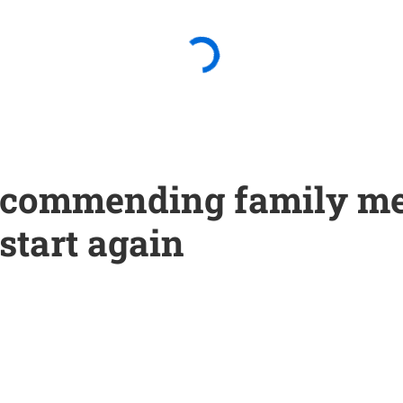
 recommending family m
 start again