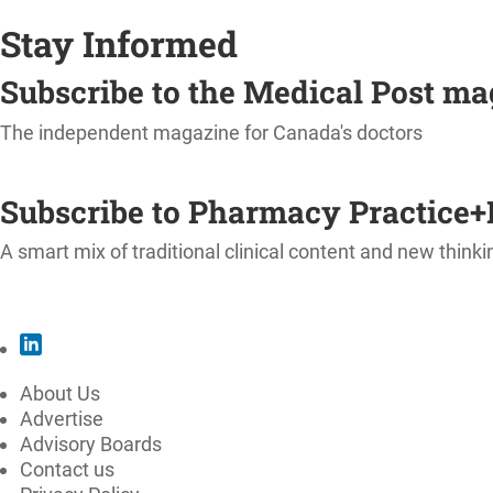
Stay Informed
Subscribe to the Medical Post m
The independent magazine for Canada's doctors
SUBSCRIBE
Subscribe to Pharmacy Practice+
A smart mix of traditional clinical content and new thinki
SUBSCRIBE
About Us
Advertise
Advisory Boards
Contact us