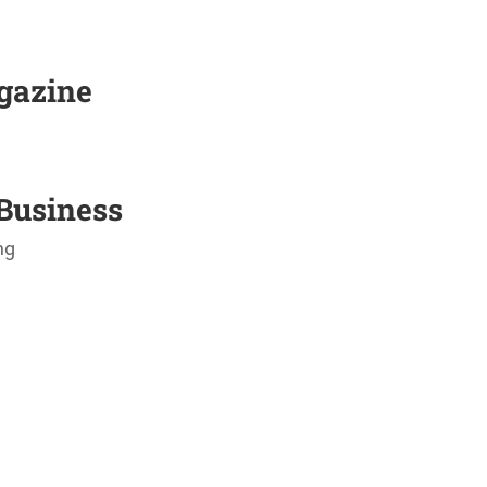
agazine
Business
ng