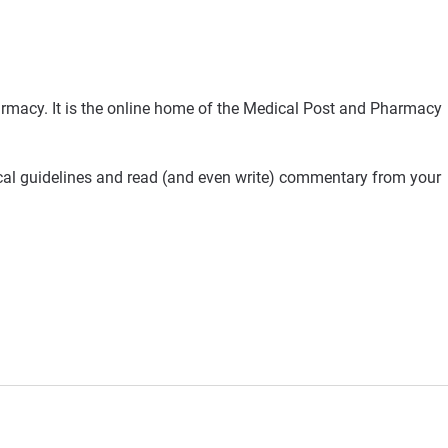
rmacy. It is the online home of the Medical Post and Pharmacy
ical guidelines and read (and even write) commentary from your