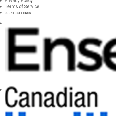
Privacy Policy
Terms of Service
COOKIES SETTINGS