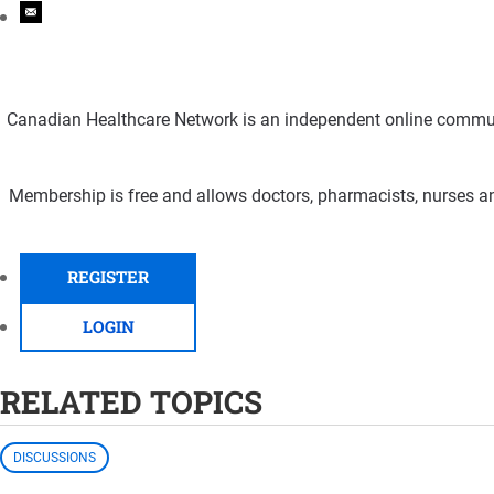
Canadian Healthcare Network is an independent online communi
Membership is free and allows doctors, pharmacists, nurses an
REGISTER
LOGIN
RELATED TOPICS
DISCUSSIONS