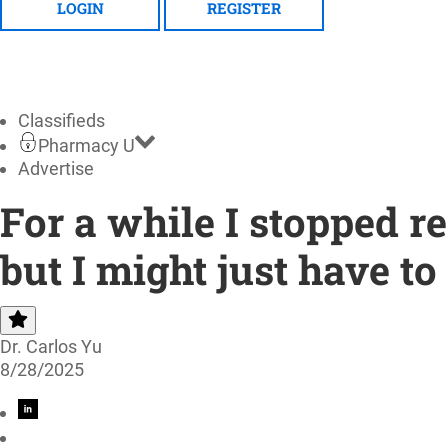
LOGIN
REGISTER
Classifieds
Pharmacy U
Advertise
For a while I stopped
but I might just have to
Dr. Carlos Yu
8/28/2025