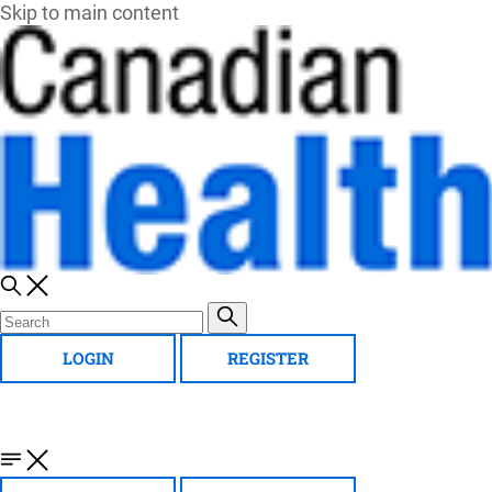
Skip to main content
LOGIN
REGISTER