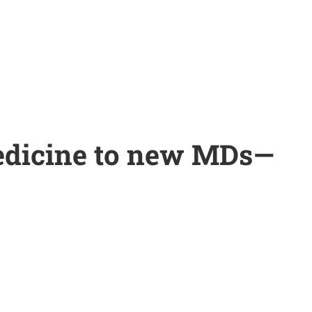
edicine to new MDs—