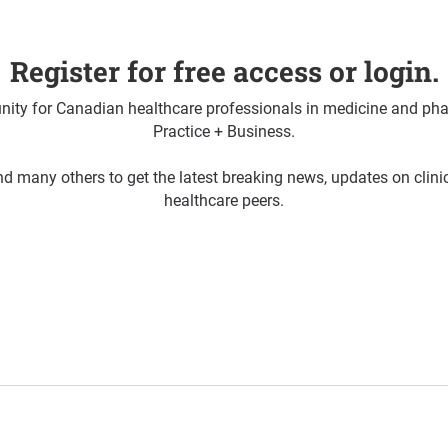
Register for free access or login.
ty for Canadian healthcare professionals in medicine and pha
Practice + Business.
d many others to get the latest breaking news, updates on clin
healthcare peers.