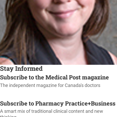
Stay Informed
Subscribe to the Medical Post magazine
The independent magazine for Canada's doctors
SUBSCRIBE
Subscribe to Pharmacy Practice+Business
A smart mix of traditional clinical content and new