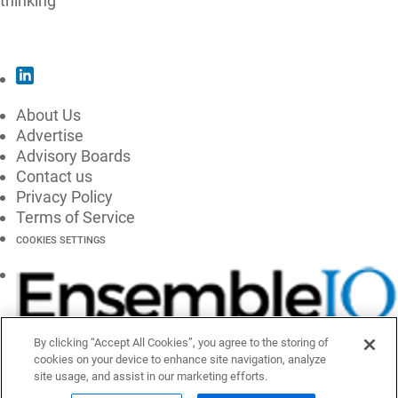
thinking
SUBSCRIBE
About Us
Advertise
Advisory Boards
Contact us
Privacy Policy
Terms of Service
COOKIES SETTINGS
By clicking “Accept All Cookies”, you agree to the storing of
cookies on your device to enhance site navigation, analyze
site usage, and assist in our marketing efforts.