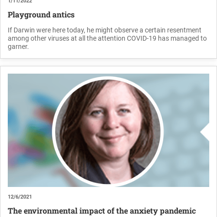
1/11/2022
Playground antics
If Darwin were here today, he might observe a certain resentment
among other viruses at all the attention COVID-19 has managed to
garner.
12/6/2021
The environmental impact of the anxiety pandemic