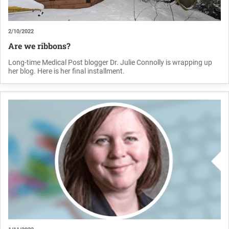
2/10/2022
Are we ribbons?
Long-time Medical Post blogger Dr. Julie Connolly is wrapping up
her blog. Here is her final installment.