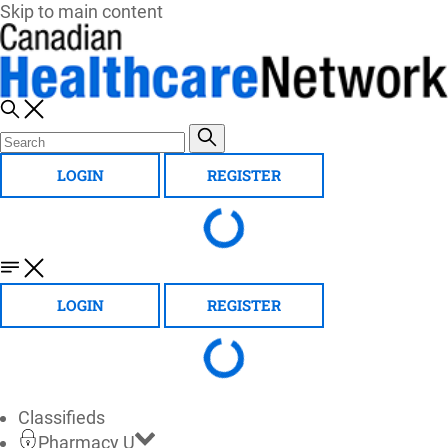
Skip to main content
LOGIN
REGISTER
LOGIN
REGISTER
Classifieds
Pharmacy U