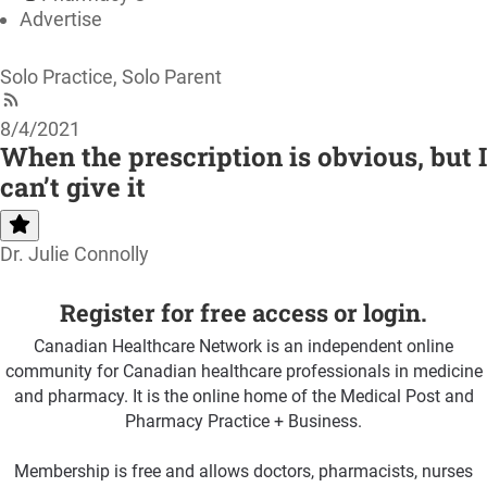
Advertise
Solo Practice, Solo Parent
8/4/2021
When the prescription is obvious, but I
can’t give it
Dr. Julie Connolly
Register for free access or login.
Canadian Healthcare Network is an independent online
community for Canadian healthcare professionals in medicine
and pharmacy. It is the online home of the Medical Post and
Pharmacy Practice + Business.
Membership is free and allows doctors, pharmacists, nurses