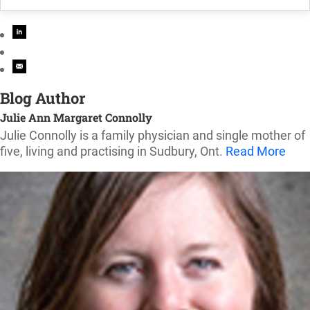
Blog Author
Julie Ann Margaret Connolly
Julie Connolly is a family physician and single mother of
five, living and practising in Sudbury, Ont.
Read More