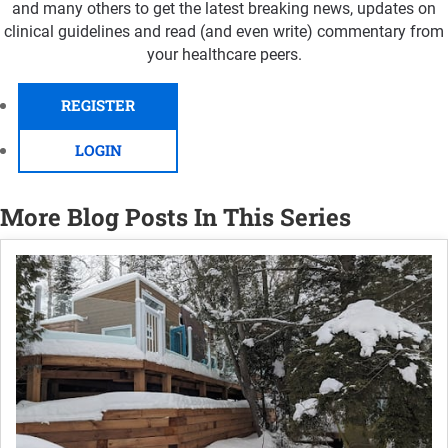
and many others to get the latest breaking news, updates on
clinical guidelines and read (and even write) commentary from
your healthcare peers.
REGISTER
LOGIN
More Blog Posts In This Series