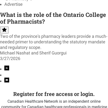
Advertise
What is the role of the Ontario College
of Pharmacists?
Two of the province's pharmacy leaders provide a much-
needed primer to understanding the statutory mandate
and regulatory scope.
Michael Nashat and Sherif Guorgui
3/27/2026
Register for free access or login.
Canadian Healthcare Network is an independent online
community for Canadian healthcare professionals in medicine