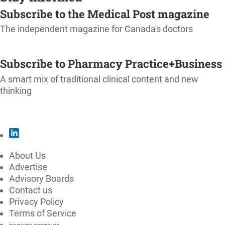
Subscribe to the Medical Post magazine
The independent magazine for Canada's doctors
SUBSCRIBE
Subscribe to Pharmacy Practice+Business
A smart mix of traditional clinical content and new
thinking
SUBSCRIBE
About Us
Advertise
Advisory Boards
Contact us
Privacy Policy
Terms of Service