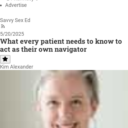
Advertise
Savvy Sex Ed
5/20/2025
What every patient needs to know to
act as their own navigator
Kim Alexander