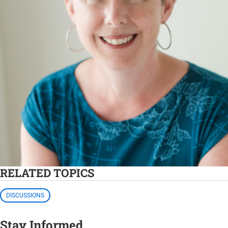
RELATED TOPICS
DISCUSSIONS
Stay Informed