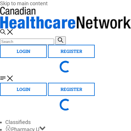
Skip to main content
LOGIN
REGISTER
LOGIN
REGISTER
Classifieds
Pharmacy U