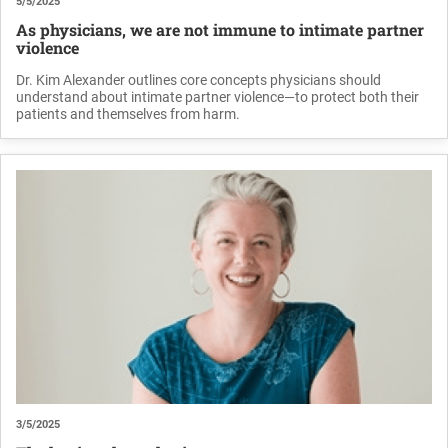
5/5/2025
As physicians, we are not immune to intimate partner
violence
Dr. Kim Alexander outlines core concepts physicians should
understand about intimate partner violence—to protect both their
patients and themselves from harm.
3/5/2025