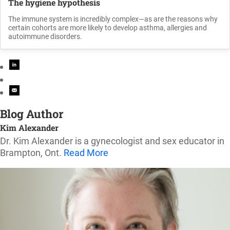
The hygiene hypothesis
The immune system is incredibly complex—as are the reasons why
certain cohorts are more likely to develop asthma, allergies and
autoimmune disorders.
Blog Author
Kim Alexander
Dr. Kim Alexander is a gynecologist and sex educator in
Brampton, Ont.
Read More