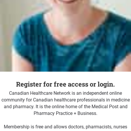
Register for free access or login.
Canadian Healthcare Network is an independent online
community for Canadian healthcare professionals in medicine
and pharmacy. It is the online home of the Medical Post and
Pharmacy Practice + Business.
Membership is free and allows doctors, pharmacists, nurses