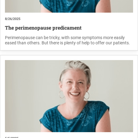
8/26/2025
The perimenopause predicament
Perimenopause can be tricky, with some symptoms more easily
eased than others. But there is plenty of help to offer our patients.