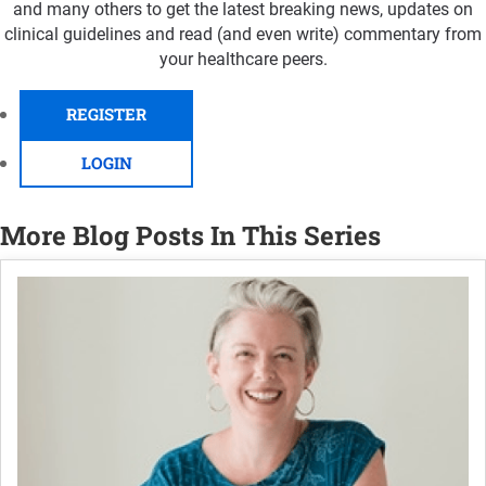
and many others to get the latest breaking news, updates on
clinical guidelines and read (and even write) commentary from
your healthcare peers.
REGISTER
LOGIN
More Blog Posts In This Series