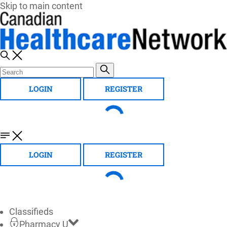
Skip to main content
LOGIN
REGISTER
LOGIN
REGISTER
Classifieds
Pharmacy U