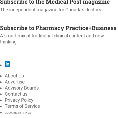
Subscribe to the Medical Post magazine
The independent magazine for Canada's doctors
SUBSCRIBE
Subscribe to Pharmacy Practice+Business
A smart mix of traditional clinical content and new
thinking
SUBSCRIBE
About Us
Advertise
Advisory Boards
Contact us
Privacy Policy
Terms of Service
COOKIES SETTINGS