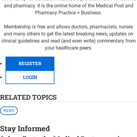
and pharmacy. It is the online home of the Medical Post and
Pharmacy Practice + Business.
Membership is free and allows doctors, pharmacists, nurses
and many others to get the latest breaking news, updates on
clinical guidelines and read (and even write) commentary from
your healthcare peers.
REGISTER
LOGIN
RELATED TOPICS
NEWS
Stay Informed