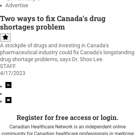
Advertise
Two ways to fix Canada’s drug
shortages problem
A stockpile of drugs and investing in Canada’s
pharmaceutical industry could fix Canada’s longstanding
drug shortage problems, says Dr. Shoo Lee.
STAFF
4/17/2023
Register for free access or login.
Canadian Healthcare Network is an independent online
community for Canadian healthcare professionals in medicine