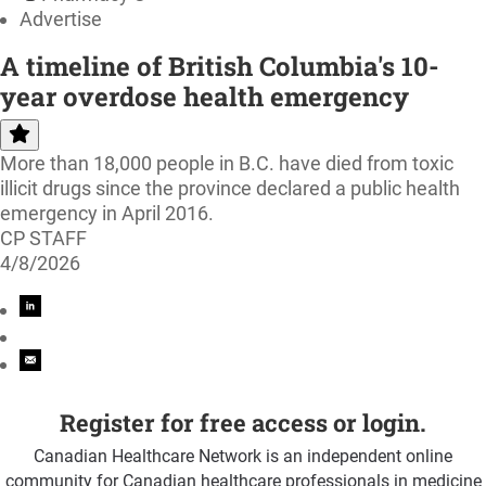
Advertise
A timeline of British Columbia's 10-
year overdose health emergency
More than 18,000 people in B.C. have died from toxic
illicit drugs since the province declared a public health
emergency in April 2016.
CP STAFF
4/8/2026
Register for free access or login.
Canadian Healthcare Network is an independent online
community for Canadian healthcare professionals in medicine