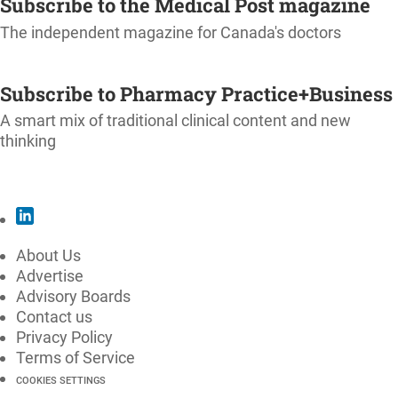
Subscribe to the Medical Post magazine
The independent magazine for Canada's doctors
SUBSCRIBE
Subscribe to Pharmacy Practice+Business
A smart mix of traditional clinical content and new
thinking
SUBSCRIBE
About Us
Advertise
Advisory Boards
Contact us
Privacy Policy
Terms of Service
COOKIES SETTINGS