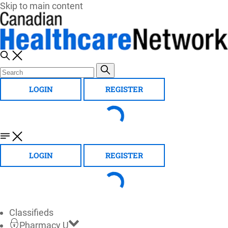
Skip to main content
LOGIN
REGISTER
LOGIN
REGISTER
Classifieds
Pharmacy U