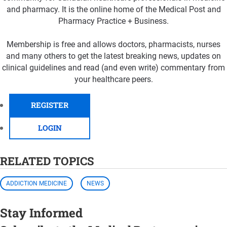
and pharmacy. It is the online home of the Medical Post and
Pharmacy Practice + Business.
Membership is free and allows doctors, pharmacists, nurses
and many others to get the latest breaking news, updates on
clinical guidelines and read (and even write) commentary from
your healthcare peers.
REGISTER
LOGIN
RELATED TOPICS
ADDICTION MEDICINE
NEWS
Stay Informed