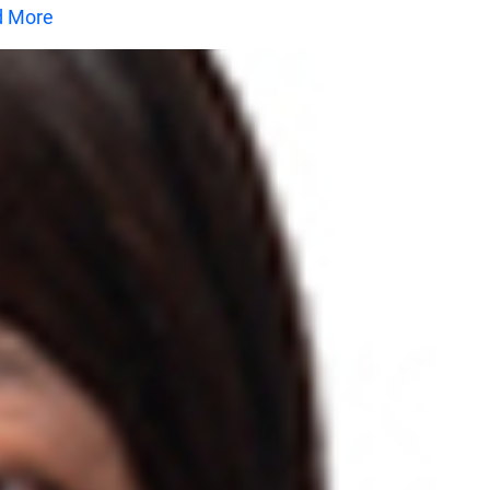
d More