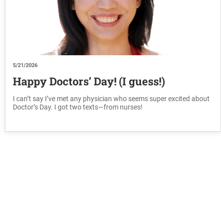
5/21/2026
Happy Doctors’ Day! (I guess!)
I can’t say I’ve met any physician who seems super excited about
Doctor’s Day. I got two texts—from nurses!