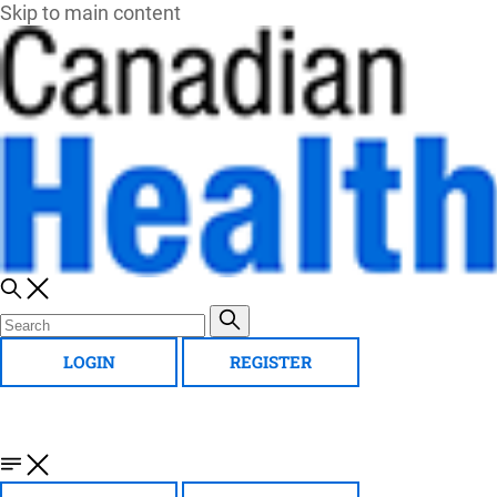
Skip to main content
LOGIN
REGISTER