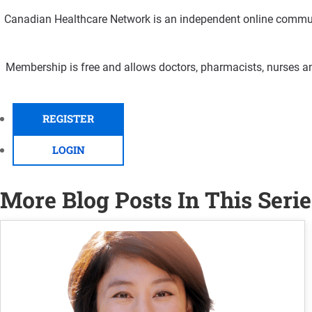
Canadian Healthcare Network is an independent online communi
Membership is free and allows doctors, pharmacists, nurses an
REGISTER
LOGIN
More Blog Posts In This Serie