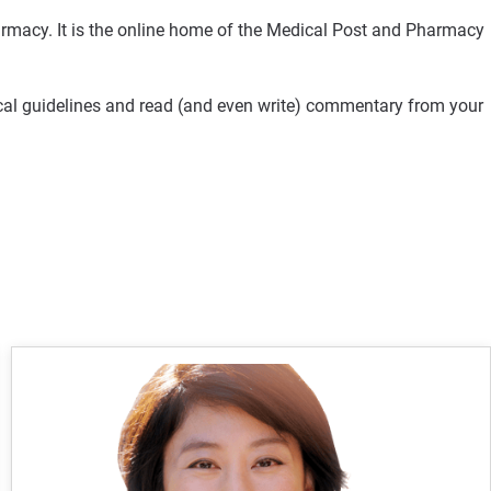
rmacy. It is the online home of the Medical Post and Pharmacy
ical guidelines and read (and even write) commentary from your