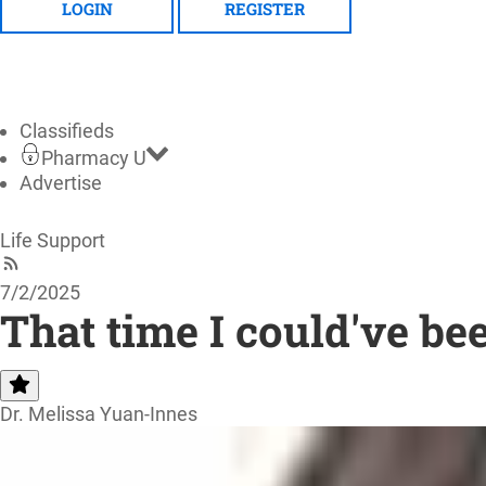
LOGIN
REGISTER
Classifieds
Pharmacy U
Advertise
Life Support
7/2/2025
That time I could've be
Dr. Melissa Yuan-Innes