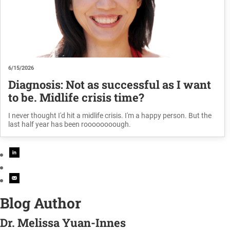
6/15/2026
Diagnosis: Not as successful as I want
to be. Midlife crisis time?
I never thought I'd hit a midlife crisis. I'm a happy person. But the
last half year has been roooooooough.
Blog Author
Dr. Melissa Yuan-Innes