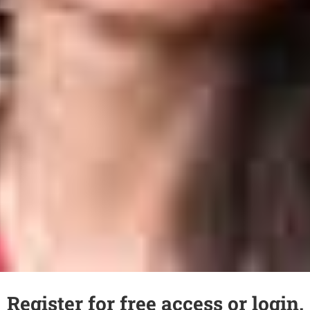
Register for free access or login.