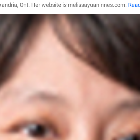
exandria, Ont. Her website is melissayuaninnes.com.
Rea