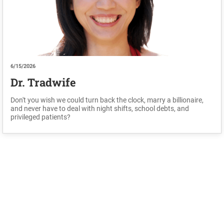
6/15/2026
Dr. Tradwife
Don't you wish we could turn back the clock, marry a billionaire,
and never have to deal with night shifts, school debts, and
privileged patients?