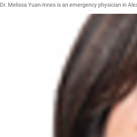
Dr. Melissa Yuan-Innes is an emergency physician in Al