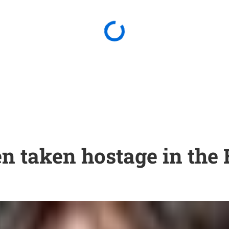
en taken hostage in the