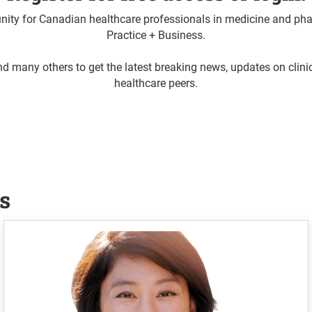
ty for Canadian healthcare professionals in medicine and pha
Practice + Business.
d many others to get the latest breaking news, updates on clin
healthcare peers.
s