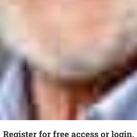
Register for free access or login.