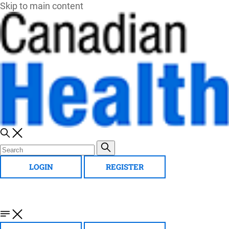
Skip to main content
LOGIN
REGISTER