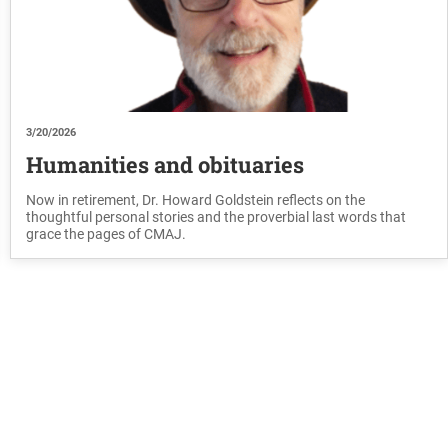
3/20/2026
Humanities and obituaries
Now in retirement, Dr. Howard Goldstein reflects on the
thoughtful personal stories and the proverbial last words that
grace the pages of CMAJ.