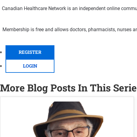
Canadian Healthcare Network is an independent online communi
Membership is free and allows doctors, pharmacists, nurses an
REGISTER
LOGIN
More Blog Posts In This Serie