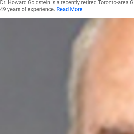
Dr. Howard Goldstein is a recently retired Toronto-area G
49 years of experience.
Read More