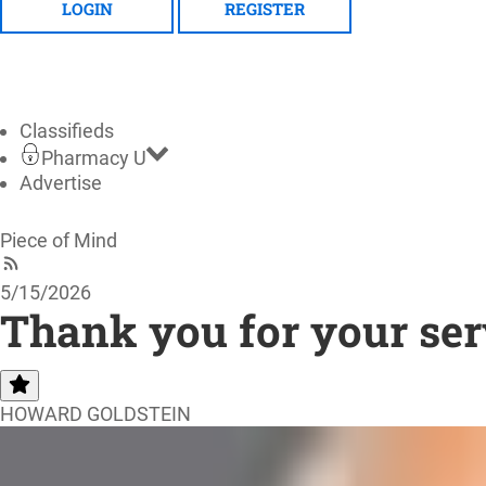
LOGIN
REGISTER
Classifieds
Pharmacy U
Advertise
Piece of Mind
5/15/2026
Thank you for your ser
HOWARD GOLDSTEIN