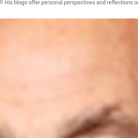
P. His blogs offer personal perspectives and reflections 