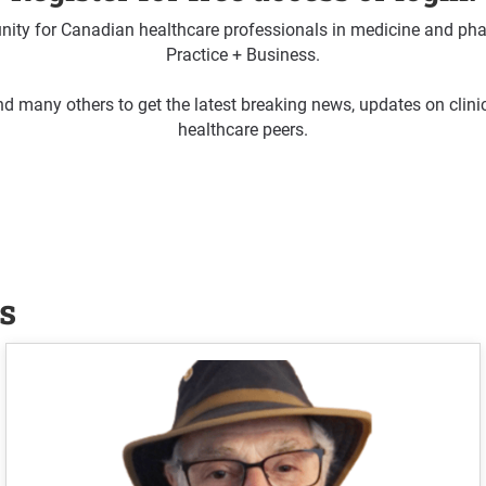
ty for Canadian healthcare professionals in medicine and pha
Practice + Business.
d many others to get the latest breaking news, updates on clin
healthcare peers.
s