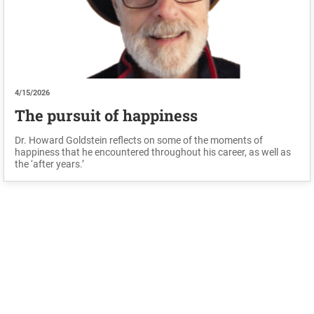
4/15/2026
The pursuit of happiness
Dr. Howard Goldstein reflects on some of the moments of
happiness that he encountered throughout his career, as well as
the ‘after years.’