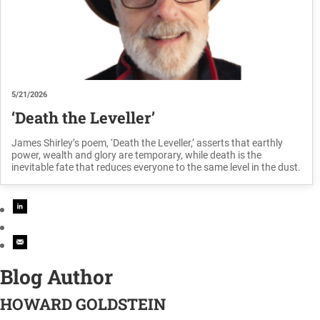
5/21/2026
‘Death the Leveller’
James Shirley’s poem, ‘Death the Leveller,’ asserts that earthly
power, wealth and glory are temporary, while death is the
inevitable fate that reduces everyone to the same level in the dust.
Blog Author
HOWARD GOLDSTEIN