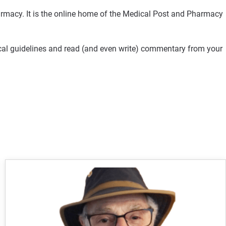
rmacy. It is the online home of the Medical Post and Pharmacy
ical guidelines and read (and even write) commentary from your