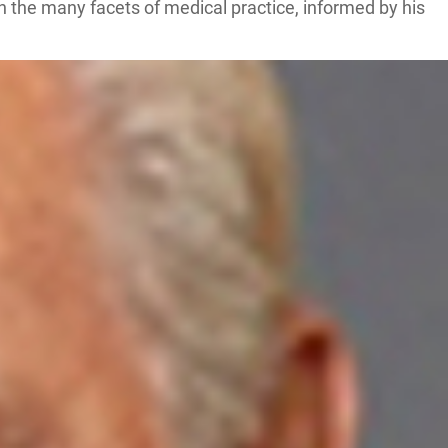
on the many facets of medical practice, informed by his