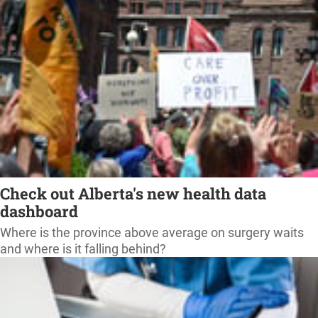
Check out Alberta's new health data
dashboard
Where is the province above average on surgery waits
and where is it falling behind?