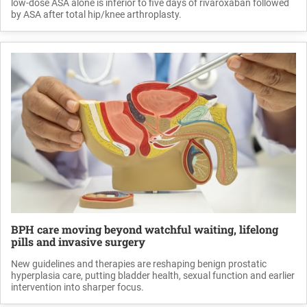
low-dose ASA alone is inferior to five days of rivaroxaban followed
by ASA after total hip/knee arthroplasty.
BPH care moving beyond watchful waiting, lifelong
pills and invasive surgery
New guidelines and therapies are reshaping benign prostatic
hyperplasia care, putting bladder health, sexual function and earlier
intervention into sharper focus.