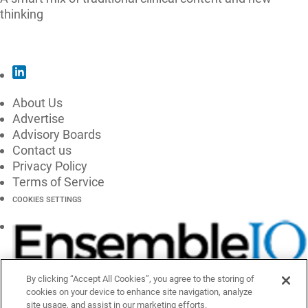
thinking
SUBSCRIBE
About Us
Advertise
Advisory Boards
Contact us
Privacy Policy
Terms of Service
COOKIES SETTINGS
By clicking “Accept All Cookies”, you agree to the storing of
cookies on your device to enhance site navigation, analyze
site usage, and assist in our marketing efforts.