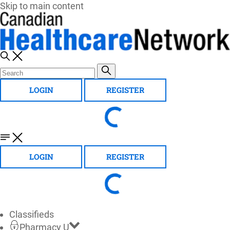
Skip to main content
LOGIN
REGISTER
LOGIN
REGISTER
Classifieds
Pharmacy U