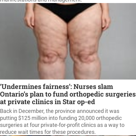
‘Undermines fairness’: Nurses slam
Ontario’s plan to fund orthopedic surgeries
at private clinics in Star op-ed
Back in December, the province announced it was
putting $125 million into funding 20,000 orthopedic
surgeries at four private-for-profit clinics as a way to
reduce wait times for these procedures.