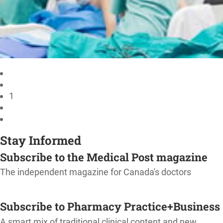
1
Stay Informed
Subscribe to the Medical Post magazine
The independent magazine for Canada's doctors
SUBSCRIBE
Subscribe to Pharmacy Practice+Business
A smart mix of traditional clinical content and new