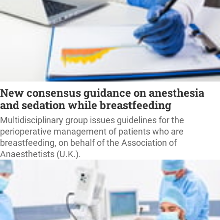
New consensus guidance on anesthesia
and sedation while breastfeeding
Multidisciplinary group issues guidelines for the
perioperative management of patients who are
breastfeeding, on behalf of the Association of
Anaesthetists (U.K.).