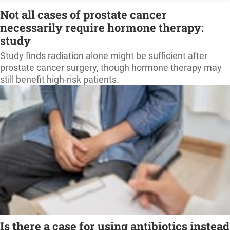
Not all cases of prostate cancer
necessarily require hormone therapy:
study
Study finds radiation alone might be sufficient after
prostate cancer surgery, though hormone therapy may
still benefit high-risk patients.
Is there a case for using antibiotics instead