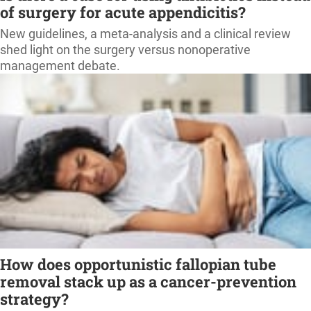
of surgery for acute appendicitis?
New guidelines, a meta-analysis and a clinical review
shed light on the surgery versus nonoperative
management debate.
How does opportunistic fallopian tube
removal stack up as a cancer-prevention
strategy?