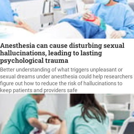
Anesthesia can cause disturbing sexual
hallucinations, leading to lasting
psychological trauma
Better understanding of what triggers unpleasant or
sexual dreams under anesthesia could help researchers
figure out how to reduce the risk of hallucinations to
keep patients and providers safe