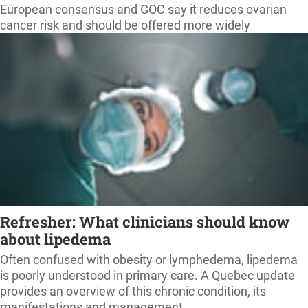
European consensus and GOC say it reduces ovarian
cancer risk and should be offered more widely
Refresher: What clinicians should know
about lipedema
Often confused with obesity or lymphedema, lipedema
is poorly understood in primary care. A Quebec update
provides an overview of this chronic condition, its
manifestations and management.