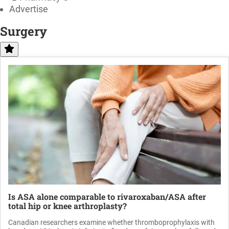
Advertise
Surgery
Is ASA alone comparable to rivaroxaban/ASA after
total hip or knee arthroplasty?
Canadian researchers examine whether thromboprophylaxis with