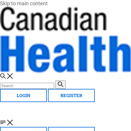
Skip to main content
LOGIN
REGISTER