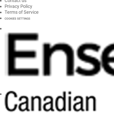
Contact us
Privacy Policy
Terms of Service
COOKIES SETTINGS