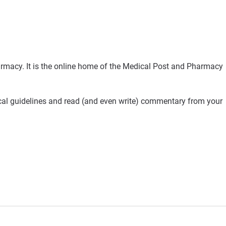
rmacy. It is the online home of the Medical Post and Pharmacy
ical guidelines and read (and even write) commentary from your