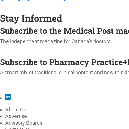
Stay Informed
Subscribe to the Medical Post m
The independent magazine for Canada's doctors
SUBSCRIBE
Subscribe to Pharmacy Practice+
A smart mix of traditional clinical content and new thinki
SUBSCRIBE
About Us
Advertise
Advisory Boards