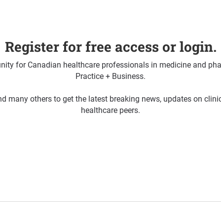
Register for free access or login.
ty for Canadian healthcare professionals in medicine and pha
Practice + Business.
d many others to get the latest breaking news, updates on clin
healthcare peers.