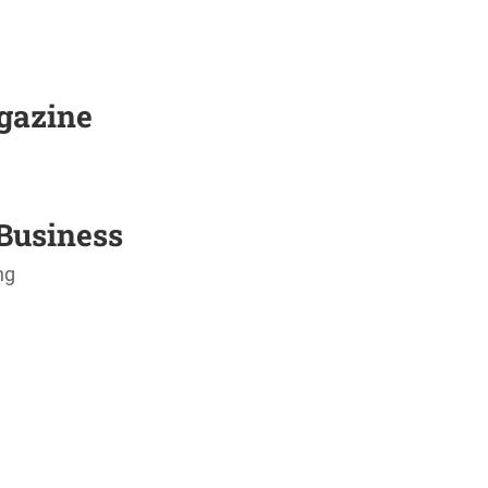
agazine
Business
ng