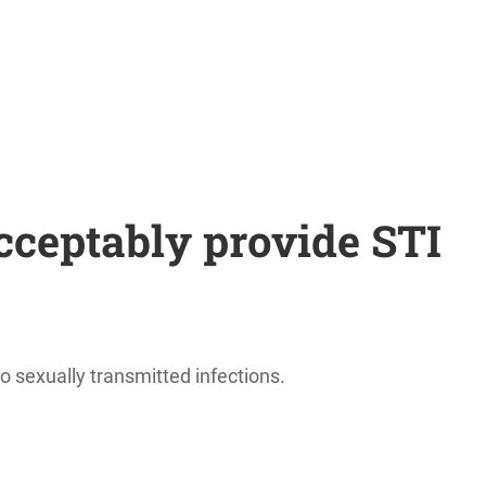
cceptably provide STI
 sexually transmitted infections.