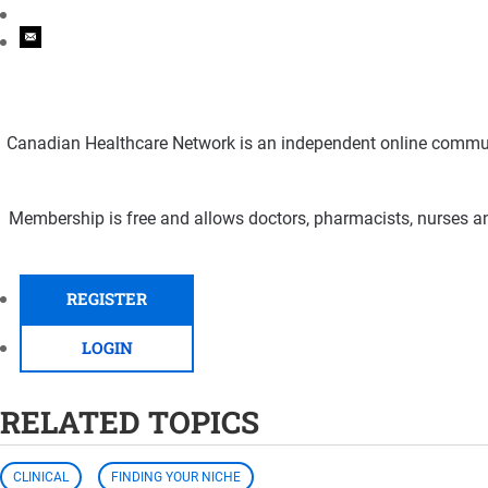
Canadian Healthcare Network is an independent online communi
Membership is free and allows doctors, pharmacists, nurses an
REGISTER
LOGIN
RELATED TOPICS
CLINICAL
FINDING YOUR NICHE