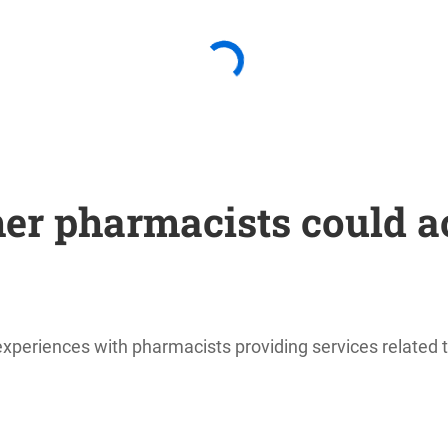
er pharmacists could a
periences with pharmacists providing services related to