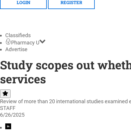
LOGIN
REGISTER
Classifieds
Pharmacy U
Advertise
Study scopes out wheth
services
Review of more than 20 international studies examined ex
STAFF
6/26/2025