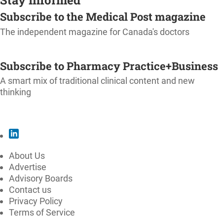
Subscribe to the Medical Post magazine
The independent magazine for Canada's doctors
SUBSCRIBE
Subscribe to Pharmacy Practice+Business
A smart mix of traditional clinical content and new
thinking
SUBSCRIBE
About Us
Advertise
Advisory Boards
Contact us
Privacy Policy
Terms of Service