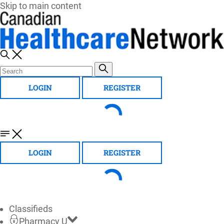
Skip to main content
LOGIN
REGISTER
LOGIN
REGISTER
Classifieds
Pharmacy U