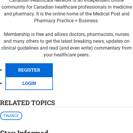
Canadian Healthcare Network is an independent online
community for Canadian healthcare professionals in medicine
and pharmacy. It is the online home of the Medical Post and
Pharmacy Practice + Business.
Membership is free and allows doctors, pharmacists, nurses
and many others to get the latest breaking news, updates on
clinical guidelines and read (and even write) commentary from
your healthcare peers.
REGISTER
LOGIN
RELATED TOPICS
FINANCE
Stay Informed