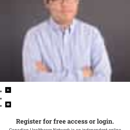
Register for free access or login.