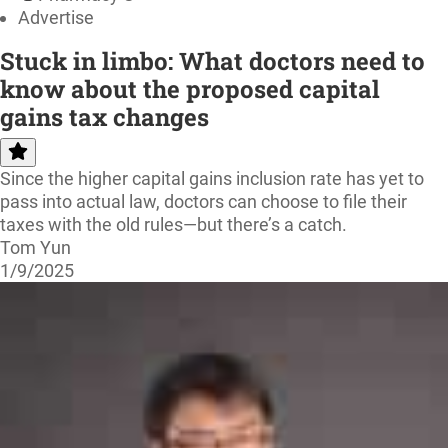
Advertise
Stuck in limbo: What doctors need to
know about the proposed capital
gains tax changes
Since the higher capital gains inclusion rate has yet to
pass into actual law, doctors can choose to file their
taxes with the old rules—but there’s a catch.
Tom Yun
1/9/2025