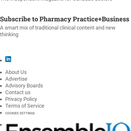
SUBSCRIBE
Subscribe to Pharmacy Practice+Business
A smart mix of traditional clinical content and new
thinking
SUBSCRIBE
About Us
Advertise
Advisory Boards
Contact us
Privacy Policy
Terms of Service
COOKIES SETTINGS