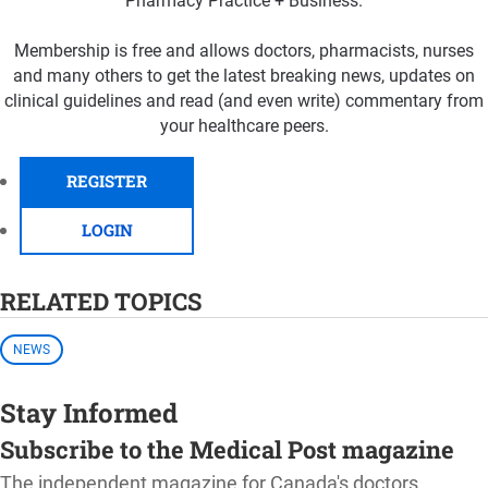
Pharmacy Practice + Business.
Membership is free and allows doctors, pharmacists, nurses
and many others to get the latest breaking news, updates on
clinical guidelines and read (and even write) commentary from
your healthcare peers.
REGISTER
LOGIN
RELATED TOPICS
NEWS
Stay Informed
Subscribe to the Medical Post magazine
The independent magazine for Canada's doctors