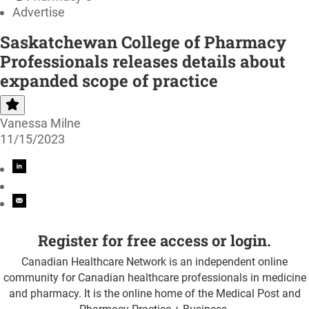
Advertise
Saskatchewan College of Pharmacy
Professionals releases details about
expanded scope of practice
Vanessa Milne
11/15/2023
Register for free access or login.
Canadian Healthcare Network is an independent online
community for Canadian healthcare professionals in medicine
and pharmacy. It is the online home of the Medical Post and