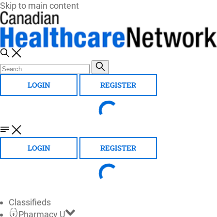
Skip to main content
LOGIN
REGISTER
LOGIN
REGISTER
Classifieds
Pharmacy U