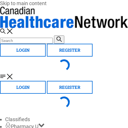
Skip to main content
LOGIN
REGISTER
LOGIN
REGISTER
Classifieds
Pharmacy U