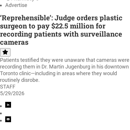
Advertise
‘Reprehensible’: Judge orders plastic
surgeon to pay $22.5 million for
recording patients with surveillance
cameras
Patients testified they were unaware that cameras were
recording them in Dr. Martin Jugenburg in his downtown
Toronto clinic—including in areas where they would
routinely disrobe.
STAFF
5/29/2026