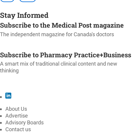
Stay Informed
Subscribe to the Medical Post magazine
The independent magazine for Canada's doctors
SUBSCRIBE
Subscribe to Pharmacy Practice+Business
A smart mix of traditional clinical content and new
thinking
SUBSCRIBE
About Us
Advertise
Advisory Boards
Contact us