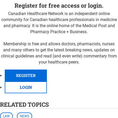
Register for free access or login.
Canadian Healthcare Network is an independent online
community for Canadian healthcare professionals in medicine
and pharmacy. It is the online home of the Medical Post and
Pharmacy Practice + Business.
Membership is free and allows doctors, pharmacists, nurses
and many others to get the latest breaking news, updates on
clinical guidelines and read (and even write) commentary from
your healthcare peers.
REGISTER
LOGIN
RELATED TOPICS
LAW
NEWS