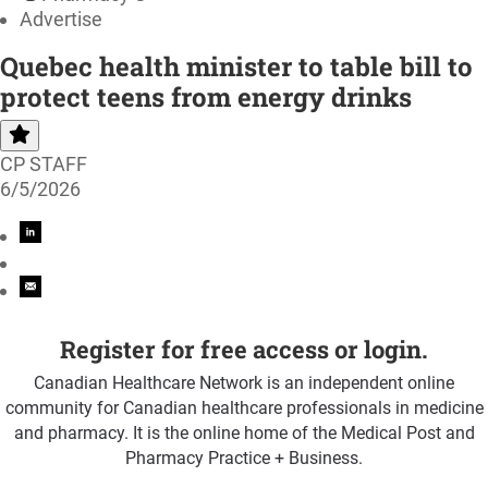
Advertise
Quebec health minister to table bill to
protect teens from energy drinks
CP STAFF
6/5/2026
Register for free access or login.
Canadian Healthcare Network is an independent online
community for Canadian healthcare professionals in medicine
and pharmacy. It is the online home of the Medical Post and
Pharmacy Practice + Business.