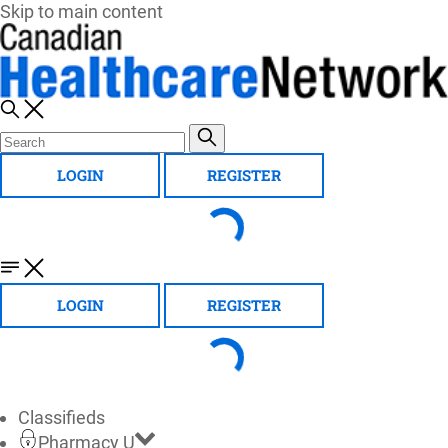
Skip to main content
LOGIN
REGISTER
LOGIN
REGISTER
Classifieds
Pharmacy U