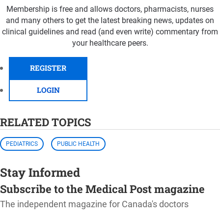
Membership is free and allows doctors, pharmacists, nurses
and many others to get the latest breaking news, updates on
clinical guidelines and read (and even write) commentary from
your healthcare peers.
REGISTER
LOGIN
RELATED TOPICS
PEDIATRICS
PUBLIC HEALTH
Stay Informed
Subscribe to the Medical Post magazine
The independent magazine for Canada's doctors