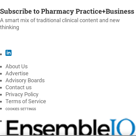
SUBSCRIBE
Subscribe to Pharmacy Practice+Business
A smart mix of traditional clinical content and new
thinking
SUBSCRIBE
About Us
Advertise
Advisory Boards
Contact us
Privacy Policy
Terms of Service
COOKIES SETTINGS