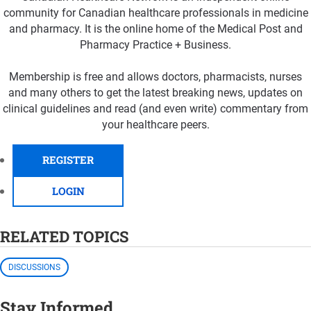
community for Canadian healthcare professionals in medicine
and pharmacy. It is the online home of the Medical Post and
Pharmacy Practice + Business.
Membership is free and allows doctors, pharmacists, nurses
and many others to get the latest breaking news, updates on
clinical guidelines and read (and even write) commentary from
your healthcare peers.
REGISTER
LOGIN
RELATED TOPICS
DISCUSSIONS
Stay Informed