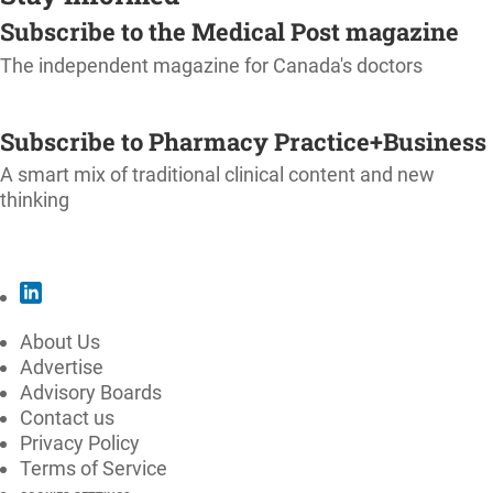
Subscribe to the Medical Post magazine
The independent magazine for Canada's doctors
SUBSCRIBE
Subscribe to Pharmacy Practice+Business
A smart mix of traditional clinical content and new
thinking
SUBSCRIBE
About Us
Advertise
Advisory Boards
Contact us
Privacy Policy
Terms of Service