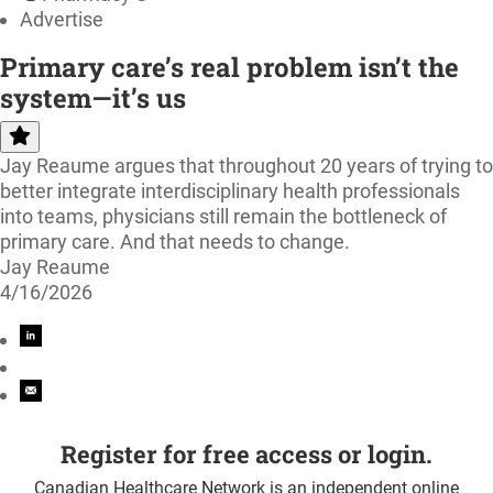
Advertise
Primary care’s real problem isn’t the
system—it’s us
Jay Reaume argues that throughout 20 years of trying to
better integrate interdisciplinary health professionals
into teams, physicians still remain the bottleneck of
primary care. And that needs to change.
Jay Reaume
4/16/2026
Register for free access or login.
Canadian Healthcare Network is an independent online