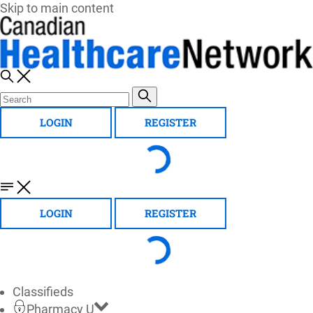
Skip to main content
LOGIN
REGISTER
LOGIN
REGISTER
Classifieds
Pharmacy U