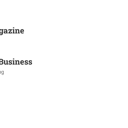
agazine
Business
ng