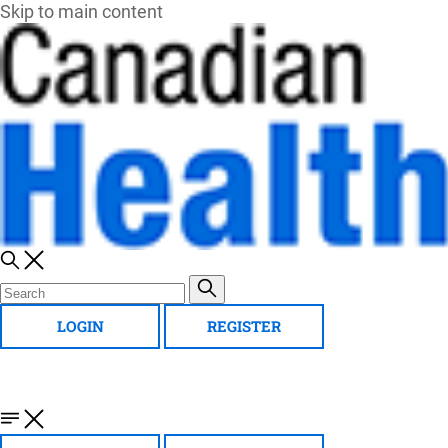
Skip to main content
LOGIN
REGISTER