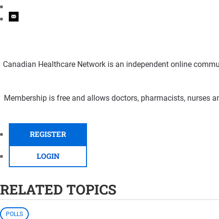
Canadian Healthcare Network is an independent online communi
Membership is free and allows doctors, pharmacists, nurses an
REGISTER
LOGIN
RELATED TOPICS
POLLS