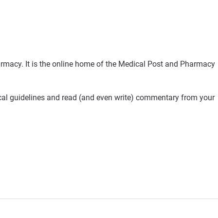
rmacy. It is the online home of the Medical Post and Pharmacy
ical guidelines and read (and even write) commentary from your