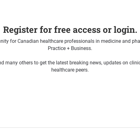
Register for free access or login.
ty for Canadian healthcare professionals in medicine and pha
Practice + Business.
d many others to get the latest breaking news, updates on clin
healthcare peers.