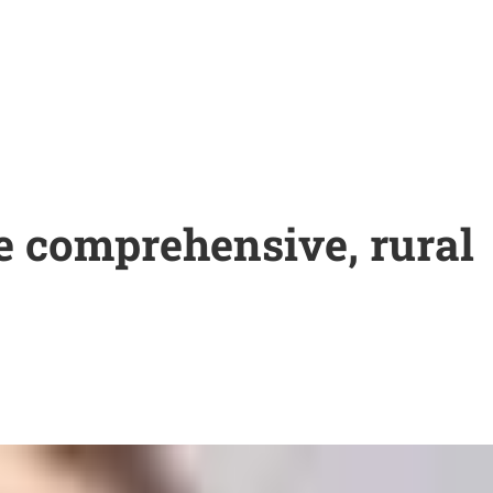
re comprehensive, rural