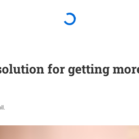
solution for getting mo
ll.