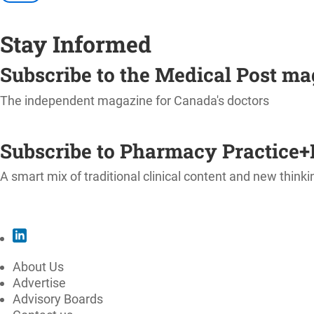
Stay Informed
Subscribe to the Medical Post m
The independent magazine for Canada's doctors
SUBSCRIBE
Subscribe to Pharmacy Practice+
A smart mix of traditional clinical content and new thinki
SUBSCRIBE
About Us
Advertise
Advisory Boards