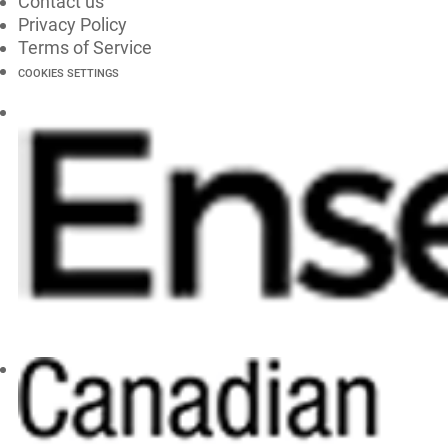
Contact us
Privacy Policy
Terms of Service
COOKIES SETTINGS