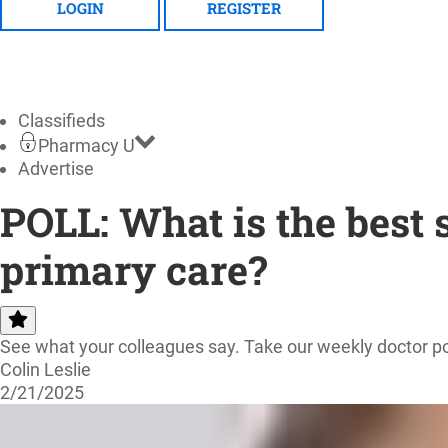
LOGIN
REGISTER
Classifieds
Pharmacy U
Advertise
POLL: What is the best 
primary care?
See what your colleagues say. Take our weekly doctor po
Colin Leslie
2/21/2025