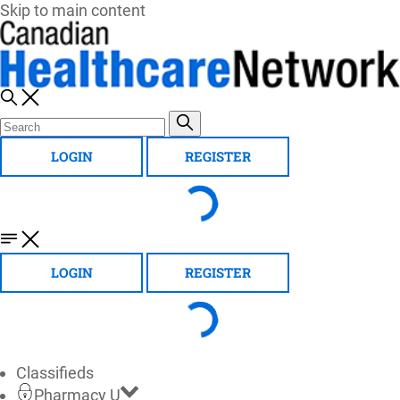
Skip to main content
LOGIN
REGISTER
LOGIN
REGISTER
Classifieds
Pharmacy U