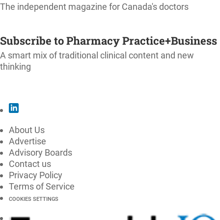
The independent magazine for Canada's doctors
SUBSCRIBE
Subscribe to Pharmacy Practice+Business
A smart mix of traditional clinical content and new
thinking
SUBSCRIBE
About Us
Advertise
Advisory Boards
Contact us
Privacy Policy
Terms of Service
COOKIES SETTINGS