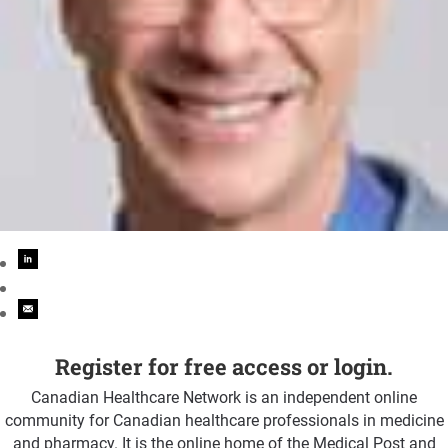
Register for free access or login.
Canadian Healthcare Network is an independent online
community for Canadian healthcare professionals in medicine
and pharmacy. It is the online home of the Medical Post and