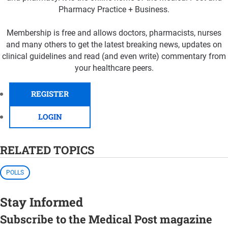
Pharmacy Practice + Business.
Membership is free and allows doctors, pharmacists, nurses
and many others to get the latest breaking news, updates on
clinical guidelines and read (and even write) commentary from
your healthcare peers.
REGISTER
LOGIN
RELATED TOPICS
POLLS
Stay Informed
Subscribe to the Medical Post magazine