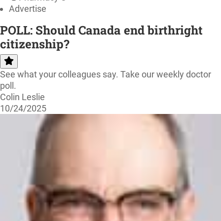
Advertise
POLL: Should Canada end birthright
citizenship?
See what your colleagues say. Take our weekly doctor
poll.
Colin Leslie
10/24/2025