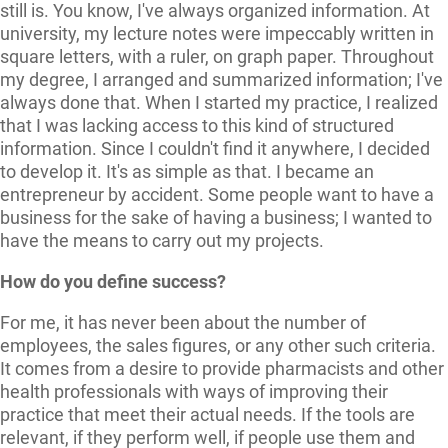
still is. You know, I've always organized information. At
university, my lecture notes were impeccably written in
square letters, with a ruler, on graph paper. Throughout
my degree, I arranged and summarized information; I've
always done that. When I started my practice, I realized
that I was lacking access to this kind of structured
information. Since I couldn't find it anywhere, I decided
to develop it. It's as simple as that. I became an
entrepreneur by accident. Some people want to have a
business for the sake of having a business; I wanted to
have the means to carry out my projects.
How do you define success?
For me, it has never been about the number of
employees, the sales figures, or any other such criteria.
It comes from a desire to provide pharmacists and other
health professionals with ways of improving their
practice that meet their actual needs. If the tools are
relevant, if they perform well, if people use them and