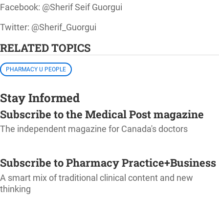
Facebook: @Sherif Seif Guorgui
Twitter: @Sherif_Guorgui
RELATED TOPICS
PHARMACY U PEOPLE
Stay Informed
Subscribe to the Medical Post magazine
The independent magazine for Canada's doctors
SUBSCRIBE
Subscribe to Pharmacy Practice+Business
A smart mix of traditional clinical content and new
thinking
SUBSCRIBE