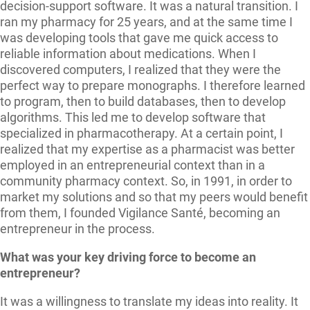
decision-support software. It was a natural transition. I
ran my pharmacy for 25 years, and at the same time I
was developing tools that gave me quick access to
reliable information about medications. When I
discovered computers, I realized that they were the
perfect way to prepare monographs. I therefore learned
to program, then to build databases, then to develop
algorithms. This led me to develop software that
specialized in pharmacotherapy. At a certain point, I
realized that my expertise as a pharmacist was better
employed in an entrepreneurial context than in a
community pharmacy context. So, in 1991, in order to
market my solutions and so that my peers would benefit
from them, I founded Vigilance Santé, becoming an
entrepreneur in the process.
What was your key driving force to become an
entrepreneur?
It was a willingness to translate my ideas into reality. It