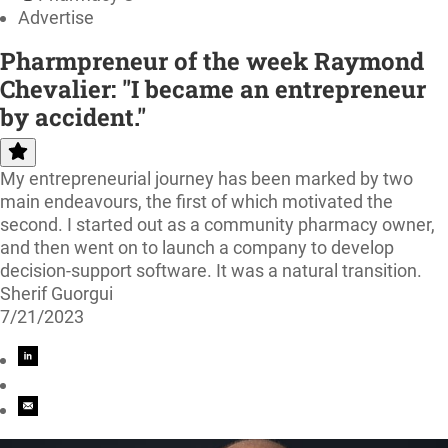
Advertise
Pharmpreneur of the week Raymond
Chevalier: "I became an entrepreneur
by accident."
My entrepreneurial journey has been marked by two
main endeavours, the first of which motivated the
second. I started out as a community pharmacy owner,
and then went on to launch a company to develop
decision-support software. It was a natural transition.
Sherif Guorgui
7/21/2023