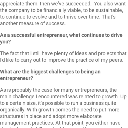
appreciate them, then we've succeeded. You also want
the company to be financially viable, to be sustainable,
to continue to evolve and to thrive over time. That's
another measure of success.
As a successful entrepreneur, what continues to drive
you?
The fact that I still have plenty of ideas and projects that
I'd like to carry out to improve the practice of my peers.
What are the biggest challenges to being an
entrepreneur?
As is probably the case for many entrepreneurs, the
main challenge I encountered was related to growth. Up
to a certain size, it's possible to run a business quite
organically. With growth comes the need to put more
structures in place and adopt more elaborate
management practices. At that point, you either have