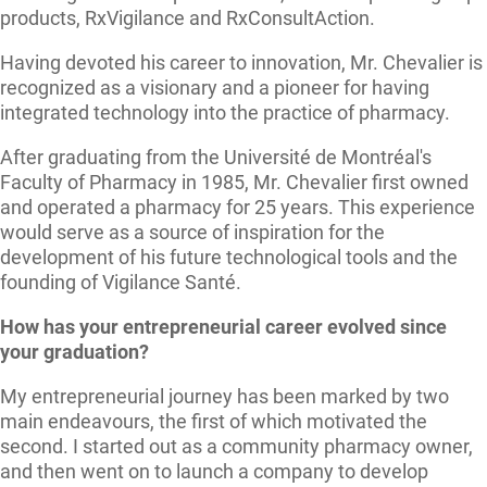
products, RxVigilance and RxConsultAction.
Having devoted his career to innovation, Mr. Chevalier is
recognized as a visionary and a pioneer for having
integrated technology into the practice of pharmacy.
After graduating from the Université de Montréal's
Faculty of Pharmacy in 1985, Mr. Chevalier first owned
and operated a pharmacy for 25 years. This experience
would serve as a source of inspiration for the
development of his future technological tools and the
founding of Vigilance Santé.
How has your entrepreneurial career evolved since
your graduation?
My entrepreneurial journey has been marked by two
main endeavours, the first of which motivated the
second. I started out as a community pharmacy owner,
and then went on to launch a company to develop