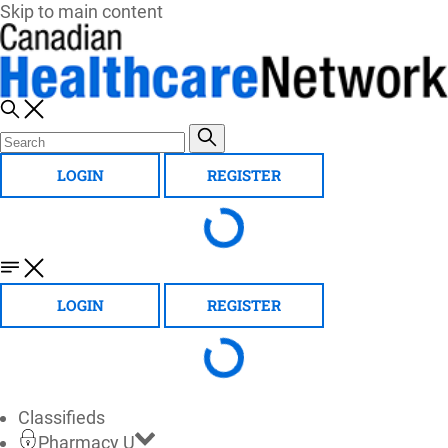
Skip to main content
LOGIN
REGISTER
LOGIN
REGISTER
Classifieds
Pharmacy U