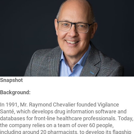
Snapshot
Background:
In 1991, Mr. Raymond Chevalier founded Vigilance
Santé, which develops drug information software and
databases for front-line healthcare professionals. Today,
the company relies on a team of over 60 people,
including around 20 pharmacists, to develop its flagship