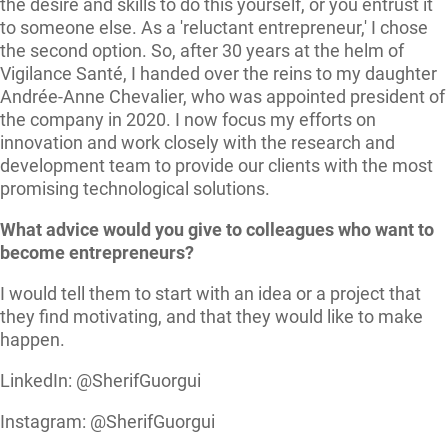
the desire and skills to do this yourself, or you entrust it
to someone else. As a 'reluctant entrepreneur,' I chose
the second option. So, after 30 years at the helm of
Vigilance Santé, I handed over the reins to my daughter
Andrée-Anne Chevalier, who was appointed president of
the company in 2020. I now focus my efforts on
innovation and work closely with the research and
development team to provide our clients with the most
promising technological solutions.
What advice would you give to colleagues who want to
become entrepreneurs?
I would tell them to start with an idea or a project that
they find motivating, and that they would like to make
happen.
LinkedIn: @SherifGuorgui
Instagram: @SherifGuorgui